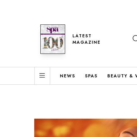
LATEST
MAGAZINE
NEWS
SPAS
BEAUTY & 