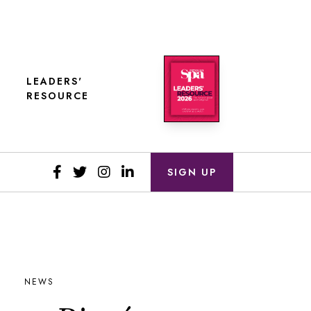
LEADERS'
RESOURCE
SIGN UP
NEWS