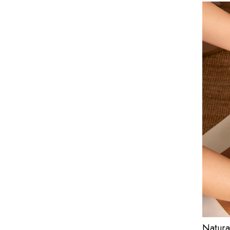
Natura