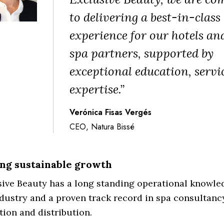
to delivering a best-in-class
experience for our hotels an
spa partners, supported by
exceptional education, servi
expertise.”
Verónica Fisas Vergés
CEO, Natura Bissé
ng sustainable growth
ive Beauty has a long standing operational knowled
dustry and a proven track record in spa consultancy
ion and distribution.