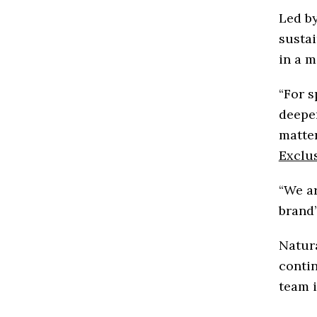
Led by
sustai
in a m
“For s
deeper
matter
Exclu
“We ar
brand’
Natura
contin
team i