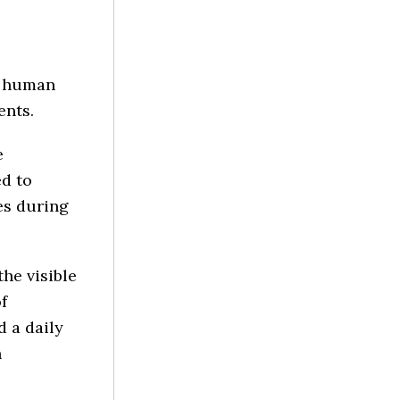
h human
ents.
e
ed to
es during
he visible
f
d a daily
n