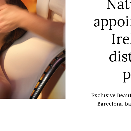
Nat
appoi
Ire
dis
p
Exclusive Beaut
Barcelona-ba