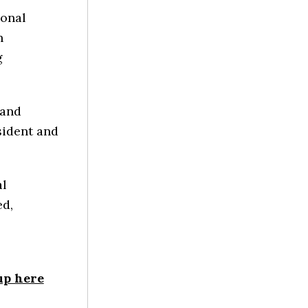
ional
n
g
 and
sident and
al
ed,
up here