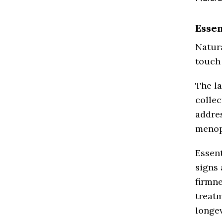
Essen
Natur
touch 
The la
collec
addre
menop
Essent
signs 
firmne
treatm
longev