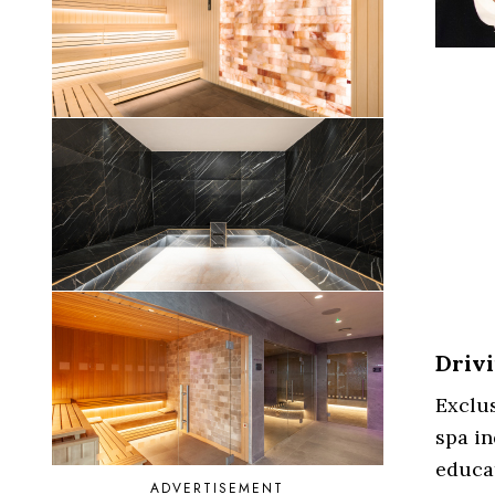
Drivi
Exclus
spa in
educat
ADVERTISEMENT