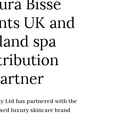
ura Bissé
nts UK and
land spa
tribution
artner
y Ltd has partnered with the
sed luxury skincare brand