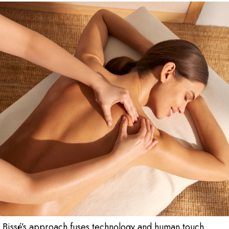
 Bissé’s approach fuses technology and human touch