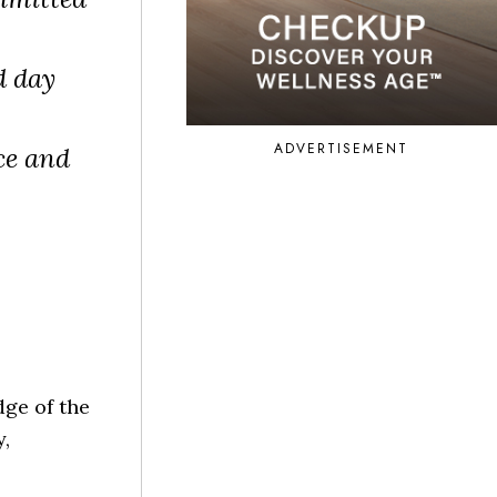
d day
ADVERTISEMENT
ce and
ge of the
,