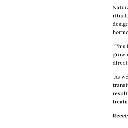
Natura
ritual
design
hormo
“This 
growin
direct
“As w
transi
result
treatm
Recei