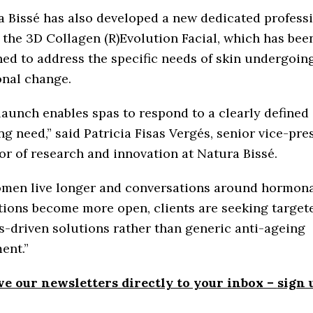
 Bissé has also developed a new dedicated profess
, the 3D Collagen (R)Evolution Facial, which has bee
ed to address the specific needs of skin undergoin
nal change.
launch enables spas to respond to a clearly defined
g need,” said Patricia Fisas Vergés, senior vice-pre
or of research and innovation at Natura Bissé.
omen live longer and conversations around hormon
tions become more open, clients are seeking target
s-driven solutions rather than generic anti-ageing
ent.”
ve our newsletters directly to your inbox –
sign 