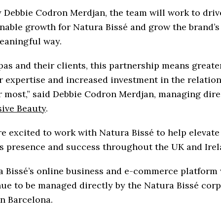
 Debbie Codron Merdjan, the team will work to driv
nable growth for Natura Bissé and grow the brand’s
eaningful way.
pas and their clients, this partnership means greate
 expertise and increased investment in the relation
 most,” said Debbie Codron Merdjan, managing dire
sive Beauty
.
e excited to work with Natura Bissé to help elevate
s presence and success throughout the UK and Irel
 Bissé’s online business and e-commerce platform 
ue to be managed directly by the Natura Bissé cor
n Barcelona.