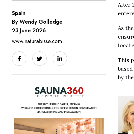
After 
Spain
entere
By Wendy Golledge
As the
23 June 2026
ensure
www.naturabisse.com
local 
This p
based 
by the