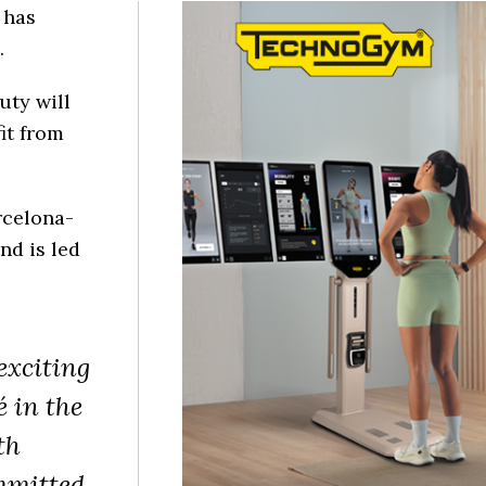
 has
.
uty will
it from
rcelona-
nd is led
exciting
 in the
th
mmitted