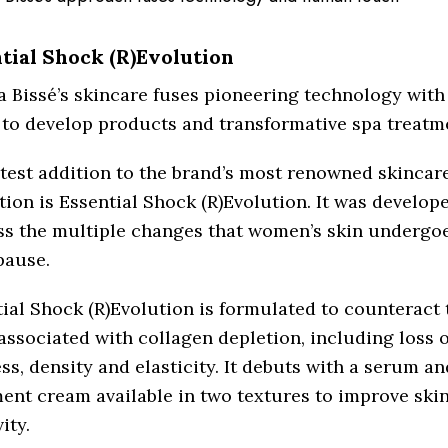
tial Shock (R)Evolution
a Bissé’s skincare fuses pioneering technology wit
to develop products and transformative spa treatm
test addition to the brand’s most renowned skincar
tion is Essential Shock (R)Evolution. It was develop
ss the multiple changes that women’s skin undergo
ause.
ial Shock (R)Evolution is formulated to counteract t
associated with collagen depletion, including loss o
ss, density and elasticity. It debuts with a serum an
ent cream available in two textures to improve ski
ity.