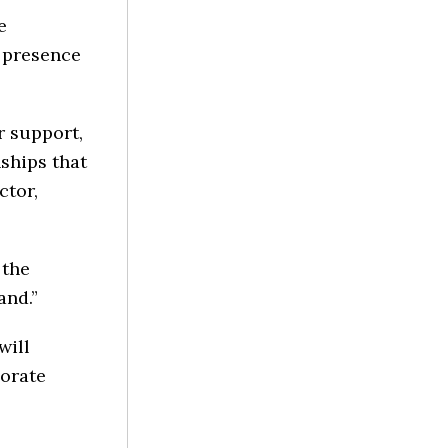
e
 presence
r support,
ships that
ctor,
 the
and.”
will
porate