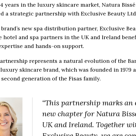
14 years in the luxury skincare market, Natura Bissé
d a strategic partnership with Exclusive Beauty Ltd
 brand’s new spa distribution partner, Exclusive Bea
 hotel and spa partners in the UK and Ireland benef
expertise and hands-on support.
artnership represents a natural evolution of the Ba
luxury skincare brand, which was founded in 1979 a
 second generation of the Fisas family.
“This partnership marks an 
new chapter for Natura Bissé
UK and Ireland. Together wi
Exclusive Beauty, we are co