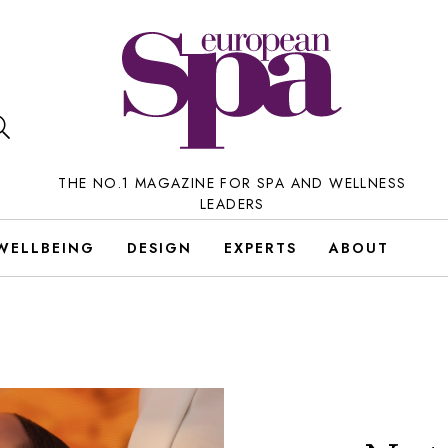
THE NO.1 MAGAZINE FOR SPA AND WELLNESS
LEADERS
WELLBEING
DESIGN
EXPERTS
ABOUT