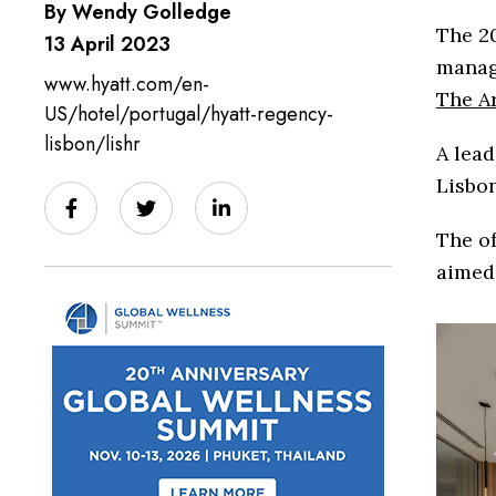
By Wendy Golledge
The 20
13 April 2023
manag
www.hyatt.com/en-
The Ar
US/hotel/portugal/hyatt-regency-
lisbon/lishr
A lead
Lisbon
The of
aimed 