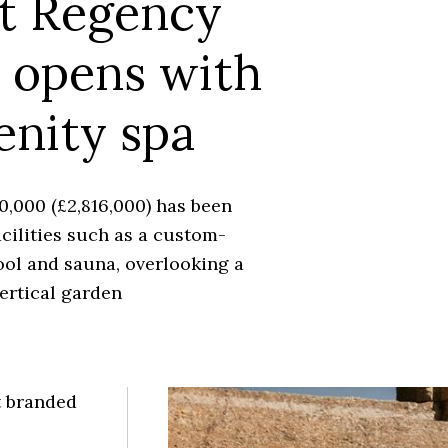
t Regency
 opens with
enity spa
00,000 (£2,816,000) has been
acilities such as a custom-
ol and sauna, overlooking a
ertical garden
t branded