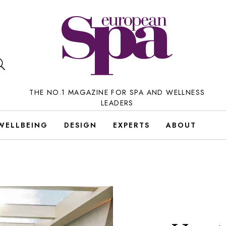
THE NO.1 MAGAZINE FOR SPA AND WELLNESS
LEADERS
WELLBEING
DESIGN
EXPERTS
ABOUT