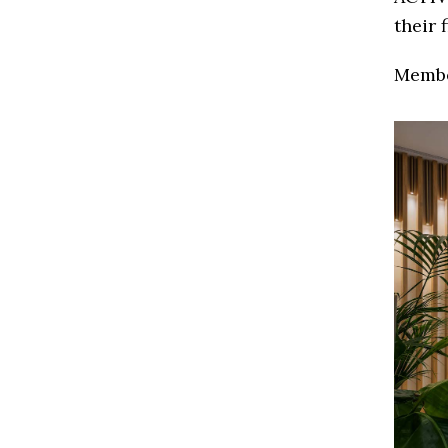
their 
Membe