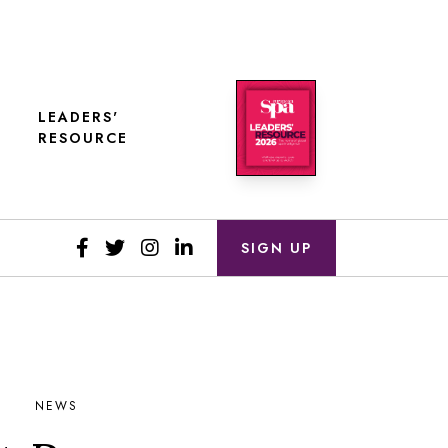
LEADERS'
RESOURCE
SIGN UP
NEWS