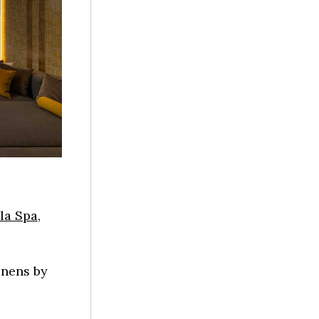
ila Spa
,
inens by