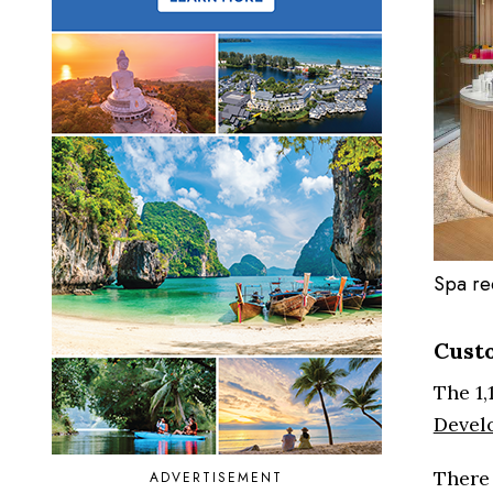
Spa re
Cust
The 1,
Devel
There 
ADVERTISEMENT