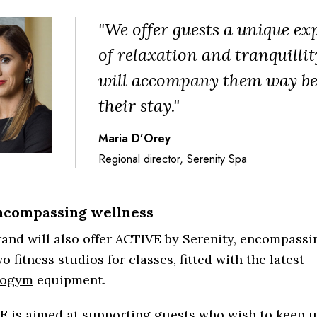
"We offer guests a unique ex
of relaxation and tranquillit
will accompany them way b
their stay."
Maria D’Orey
Regional director, Serenity Spa
ncompassing wellness
and will also offer ACTIVE by Serenity, encompass
o fitness studios for classes, fitted with the latest
nogym
equipment.
E is aimed at supporting guests who wish to keep u