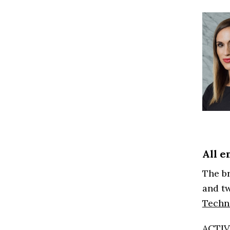
All e
The br
and tw
Tech
ACTIV