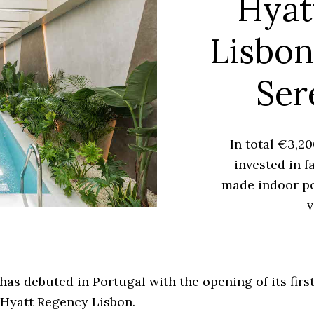
Hyat
Lisbon
Ser
In total €3,2
invested in f
made indoor po
v
has debuted in Portugal with the opening of its firs
 Hyatt Regency Lisbon.