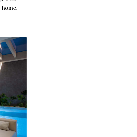
m home.