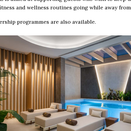
fitness and wellness routines going while away fro
rship programmes are also available.