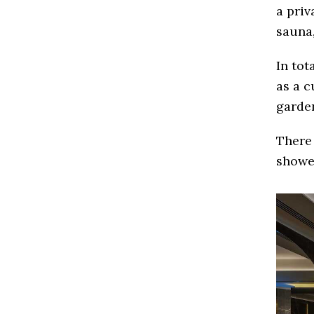
a priv
sauna,
In tot
as a c
garde
There 
showe