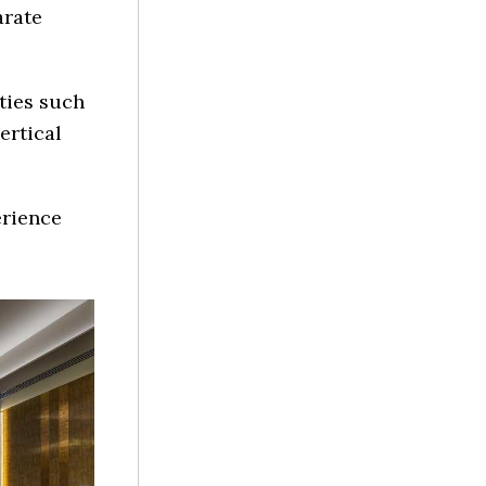
arate
ities such
ertical
erience