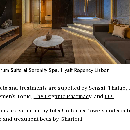
rum Suite at Serenity Spa, Hyatt Regency Lisbon
cts and treatments are supplied by Sensai,
Thalgo
,
emen’s Tonic,
The Organic Pharmacy
, and
OPI
ms are supplied by Jobs Uniforms, towels and spa l
r and treatment beds by
Gharieni
.