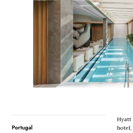
Hyatt 
Portugal
hotel,