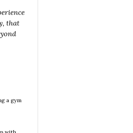
perience
y, that
eyond
ing a gym
p with