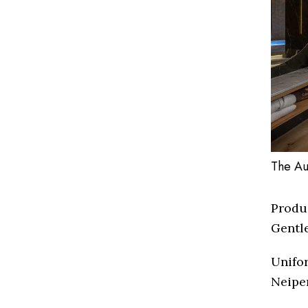
The Au
Produ
Gentl
Unifor
Neipe