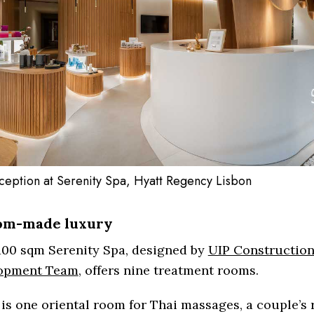
ception at Serenity Spa, Hyatt Regency Lisbon
om-made luxury
100 sqm Serenity Spa, designed by
UIP Construction
opment Team
, offers nine treatment rooms.
is one oriental room for Thai massages, a couple’s