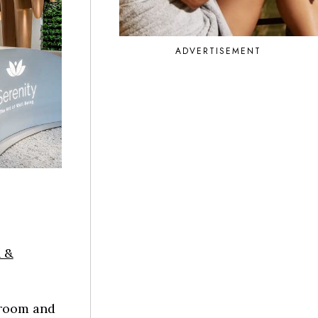
ADVERTISEMENT
 &
 room and