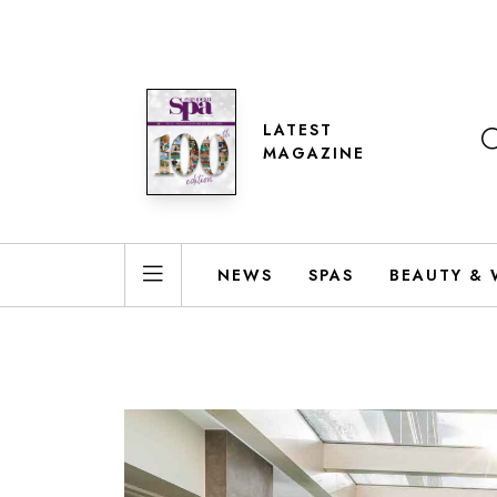
LATEST
MAGAZINE
NEWS
SPAS
BEAUTY & 