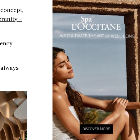
 concept,
erenity –
gency
d always