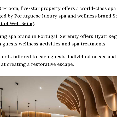
4-room, five-star property offers a world-class spa
ed by Portuguese luxury spa and wellness brand
S
t of Well Being
.
ing spa brand in Portugal, Serenity offers Hyatt Re
 guests wellness activities and spa treatments.
fer is tailored to each guests’ individual needs, an
at creating a restorative escape.