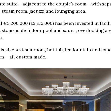
ate suite – adjacent to the couple’s room – with sep
 steam room, jacuzzi and lounging area.
al €3,200,000 (£2,816,000) has been invested in facil
ustom-made indoor pool and sauna, overlooking a v
n.
is also a steam room, hot tub, ice fountain and exp
rs – all custom made.