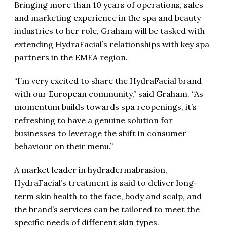
Bringing more than 10 years of operations, sales
and marketing experience in the spa and beauty
industries to her role, Graham will be tasked with
extending HydraFacial’s relationships with key spa
partners in the EMEA region.
“I’m very excited to share the HydraFacial brand
with our European community,” said Graham. “As
momentum builds towards spa reopenings, it’s
refreshing to have a genuine solution for
businesses to leverage the shift in consumer
behaviour on their menu.”
A market leader in hydradermabrasion,
HydraFacial’s treatment is said to deliver long-
term skin health to the face, body and scalp, and
the brand’s services can be tailored to meet the
specific needs of different skin types.