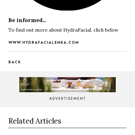
Be informed...
To find out more about HydraFacial, click below
WWW.HYDRAFACIALEMEA.COM
BACK
ADVERTISEMENT
Related Articles