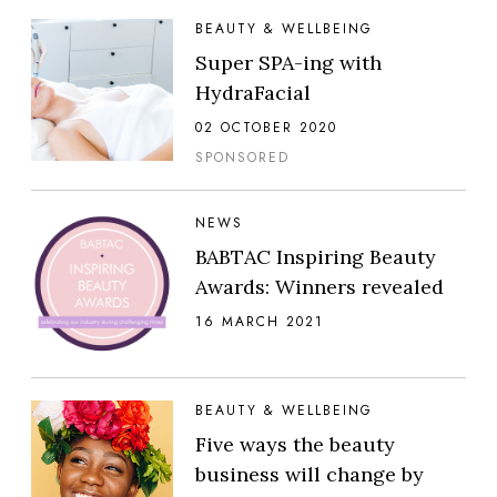
BEAUTY & WELLBEING
Super SPA-ing with
HydraFacial
02 OCTOBER 2020
SPONSORED
NEWS
BABTAC Inspiring Beauty
Awards: Winners revealed
16 MARCH 2021
BEAUTY & WELLBEING
Five ways the beauty
business will change by