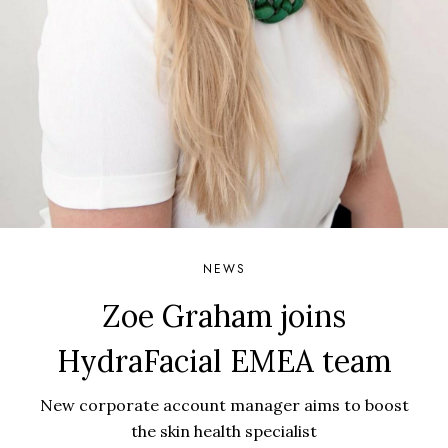
NEWS
Zoe Graham joins
HydraFacial EMEA team
New corporate account manager aims to boost
the skin health specialist