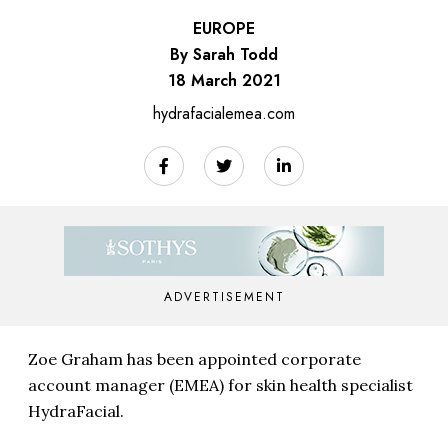
EUROPE
By Sarah Todd
18 March 2021
hydrafacialemea.com
ADVERTISEMENT
Zoe Graham has been appointed corporate
account manager (EMEA) for skin health specialist
HydraFacial.