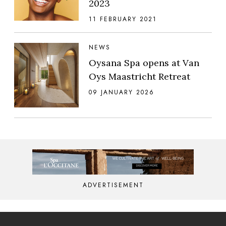
2023
11 FEBRUARY 2021
NEWS
Oysana Spa opens at Van
Oys Maastricht Retreat
09 JANUARY 2026
ADVERTISEMENT