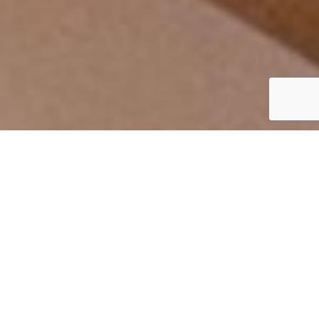
By Mark Smith
02 October 2020
hydrafacialemea.com/corporate