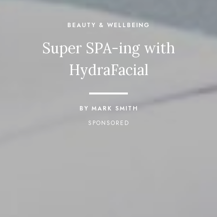
BEAUTY & WELLBEING
Super SPA-ing with
HydraFacial
BY MARK SMITH
SPONSORED