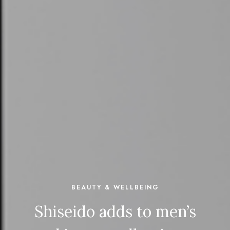
BEAUTY & WELLBEING
Shiseido adds to men’s