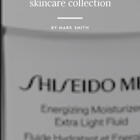
skincare collection
BY MARK SMITH