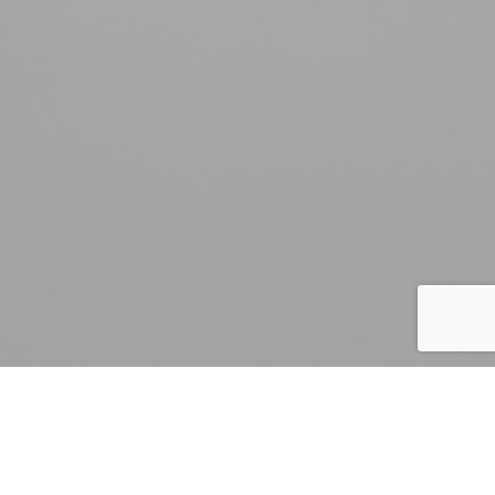
By Mark Smith