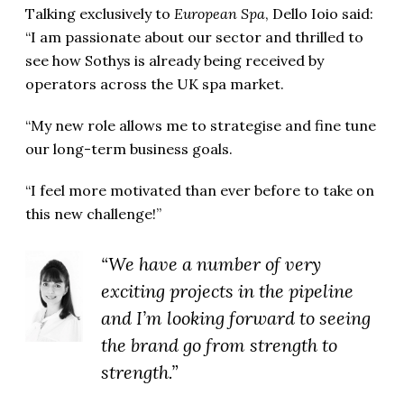
Talking exclusively to
European Spa
, Dello Ioio said:
“I am passionate about our sector and thrilled to
see how Sothys is already being received by
operators across the UK spa market.
“My new role allows me to strategise and fine tune
our long-term business goals.
“I feel more motivated than ever before to take on
this new challenge!”
“We have a number of very
exciting projects in the pipeline
and I’m looking forward to seeing
the brand go from strength to
strength.”