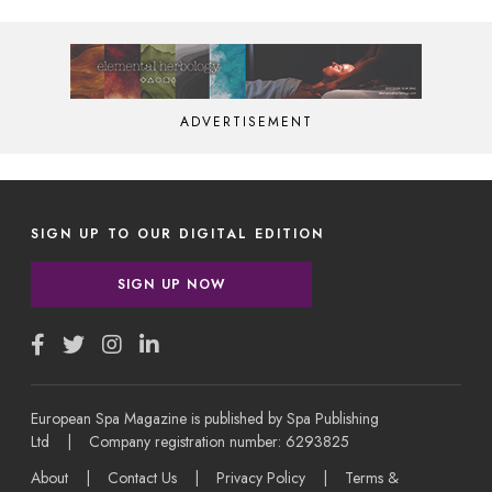
ADVERTISEMENT
SIGN UP TO OUR DIGITAL EDITION
SIGN UP NOW
European Spa Magazine is published by Spa Publishing
Ltd | Company registration number: 6293825
About
|
Contact Us
|
Privacy Policy
|
Terms &