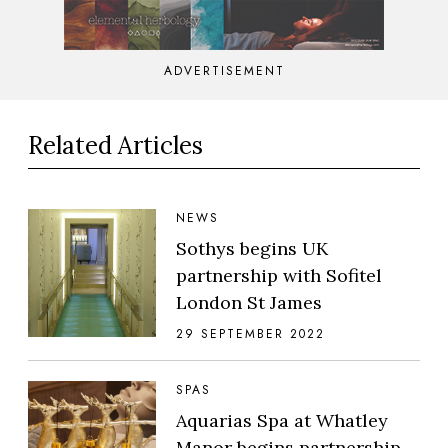
ADVERTISEMENT
Related Articles
NEWS
Sothys begins UK
partnership with Sofitel
London St James
29 SEPTEMBER 2022
SPAS
Aquarias Spa at Whatley
Manor begins partnership