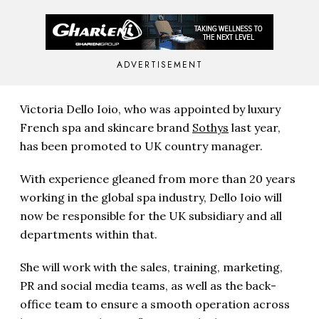
ADVERTISEMENT
Victoria Dello Ioio, who was appointed by luxury
French spa and skincare brand
Sothys
last year,
has been promoted to UK country manager.
With experience gleaned from more than 20 years
working in the global spa industry, Dello Ioio will
now be responsible for the UK subsidiary and all
departments within that.
She will work with the sales, training, marketing,
PR and social media teams, as well as the back-
office team to ensure a smooth operation across