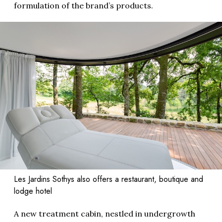
formulation of the brand’s products.
Les Jardins Sothys also offers a restaurant, boutique and
lodge hotel
A new treatment cabin, nestled in undergrowth