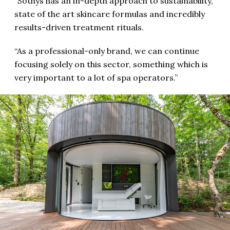
“Sothys has an in-depth approach to sustainability,
state of the art skincare formulas and incredibly
results-driven treatment rituals.
“As a professional-only brand, we can continue
focusing solely on this sector, something which is
very important to a lot of spa operators.”