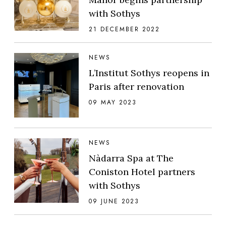
with Sothys
21 DECEMBER 2022
NEWS
L’Institut Sothys reopens in
Paris after renovation
09 MAY 2023
NEWS
Nàdarra Spa at The
Coniston Hotel partners
with Sothys
09 JUNE 2023