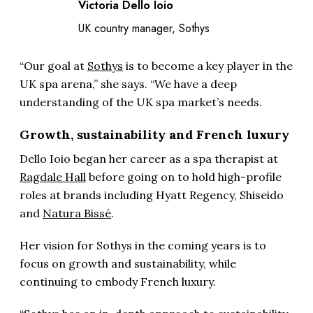
Victoria Dello Ioio
UK country manager, Sothys
“Our goal at
Sothys
is to become a key player in the
UK spa arena,” she says. “We have a deep
understanding of the UK spa market’s needs.
Growth, sustainability and French luxury
Dello Ioio began her career as a spa therapist at
Ragdale Hall
before going on to hold high-profile
roles at brands including Hyatt Regency, Shiseido
and
Natura Bissé
.
Her vision for Sothys in the coming years is to
focus on growth and sustainability, while
continuing to embody French luxury.