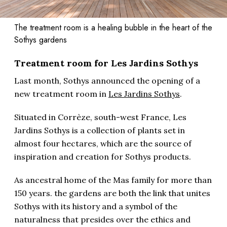
The treatment room is a healing bubble in the heart of the
Sothys gardens
Treatment room for Les Jardins Sothys
Last month, Sothys announced the opening of a
new treatment room in
Les Jardins Sothys
.
Situated in Corrèze, south-west France, Les
Jardins Sothys is a collection of plants set in
almost four hectares, which are the source of
inspiration and creation for Sothys products.
As ancestral home of the Mas family for more than
150 years. t
he gardens are both the link that unites
Sothys with its history and a symbol of the
naturalness that presides over the ethics and