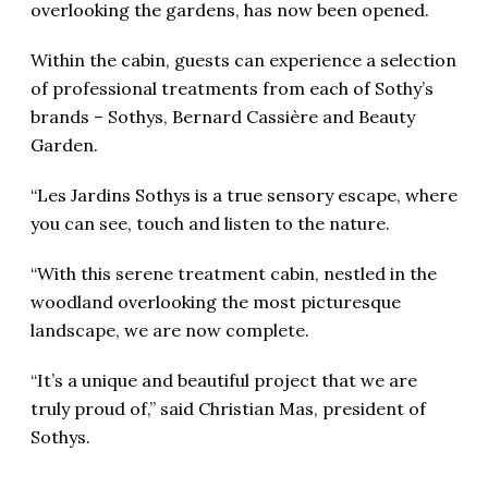
overlooking the gardens, has now been opened.
Within the cabin, guests can experience a selection
of professional treatments from each of Sothy’s
brands – Sothys, Bernard Cassière and Beauty
Garden.
“Les Jardins Sothys is a true sensory escape, where
you can see, touch and listen to the nature.
“With this serene treatment cabin, nestled in the
woodland overlooking the most picturesque
landscape, we are now complete.
“It’s a unique and beautiful project that we are
truly proud of,” said Christian Mas, president of
Sothys.