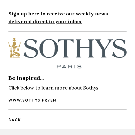
Sign up here to receive our weekly news
delivered direct to your inbox
Be inspired...
Click below to learn more about Sothys
WWW.SOTHYS.FR/EN
BACK