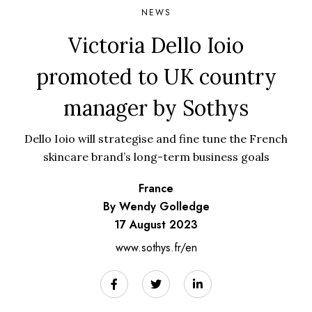
NEWS
Victoria Dello Ioio
promoted to UK country
manager by Sothys
Dello Ioio will strategise and fine tune the French
skincare brand’s long-term business goals
France
By Wendy Golledge
17 August 2023
www.sothys.fr/en