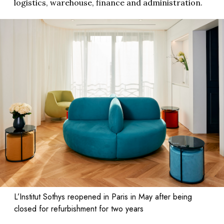
logistics, warehouse, finance and administration.
L’Institut Sothys reopened in Paris in May after being
closed for refurbishment for two years