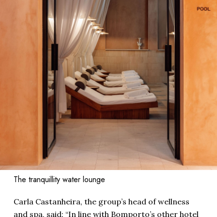
The tranquillity water lounge
Carla Castanheira, the group’s head of wellness
and spa, said: “In line with Bomporto’s other hotel