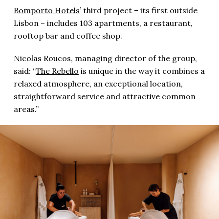
Bomporto Hotels
’ third project – its first outside
Lisbon – includes 103 apartments, a restaurant,
rooftop bar and coffee shop.
Nicolas Roucos, managing director of the group,
said: “
The Rebello
is unique in the way it combines a
relaxed atmosphere, an exceptional location,
straightforward service and attractive common
areas.”