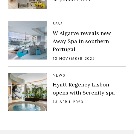
SPAS
W Algarve reveals new
Away Spa in southern
Portugal
10 NOVEMBER 2022
NEWS
Hyatt Regency Lisbon
opens with Serenity spa
13 APRIL 2023