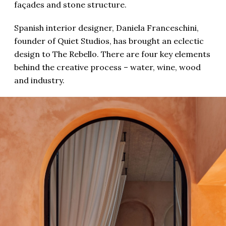
façades and stone structure.
Spanish interior designer, Daniela Franceschini,
founder of Quiet Studios, has brought an eclectic
design to The Rebello. There are four key elements
behind the creative process – water, wine, wood
and industry.