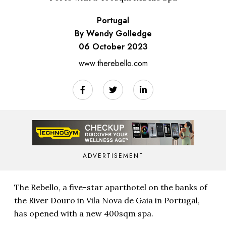
Portugal
By Wendy Golledge
06 October 2023
www.therebello.com
ADVERTISEMENT
The Rebello, a five-star aparthotel on the banks of
the River Douro in Vila Nova de Gaia in Portugal,
has opened with a new 400sqm spa.