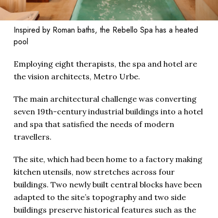
Inspired by Roman baths, the Rebello Spa has a heated
pool
Employing eight therapists, the spa and hotel are
the vision architects, Metro Urbe.
The main architectural challenge was converting
seven 19th-century industrial buildings into a hotel
and spa that satisfied the needs of modern
travellers.
The site, which had been home to a factory making
kitchen utensils, now stretches across four
buildings. Two newly built central blocks have been
adapted to the site’s topography and two side
buildings preserve historical features such as the