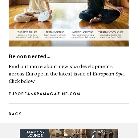
Be connected...
Find out more about new spa developments
across Europe in the latest issue of
European Spa
.
Click below
EUROPEANSPAMAGAZINE.COM
BACK