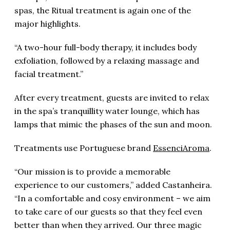
spas, the Ritual treatment is again one of the
major highlights.
“A two-hour full-body therapy, it includes body
exfoliation, followed by a relaxing massage and
facial treatment.”
After every treatment, guests are invited to relax
in the spa’s tranquillity water lounge, which has
lamps that mimic the phases of the sun and moon.
Treatments use Portuguese brand
EssenciAroma
.
“Our mission is to provide a memorable
experience to our customers,” added Castanheira.
“In a comfortable and cosy environment – we aim
to take care of our guests so that they feel even
better than when they arrived. Our three magic