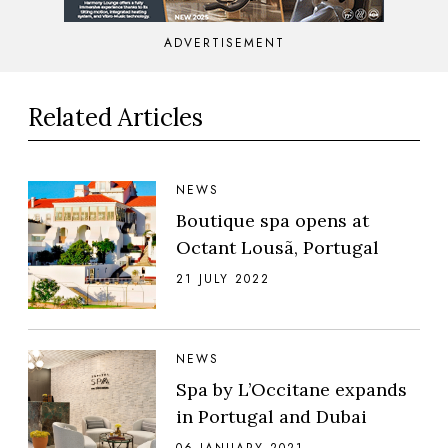
ADVERTISEMENT
Related Articles
NEWS
Boutique spa opens at
Octant Lousã, Portugal
21 JULY 2022
NEWS
Spa by L’Occitane expands
in Portugal and Dubai
06 JANUARY 2021