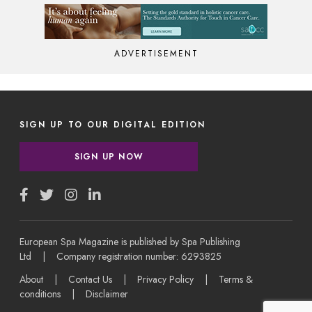
ADVERTISEMENT
SIGN UP TO OUR DIGITAL EDITION
SIGN UP NOW
European Spa Magazine is published by Spa Publishing
Ltd | Company registration number: 6293825
About
|
Contact Us
|
Privacy Policy
|
Terms &
conditions
|
Disclaimer