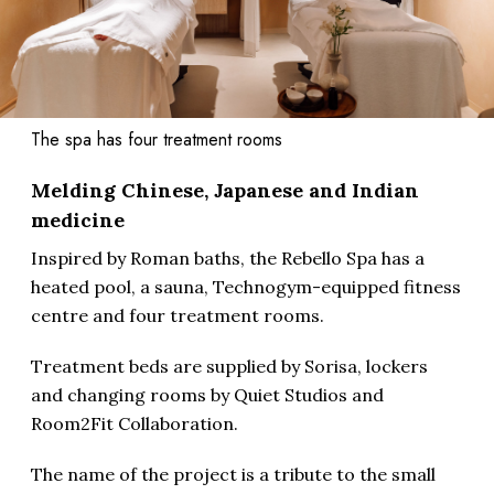
The spa has four treatment rooms
Melding Chinese, Japanese and Indian
medicine
Inspired by Roman baths, the Rebello Spa has a
heated pool, a sauna, Technogym-equipped fitness
centre and four treatment rooms.
Treatment beds are supplied by Sorisa, lockers
and changing rooms by Quiet Studios and
Room2Fit Collaboration.
The name of the project is a tribute to the small