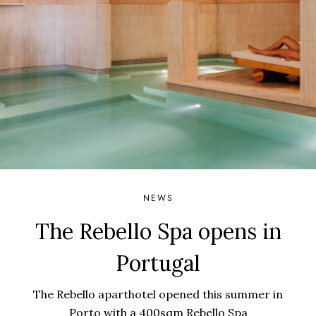
NEWS
The Rebello Spa opens in
Portugal
The Rebello aparthotel opened this summer in
Porto with a 400sqm Rebello Spa