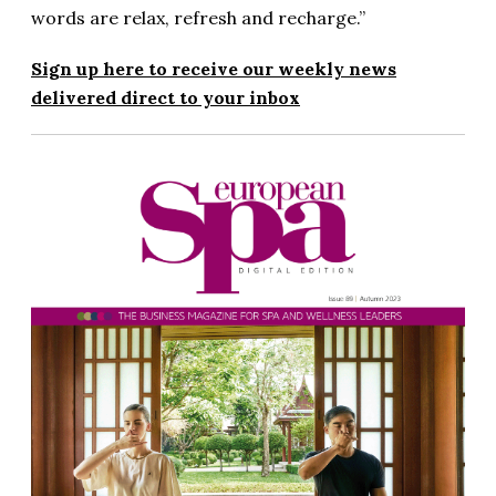
words are relax, refresh and recharge.”
Sign up here to receive our weekly news
delivered direct to your inbox