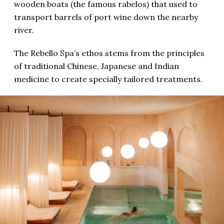
wooden boats (the famous rabelos) that used to
transport barrels of port wine down the nearby
river.
The Rebello Spa’s ethos stems from the principles
of traditional Chinese, Japanese and Indian
medicine to create specially tailored treatments.