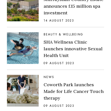
announces £15 million spa
investment
14 AUGUST 2023
BEAUTY & WELLBEING
SHA Wellness Clinic
launches innovative Sexual
Health Unit
09 AUGUST 2023
NEWS
Coworth Park launches
Made for Life Cancer Touch
therapy
09 AUGUST 2023