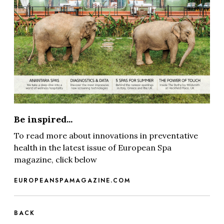
Be inspired...
To read more about innovations in preventative
health in the latest issue of European Spa
magazine, click below
EUROPEANSPAMAGAZINE.COM
BACK