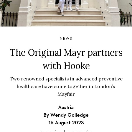
NEWS
The Original Mayr partners
with Hooke
Two renowned specialists in advanced preventive
healthcare have come together in London’s
Mayfair
Austria
By Wendy Golledge
15 August 2023