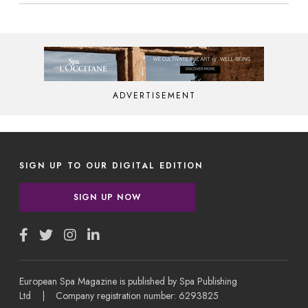
ADVERTISEMENT
SIGN UP TO OUR DIGITAL EDITION
SIGN UP NOW
European Spa Magazine is published by Spa Publishing
Ltd | Company registration number: 6293825