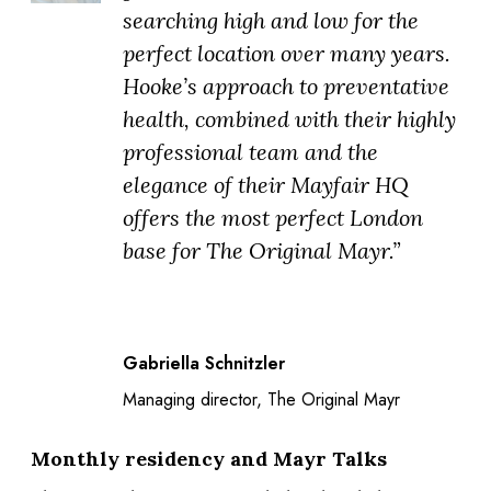
searching high and low for the
perfect location over many years.
Hooke’s approach to preventative
health, combined with their highly
professional team and the
elegance of their Mayfair HQ
offers the most perfect London
base for The Original Mayr.”
Gabriella Schnitzler
Managing director, The Original Mayr
Monthly residency and Mayr Talks