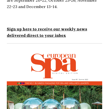
are September 20-22, October 25-26, November
22-23 and December 13-14.
Sign up here to receive our weekly news
delivered direct to your inbox