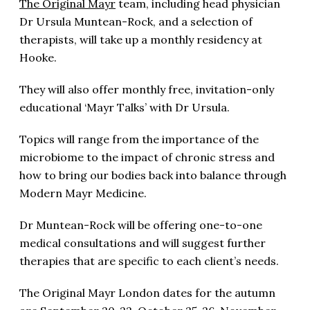
The Original Mayr
team, including head physician
Dr Ursula Muntean-Rock, and a selection of
therapists, will take up a monthly residency at
Hooke.
They will also offer monthly free, invitation-only
educational ‘Mayr Talks’ with Dr Ursula.
Topics will range from the importance of the
microbiome to the impact of chronic stress and
how to bring our bodies back into balance through
Modern Mayr Medicine.
Dr Muntean-Rock will be offering one-to-one
medical consultations and will suggest further
therapies that are specific to each client’s needs.
The Original Mayr London dates for the autumn