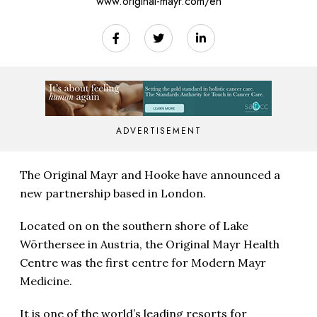
www.original-mayr.com/en
ADVERTISEMENT
The Original Mayr and Hooke have announced a
new partnership based in London.
Located on on the southern shore of Lake
Wörthersee in Austria, the Original Mayr Health
Centre was the first centre for Modern Mayr
Medicine.
It is one of the world’s leading resorts for