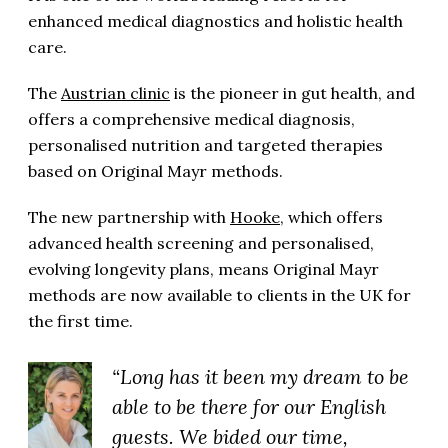
enhanced medical diagnostics and holistic health
care.
The
Austrian clinic
is the pioneer in gut health, and
offers a comprehensive medical diagnosis,
personalised nutrition and targeted therapies
based on Original Mayr methods.
The new partnership with
Hooke
, which offers
advanced health screening and personalised,
evolving longevity plans, means Original Mayr
methods are now available to clients in the UK for
the first time.
“Long has it been my dream to be
able to be there for our English
guests. We bided our time,