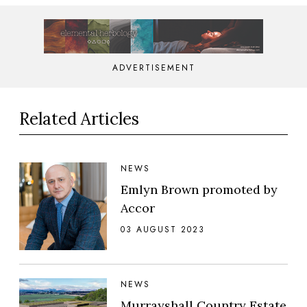
ADVERTISEMENT
Related Articles
NEWS
Emlyn Brown promoted by
Accor
03 AUGUST 2023
NEWS
Murrayshall Country Estate