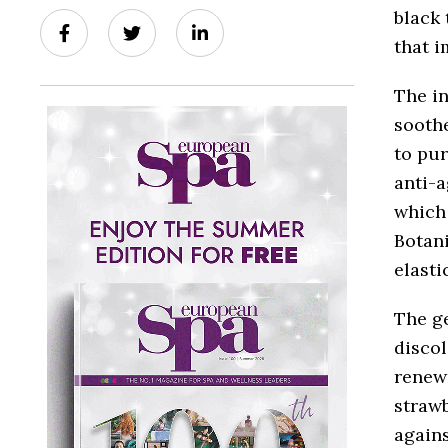
black 
that i
The in
soothe
to pur
anti-a
which
Botani
elastic
The ge
discol
renewa
strawb
agains