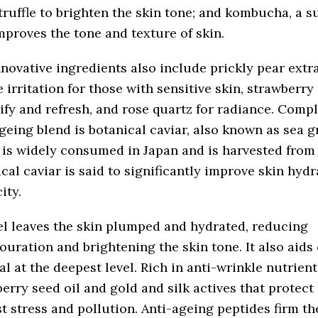
truffle to brighten the skin tone; and kombucha, a 
mproves the tone and texture of skin.
novative ingredients also include prickly pear extra
 irritation for those with sensitive skin, strawberry 
ify and refresh, and rose quartz for radiance. Compl
geing blend is botanical caviar, also known as sea g
 is widely consumed in Japan and is harvested from
cal caviar is said to significantly improve skin hyd
ity.
l leaves the skin plumped and hydrated, reducing
ouration and brightening the skin tone. It also aids 
l at the deepest level. Rich in anti-wrinkle nutrient
erry seed oil and gold and silk actives that protect 
t stress and pollution. Anti-ageing peptides firm the