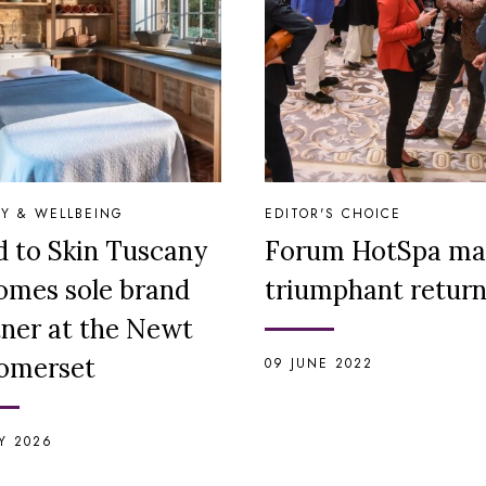
Y & WELLBEING
EDITOR'S CHOICE
d to Skin Tuscany
Forum HotSpa ma
omes sole brand
triumphant retur
tner at the Newt
Somerset
09 JUNE 2022
LY 2026