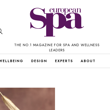
THE NO.1 MAGAZINE FOR SPA AND WELLNESS
LEADERS
WELLBEING
DESIGN
EXPERTS
ABOUT