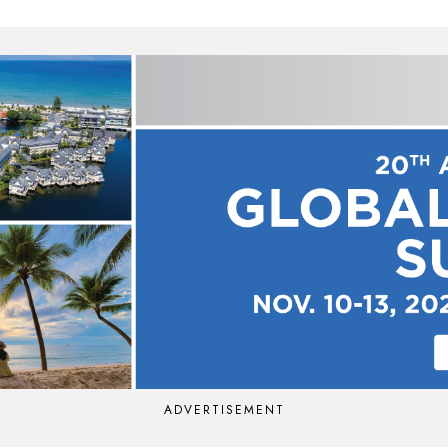
ADVERTISEMENT