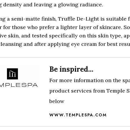
 density and leaving a glowing radiance.
ng a semi-matte finish, Truffle De-Light is suitable f
r for those who prefer a lighter layer of skincare. S
ive skin, and tested specifically on this skin type, ap
cleansing and after applying eye cream for best resu
Be inspired...
For more information on the sp
product services from Temple Sp
below
WWW.TEMPLESPA.COM