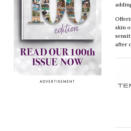
adding
Offeri
skin o
sensit
after 
ADVERTISEMENT