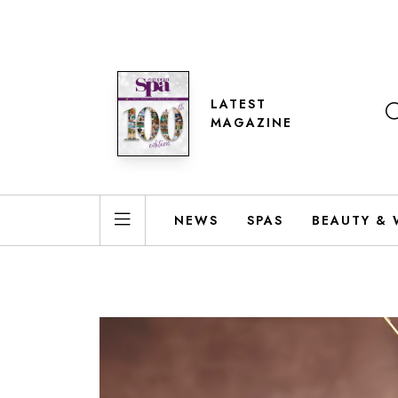
LATEST
MAGAZINE
NEWS
SPAS
BEAUTY & 