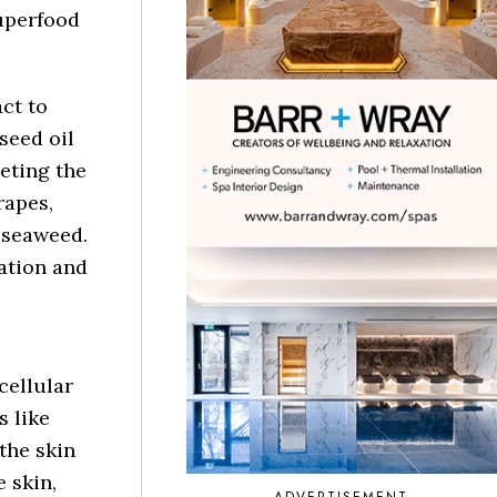
superfood
ct to
seed oil
eting the
rapes,
 seaweed.
ration and
cellular
s like
the skin
 skin,