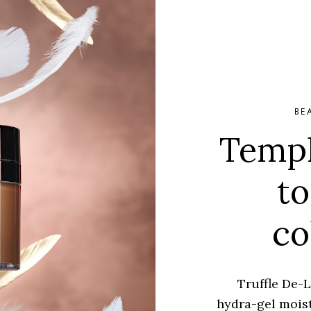
BE
Templ
to
co
Truffle De-L
hydra-gel moist