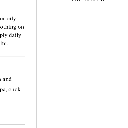
ADVERTISEMENT
or oily
oothing on
ply daily
lts.
a and
a, click