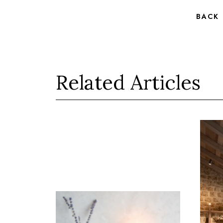
BACK
Related Articles