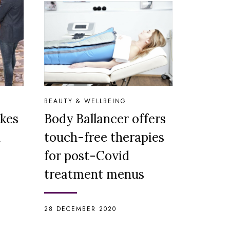
BEAUTY & WELLBEING
kes
Body Ballancer offers
n
touch-free therapies
for post-Covid
treatment menus
28 DECEMBER 2020