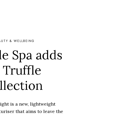
AUTY & WELLBEING
e Spa adds
 Truffle
llection
ight is a new, lightweight
uriser that aims to leave the