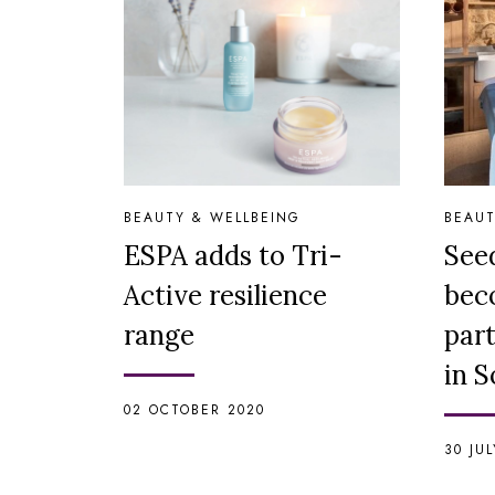
BEAUTY & WELLBEING
BEAUT
ESPA adds to Tri-
See
Active resilience
bec
range
par
in 
02 OCTOBER 2020
30 JU