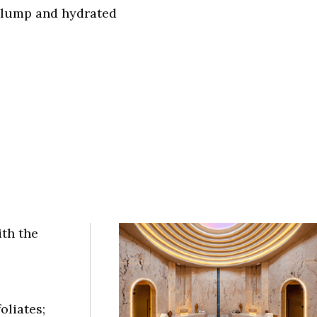
plump and hydrated
ith the
oliates;