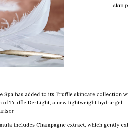
skin 
 Spa has added to its Truffle skincare collection w
 of Truffle De-Light, a new lightweight hydra-gel
riser.
rmula includes Champagne extract, which gently exf