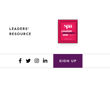
LEADERS'
RESOURCE
SIGN UP