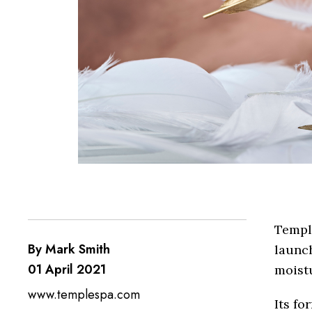
Temple
By Mark Smith
launch
01 April 2021
moistu
www.templespa.com
Its fo