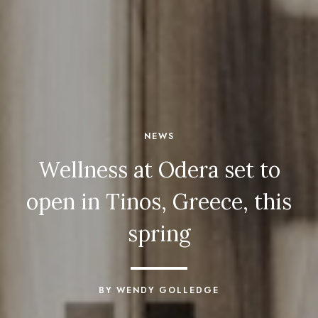
NEWS
Wellness at Odera set to
open in Tinos, Greece, this
spring
BY WENDY GOLLEDGE