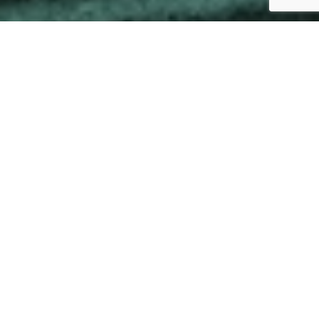
Greece
By Wendy Golledge
26 February 2024
www.oderatinos.com/
ADVERTISEMENT