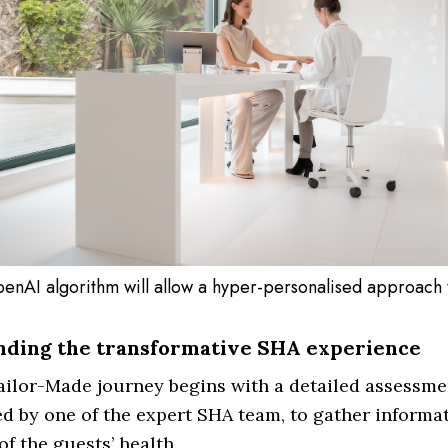
enAI algorithm will allow a hyper-personalised approach 
nding the transformative SHA experience
ilor-Made journey begins with a detailed assessme
d by one of the expert SHA team, to gather informat
of the guests’ health.