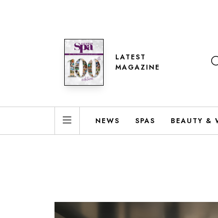
LATEST
MAGAZINE
NEWS
SPAS
BEAUTY & 