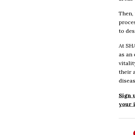
Then, 
proces
to de
At SHA
as an 
vitali
their 
diseas
Sign 
your 