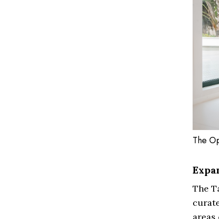
The Op
Expa
The Ta
curate
areas 