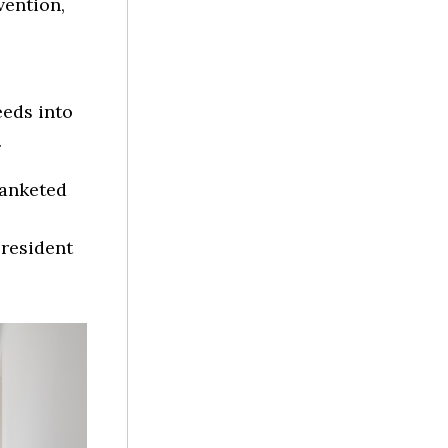
vention,
eeds into
.
lanketed
president