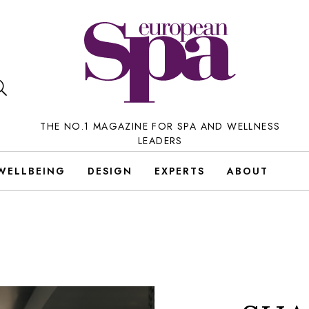
THE NO.1 MAGAZINE FOR SPA AND WELLNESS
LEADERS
WELLBEING
DESIGN
EXPERTS
ABOUT