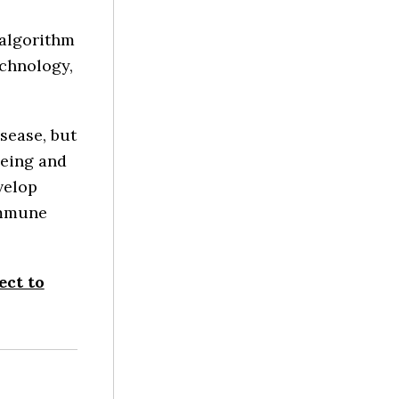
 algorithm
echnology,
sease, but
being and
velop
immune
ect to