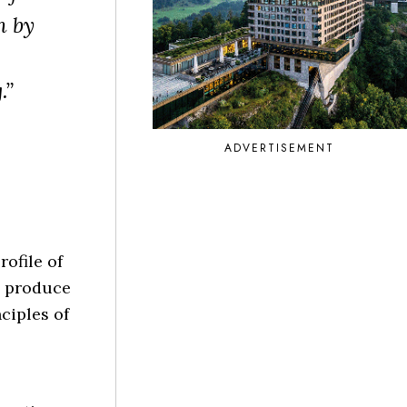
n by
.”
ADVERTISEMENT
ofile of
o produce
ciples of