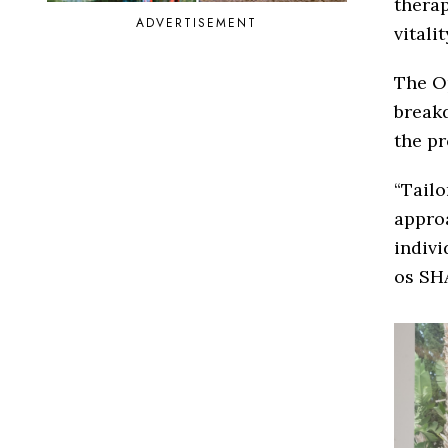
therap
ADVERTISEMENT
vitali
The Op
breakd
the pr
“Tailo
approa
indivi
os SH