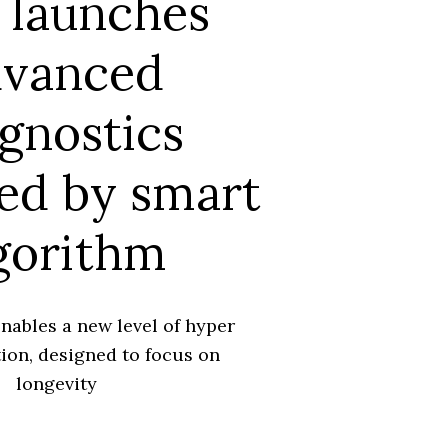
 launches
dvanced
gnostics
ed by smart
gorithm
nables a new level of hyper
ion, designed to focus on
longevity