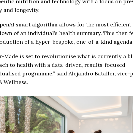
eutic nutrition and technology with a focus on pre
ty and longevity.
enAI smart algorithm allows for the most efficient
own of an individual’s health summary. This then f
oduction of a hyper-bespoke, one-of-a-kind agenda
r-Made is set to revolutionise what is currently a b
ch to health with a data-driven, results-focused
dualised programme,” said Alejandro Bataller, vice-
A Wellness.