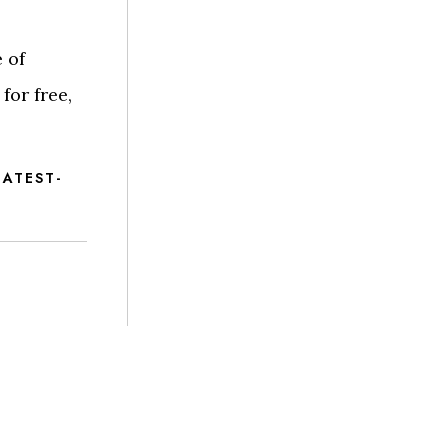
 of
for free,
ATEST-