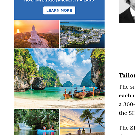
Tail
The sm
each i
a 360
the S
The S