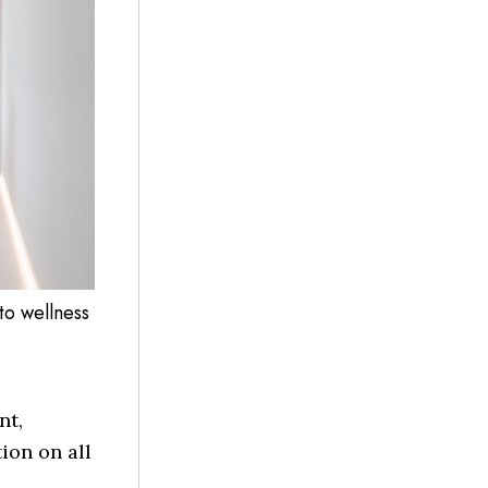
to wellness
nt,
ion on all