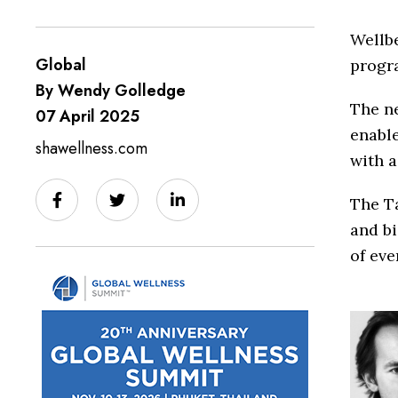
Wellb
Global
progr
By Wendy Golledge
The n
07 April 2025
enable
shawellness.com
with a
The T
and b
of eve