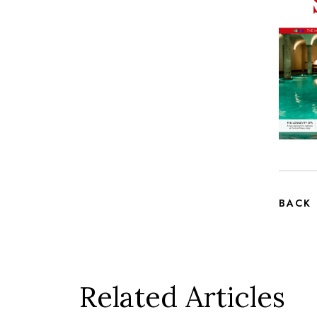
BACK
Related Articles