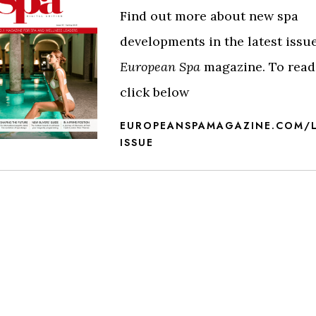
Find out more about new spa
developments in the latest issue
European Spa
magazine. To read 
click below
EUROPEANSPAMAGAZINE.COM/L
ISSUE