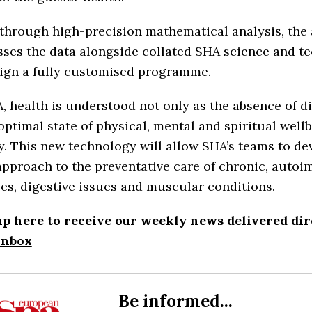
through high-precision mathematical analysis, the
ses the data alongside collated SHA science and t
sign a fully customised programme.
, health is understood not only as the absence of di
optimal state of physical, mental and spiritual well
ty. This new technology will allow SHA’s teams to de
approach to the preventative care of chronic, auto
es, digestive issues and muscular conditions.
up here to receive our weekly news delivered dir
inbox
Be informed...