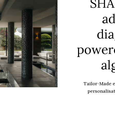
SHA
a
dia
power
al
Tailor-Made e
personalisat