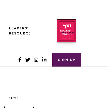
LEADERS'
RESOURCE
SIGN UP
NEWS