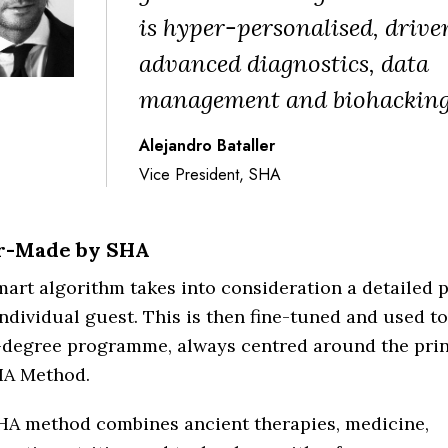
is hyper-personalised, drive
advanced diagnostics, data
management and biohacking
Alejandro Bataller
Vice President, SHA
or-Made by SHA
art algorithm takes into consideration a detailed pr
ndividual guest. This is then fine-tuned and used t
-degree programme, always centred around the prin
HA Method.
HA method combines ancient therapies, medicine,