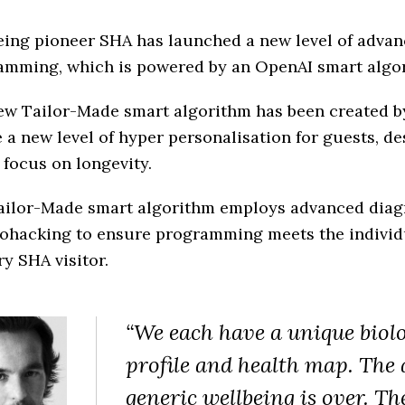
eing pioneer SHA has launched a new level of adva
amming, which is powered by an OpenAI smart algo
ew Tailor-Made smart algorithm has been created b
 a new level of hyper personalisation for guests, d
 focus on longevity.
ailor-Made smart algorithm employs advanced diag
iohacking to ensure programming meets the individ
ry SHA visitor.
“We each have a unique biolo
profile and health map. The 
generic wellbeing is over. Th