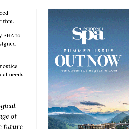
nced
rithm.
y SHA to
esigned
nostics
ual needs
gical
age of
e future