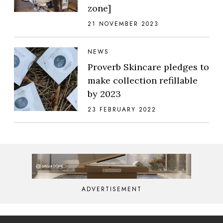
zone]
21 NOVEMBER 2023
NEWS
Proverb Skincare pledges to
make collection refillable
by 2023
23 FEBRUARY 2022
ADVERTISEMENT