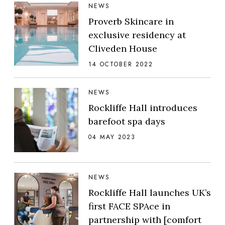
NEWS
Proverb Skincare in
exclusive residency at
Cliveden House
14 OCTOBER 2022
NEWS
Rockliffe Hall introduces
barefoot spa days
04 MAY 2023
NEWS
Rockliffe Hall launches UK’s
first FACE SPAce in
partnership with [comfort