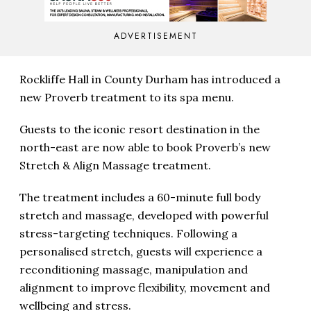
ADVERTISEMENT
Rockliffe Hall in County Durham has introduced a
new Proverb treatment to its spa menu.
Guests to the iconic resort destination in the
north-east are now able to book Proverb’s new
Stretch & Align Massage treatment.
The treatment includes a 60-minute full body
stretch and massage, developed with powerful
stress-targeting techniques. Following a
personalised stretch, guests will experience a
reconditioning massage, manipulation and
alignment to improve flexibility, movement and
wellbeing and stress.