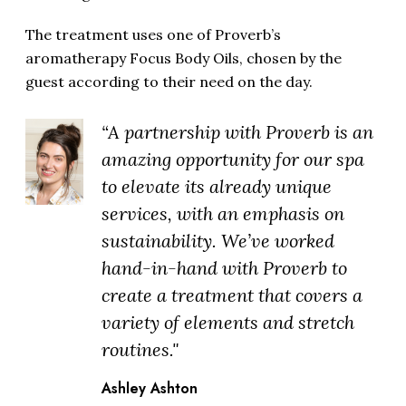
The treatment uses one of Proverb’s
aromatherapy Focus Body Oils, chosen by the
guest according to their need on the day.
“A partnership with Proverb is an
amazing opportunity for our spa
to elevate its already unique
services, with an emphasis on
sustainability. We’ve worked
hand-in-hand with Proverb to
create a treatment that covers a
variety of elements and stretch
routines."
Ashley Ashton