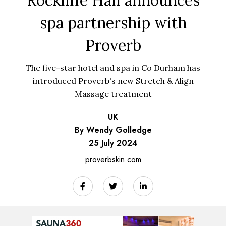
spa partnership with
Proverb
The five-star hotel and spa in Co Durham has
introduced Proverb's new Stretch & Align
Massage treatment
UK
By Wendy Golledge
25 July 2024
proverbskin.com