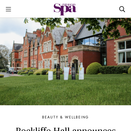
BEAUTY & WELLBEING
Rockliffe Hall announces