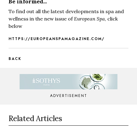
Be informed...
To find out all the latest developments in spa and
wellness in the new issue of
European Spa
, click
below
HTTPS://EUROPEANSPAMAGAZINE.COM/
BACK
ADVERTISEMENT
Related Articles