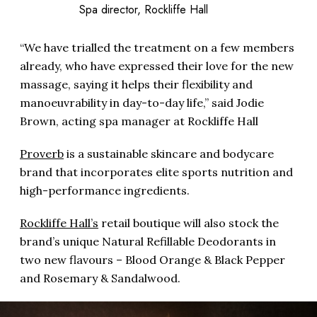
Spa director, Rockliffe Hall
“We have trialled the treatment on a few members
already, who have expressed their love for the new
massage, saying it helps their flexibility and
manoeuvrability in day-to-day life,” said Jodie
Brown, acting spa manager at Rockliffe Hall
Proverb
is a sustainable skincare and bodycare
brand that incorporates elite sports nutrition and
high-performance ingredients.
Rockliffe Hall’s
retail boutique will also stock the
brand’s unique Natural Refillable Deodorants in
two new flavours – Blood Orange & Black Pepper
and Rosemary & Sandalwood.