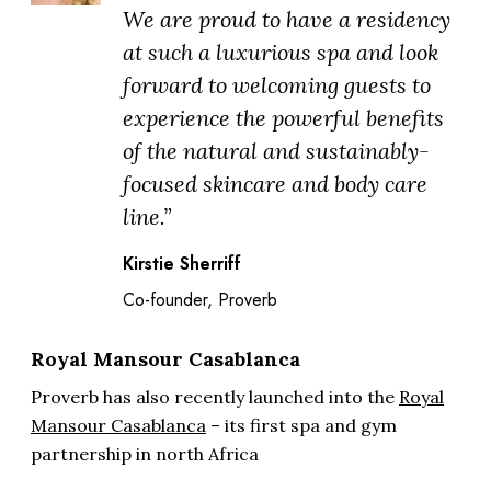
We are proud to have a residency
at such a luxurious spa and look
forward to welcoming guests to
experience the powerful benefits
of the natural and sustainably-
focused skincare and body care
line.”
Kirstie Sherriff
Co-founder, Proverb
Royal Mansour Casablanca
Proverb has also recently launched into the
Royal
Mansour Casablanca
– its first spa and gym
partnership in north Africa