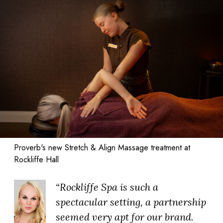
Proverb's new Stretch & Align Massage treatment at
Rockliffe Hall
“Rockliffe Spa is such a
spectacular setting, a partnership
seemed very apt for our brand.