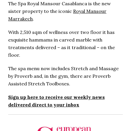
The Spa Royal Mansour Casablanca is the new
sister property to the iconic
Royal Mansour
Marrakech
.
With 2,510 sqm of wellness over two floor it has
exquisite hammams in carved marble with
treatments delivered – as it traditional – on the
floor.
The spa menu now includes Stretch and Massage
by Proverb and, in the gym, there are Proverb
Assisted Stretch Toolboxes.
Sign up here to receive our weekly news
delivered direct to your inbox