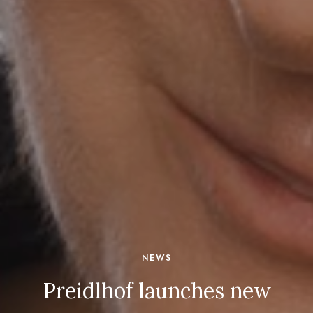
NEWS
Preidlhof launches new