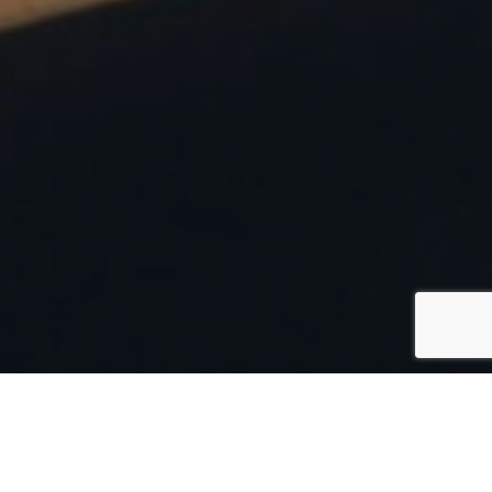
Italy