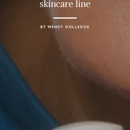
skincare line
BY WENDY GOLLEDGE