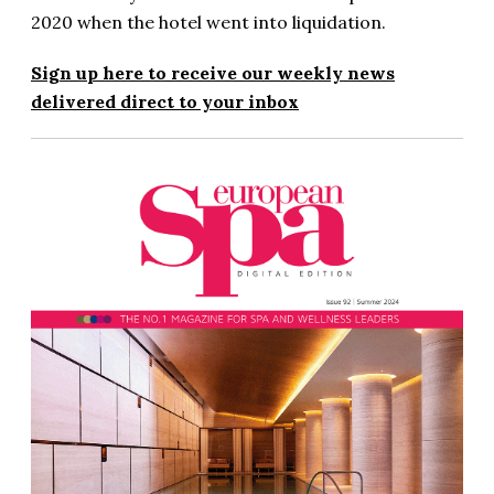
2020 when the hotel went into liquidation.
Sign up here to receive our weekly news
delivered direct to your inbox