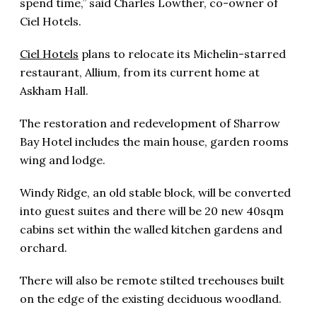
spend time,” said Charles Lowther, co-owner of
Ciel Hotels.
Ciel Hotels
plans to relocate its Michelin-starred
restaurant, Allium, from its current home at
Askham Hall.
The restoration and redevelopment of Sharrow
Bay Hotel includes the main house, garden rooms
wing and lodge.
Windy Ridge, an old stable block, will be converted
into guest suites and there will be 20 new 40sqm
cabins set within the walled kitchen gardens and
orchard.
There will also be remote stilted treehouses built
on the edge of the existing deciduous woodland.