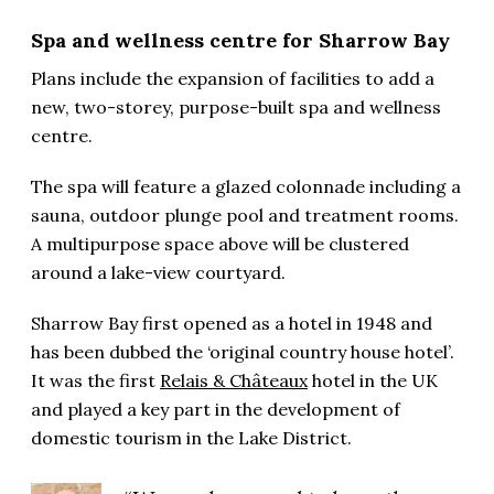
Spa and wellness centre for Sharrow Bay
Plans include the expansion of facilities to add a
new, two-storey, purpose-built spa and wellness
centre.
The spa will feature a glazed colonnade including a
sauna, outdoor plunge pool and treatment rooms.
A multipurpose space above will be clustered
around a lake-view courtyard.
Sharrow Bay first opened as a hotel in 1948 and
has been dubbed the ‘original country house hotel’.
It was the first
Relais & Châteaux
hotel in the UK
and played a key part in the development of
domestic tourism in the Lake District.