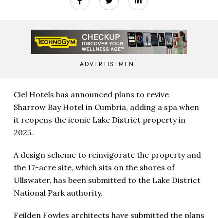
ADVERTISEMENT
Ciel Hotels has announced plans to revive
Sharrow Bay Hotel in Cumbria, adding a spa when
it reopens the iconic Lake District property in
2025.
A design scheme to reinvigorate the property and
the 17-acre site, which sits on the shores of
Ullswater, has been submitted to the Lake District
National Park authority.
Feilden Fowles architects have submitted the plans