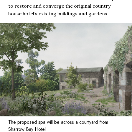
to restore and converge the original country
house hotel’s existing buildings and gardens.
The proposed spa will be across a courtyard from
Sharrow Bay Hotel