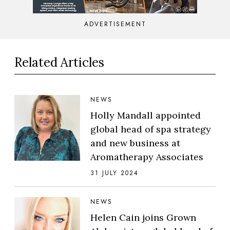
ADVERTISEMENT
Related Articles
NEWS
Holly Mandall appointed
global head of spa strategy
and new business at
Aromatherapy Associates
31 JULY 2024
NEWS
Helen Cain joins Grown