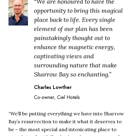
“We are honoured to have the
opportunity to bring this magical
place back to life. Every single
element of our plan has been
painstakingly thought out to
enhance the magnetic energy,
captivating views and
surrounding nature that make
Sharrow Bay so enchanting.”
Charles Lowther
Co-owner, Ciel Hotels
“We’ll be putting everything we have into Sharrow
Bay’s resurrection to make it what it deserves to
be – the most special and intoxicating place to