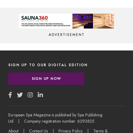
ADVERTISEMENT
SIGN UP TO OUR DIGITAL EDITION
SIGN UP NOW
European Spa Magazine is published by Spa Publishing
Ltd | Company registration number: 6293825
About
|
Contact Us
|
Privacy Policy
|
Terms &