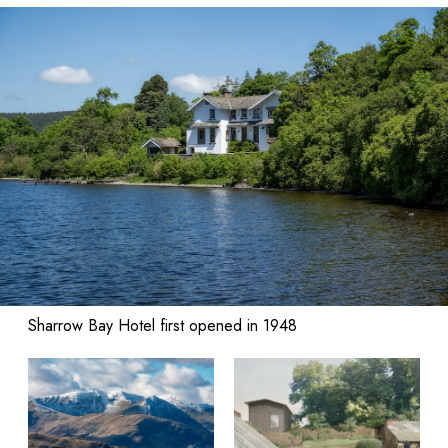
Sharrow Bay Hotel first opened in 1948