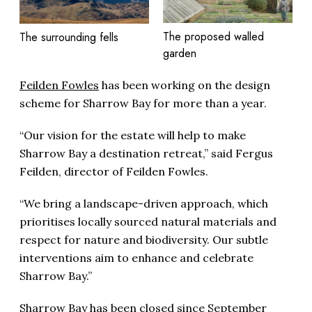
The proposed walled
The surrounding fells
garden
Feilden Fowles
has been working on the design
scheme for Sharrow Bay for more than a year.
“Our vision for the estate will help to make
Sharrow Bay a destination retreat,” said Fergus
Feilden, director of Feilden Fowles.
“We bring a landscape-driven approach, which
prioritises locally sourced natural materials and
respect for nature and biodiversity. Our subtle
interventions aim to enhance and celebrate
Sharrow Bay.”
Sharrow Bay has been closed since September