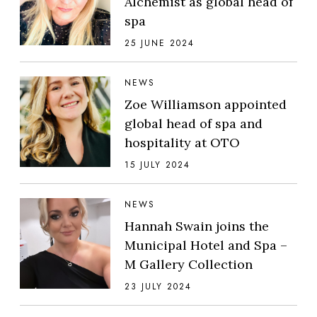
Alchemist as global head of
spa
25 JUNE 2024
NEWS
Zoe Williamson appointed
global head of spa and
hospitality at OTO
15 JULY 2024
NEWS
Hannah Swain joins the
Municipal Hotel and Spa –
M Gallery Collection
23 JULY 2024