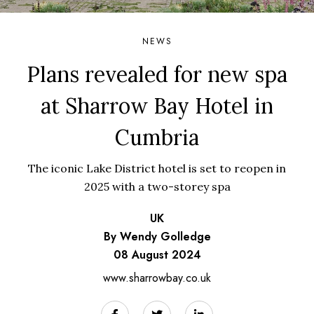
NEWS
Plans revealed for new spa
at Sharrow Bay Hotel in
Cumbria
The iconic Lake District hotel is set to reopen in
2025 with a two-storey spa
UK
By Wendy Golledge
08 August 2024
www.sharrowbay.co.uk