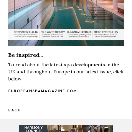
Be inspired...
To read about the latest spa developments in the
UK and throughout Europe in our latest issue, click
below
EUROPEANSPAMAGAZINE.COM
BACK