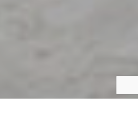
By Sarah Todd
31 December 2020