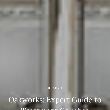
DESIGN
Oakworks: Expert Guide to