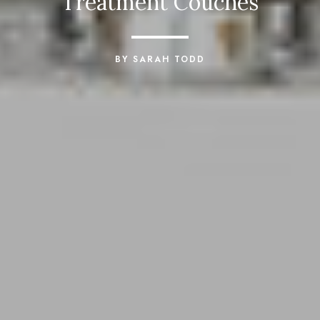
Treatment Couches
BY SARAH TODD