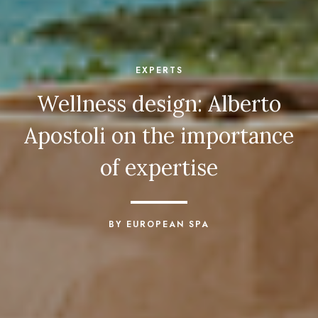
EXPERTS
Wellness design: Alberto
Apostoli on the importance
of expertise
BY EUROPEAN SPA