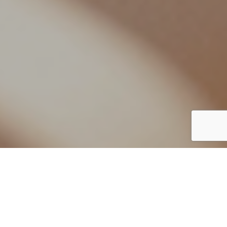
By European Spa
22 December 2020
www.albertoapostoli.com