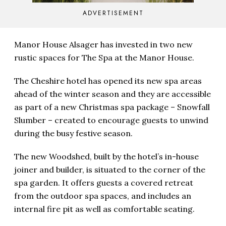
ADVERTISEMENT
Manor House Alsager has invested in two new
rustic spaces for The Spa at the Manor House.
The Cheshire hotel has opened its new spa areas
ahead of the winter season and they are accessible
as part of a new Christmas spa package – Snowfall
Slumber – created to encourage guests to unwind
during the busy festive season.
The new Woodshed, built by the hotel’s in-house
joiner and builder, is situated to the corner of the
spa garden. It offers guests a covered retreat
from the outdoor spa spaces, and includes an
internal fire pit as well as comfortable seating.