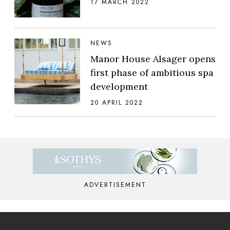
17 MARCH 2022
NEWS
Manor House Alsager opens
first phase of ambitious spa
development
20 APRIL 2022
ADVERTISEMENT