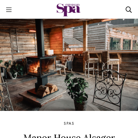
SPAS
Manor House Alsager