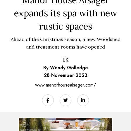
expands its spa with new
rustic spaces
Ahead of the Christmas season, a new Woodshed
and treatment rooms have opened
UK
By Wendy Golledge
28 November 2023
www.manorhousealsager.com/