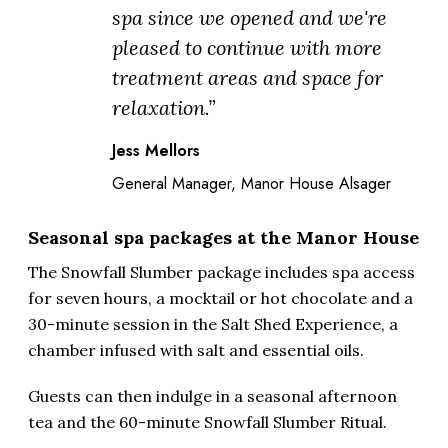
spa since we opened and we're
pleased to continue with more
treatment areas and space for
relaxation.”
Jess Mellors
General Manager, Manor House Alsager
Seasonal spa packages at the Manor House
The Snowfall Slumber package includes spa access
for seven hours, a mocktail or hot chocolate and a
30-minute session in the Salt Shed Experience, a
chamber infused with salt and essential oils.
Guests can then indulge in a seasonal afternoon
tea and the 60-minute Snowfall Slumber Ritual.