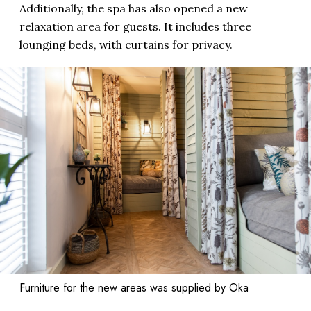
Additionally, the spa has also opened a new
relaxation area for guests. It includes three
lounging beds, with curtains for privacy.
Furniture for the new areas was supplied by Oka