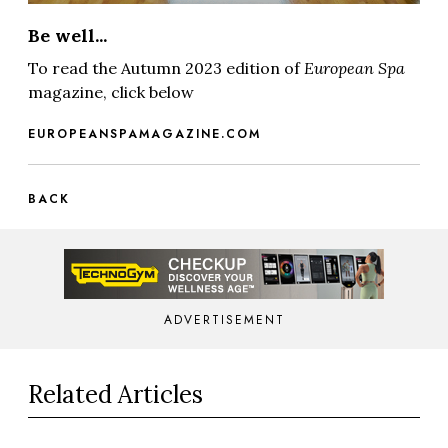
Be well...
To read the Autumn 2023 edition of
European Spa
magazine, click below
EUROPEANSPAMAGAZINE.COM
BACK
ADVERTISEMENT
Related Articles