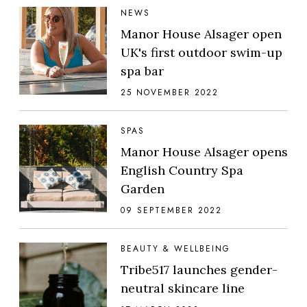
NEWS
Manor House Alsager open
UK's first outdoor swim-up
spa bar
25 NOVEMBER 2022
SPAS
Manor House Alsager opens
English Country Spa
Garden
09 SEPTEMBER 2022
BEAUTY & WELLBEING
Tribe517 launches gender-
neutral skincare line