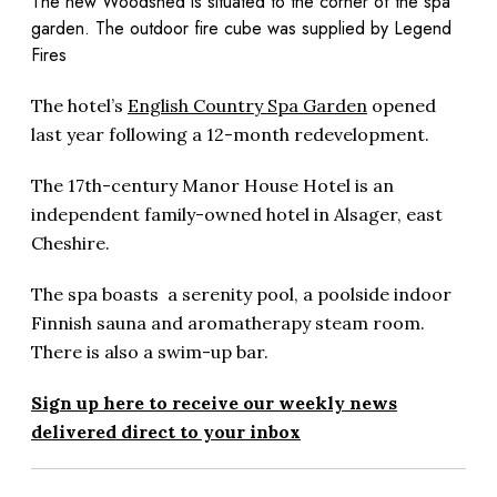
The new Woodshed is situated to the corner of the spa
garden. The outdoor fire cube was supplied by Legend
Fires
The hotel’s
English Country Spa Garden
opened
last year following a 12-month redevelopment.
The 17th-century Manor House Hotel is an
independent family-owned hotel in Alsager, east
Cheshire.
The spa boasts a serenity pool, a poolside indoor
Finnish sauna and aromatherapy steam room.
There is also a swim-up bar.
Sign up here to receive our weekly news
delivered direct to your inbox