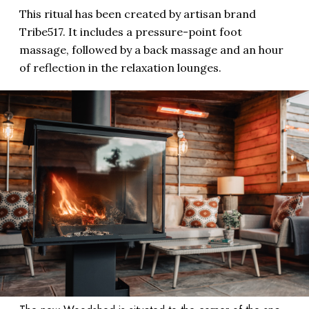
This ritual has been created by artisan brand
Tribe517. It includes a pressure-point foot
massage, followed by a back massage and an hour
of reflection in the relaxation lounges.