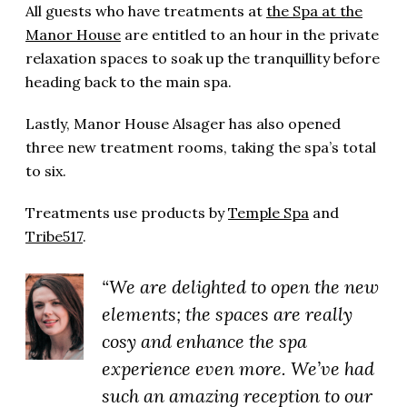
All guests who have treatments at
the Spa at the
Manor House
are entitled to an hour in the private
relaxation spaces to soak up the tranquillity before
heading back to the main spa.
Lastly, Manor House Alsager has also opened
three new treatment rooms, taking the spa’s total
to six.
Treatments use products by
Temple Spa
and
Tribe517
.
“We are delighted to open the new
elements; the spaces are really
cosy and enhance the spa
experience even more. We’ve had
such an amazing reception to our