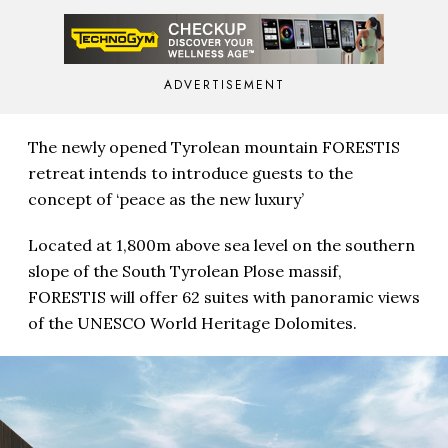
ADVERTISEMENT
The newly opened Tyrolean mountain FORESTIS
retreat intends to introduce guests to the
concept of ‘peace as the new luxury’
Located at 1,800m above sea level on the southern
slope of the South Tyrolean Plose massif,
FORESTIS will offer 62 suites with panoramic views
of the UNESCO World Heritage Dolomites.