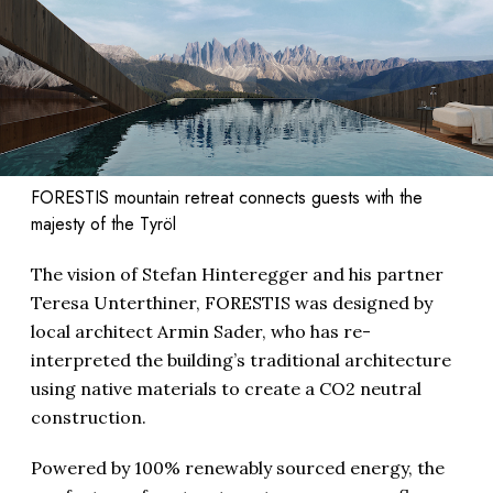
FORESTIS mountain retreat connects guests with the
majesty of the Tyröl
The vision of Stefan Hinteregger and his partner
Teresa Unterthiner, FORESTIS was designed by
local architect Armin Sader, who has re-
interpreted the building’s traditional architecture
using native materials to create a CO2 neutral
construction.
Powered by 100% renewably sourced energy, the