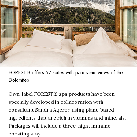
FORESTIS offers 62 suites with panoramic views of the
Dolomites
Own-label FORESTIS spa products have been
specially developed in collaboration with
consultant Sandra Agerer, using plant-based
ingredients that are rich in vitamins and minerals.
Packages will include a three-night immune-
boosting stay.