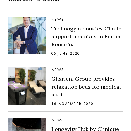
NEWS
Technogym donates €1m to
support hospitals in Emilia-
Romagna
05 JUNE 2020
NEWS
Gharieni Group provides
relaxation beds for medical
staff
16 NOVEMBER 2020
NEWS
Longevity Hub by Clinique