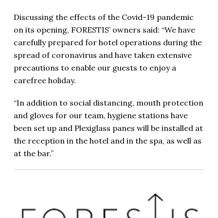
Discussing the effects of the Covid-19 pandemic
on its opening, FORESTIS’ owners said: “We have
carefully prepared for hotel operations during the
spread of coronavirus and have taken extensive
precautions to enable our guests to enjoy a
carefree holiday.
“In addition to social distancing, mouth protection
and gloves for our team, hygiene stations have
been set up and Plexiglass panes will be installed at
the reception in the hotel and in the spa, as well as
at the bar.”