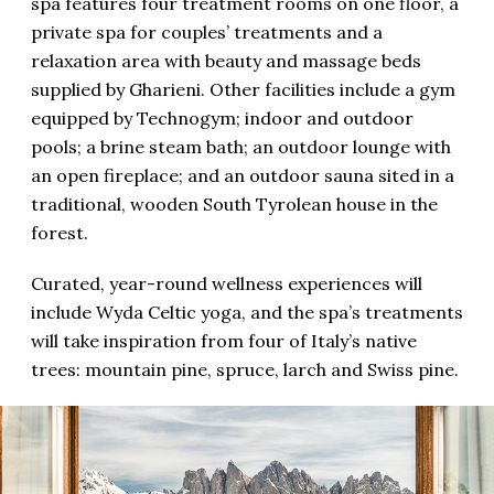
spa features four treatment rooms on one floor, a
private spa for couples’ treatments and a
relaxation area with beauty and massage beds
supplied by Gharieni. Other facilities include a gym
equipped by Technogym; indoor and outdoor
pools; a brine steam bath; an outdoor lounge with
an open fireplace; and an outdoor sauna sited in a
traditional, wooden South Tyrolean house in the
forest.
Curated, year-round wellness experiences will
include Wyda Celtic yoga, and the spa’s treatments
will take inspiration from four of Italy’s native
trees: mountain pine, spruce, larch and Swiss pine.