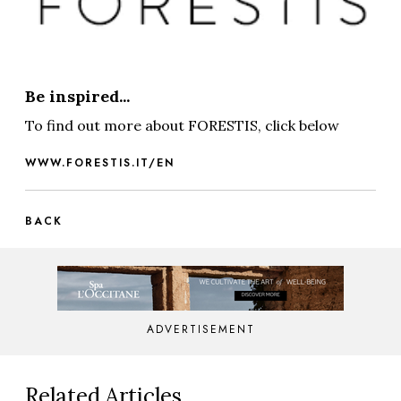
Be inspired...
To find out more about FORESTIS, click below
WWW.FORESTIS.IT/EN
BACK
ADVERTISEMENT
Related Articles