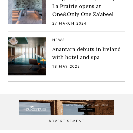
La Prairie opens at
One&Only One Za’abeel
27 MARCH 2024
NEWS
Anantara debuts in Ireland
with hotel and spa
18 MAY 2023
ADVERTISEMENT