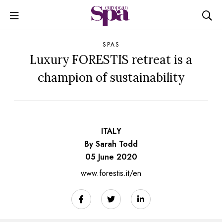
SPAS
Luxury FORESTIS retreat is a
champion of sustainability
ITALY
By Sarah Todd
05 June 2020
www.forestis.it/en