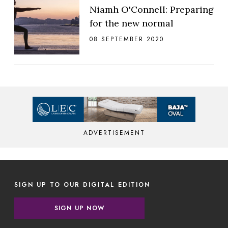
Niamh O'Connell: Preparing
for the new normal
08 SEPTEMBER 2020
ADVERTISEMENT
SIGN UP TO OUR DIGITAL EDITION
SIGN UP NOW