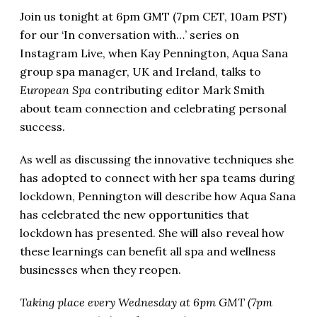
Join us tonight at 6pm GMT (7pm CET, 10am PST)
for our ‘In conversation with…’ series on
Instagram Live, when Kay Pennington, Aqua Sana
group spa manager, UK and Ireland, talks to
European Spa
contributing editor Mark Smith
about
team connection and celebrating personal
success.
As well as discussing the innovative techniques she
has adopted to connect with her spa teams during
lockdown, Pennington will describe how Aqua Sana
has celebrated the new opportunities that
lockdown has presented. She will also reveal how
these learnings can benefit all spa and wellness
businesses when they reopen.
Taking place every Wednesday at 6pm GMT (7pm