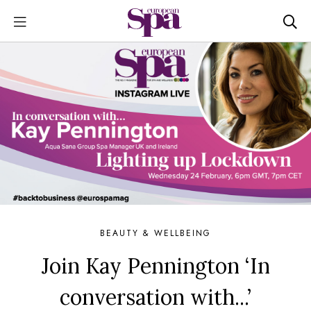
BEAUTY & WELLBEING
Join Kay Pennington ‘In
conversation with...’