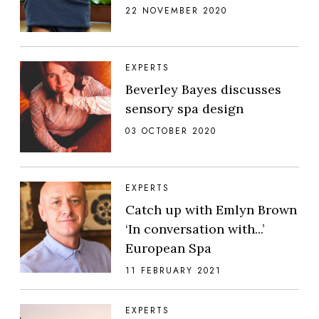
22 NOVEMBER 2020
EXPERTS
Beverley Bayes discusses
sensory spa design
03 OCTOBER 2020
EXPERTS
Catch up with Emlyn Brown
‘In conversation with...’
European Spa
11 FEBRUARY 2021
EXPERTS