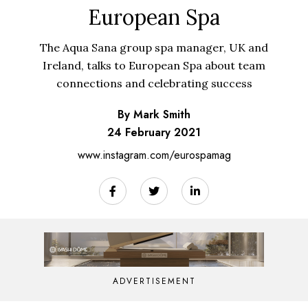
European Spa
The Aqua Sana group spa manager, UK and
Ireland, talks to European Spa about team
connections and celebrating success
By Mark Smith
24 February 2021
www.instagram.com/eurospamag
ADVERTISEMENT