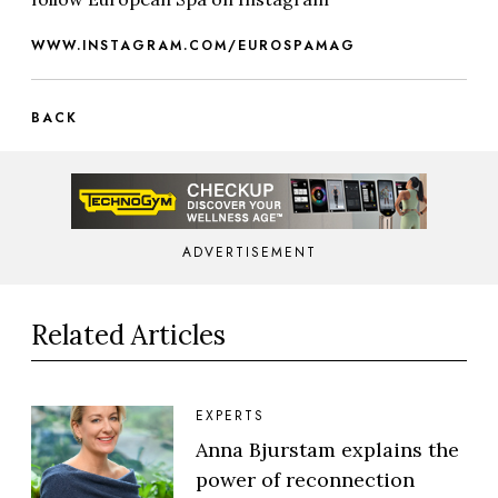
WWW.INSTAGRAM.COM/EUROSPAMAG
BACK
ADVERTISEMENT
Related Articles
EXPERTS
Anna Bjurstam explains the
power of reconnection