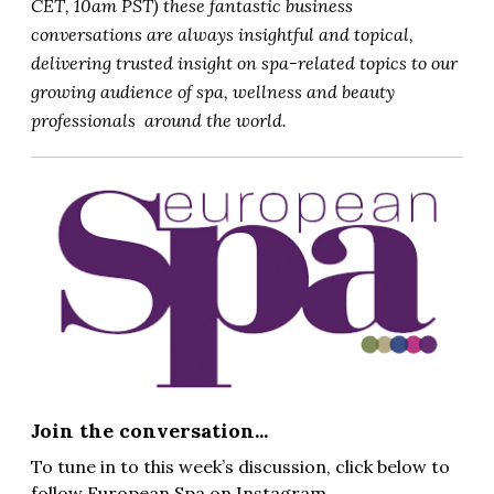
CET, 10am PST) these fantastic business
conversations are always insightful and topical,
delivering trusted insight on spa-related topics to our
growing audience of spa, wellness and beauty
professionals around the world.
Join the conversation...
To tune in to this week’s discussion, click below to
follow European Spa on Instagram