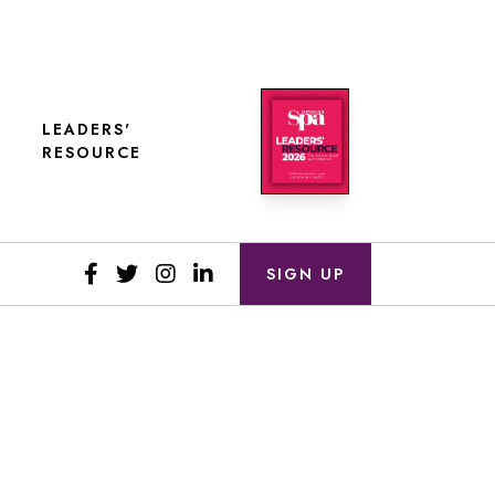
LEADERS'
RESOURCE
SIGN UP