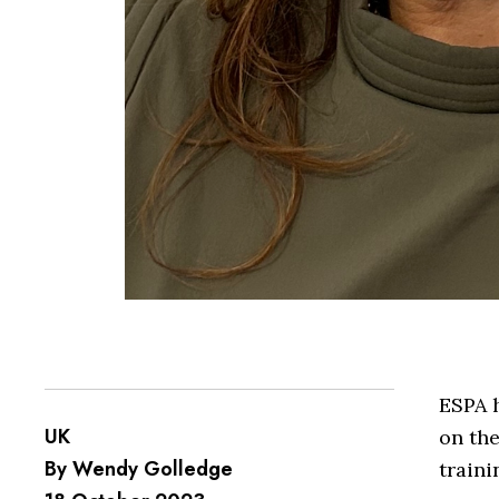
ESPA h
UK
on the
By Wendy Golledge
traini