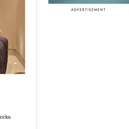
ADVERTISEMENT
orks.