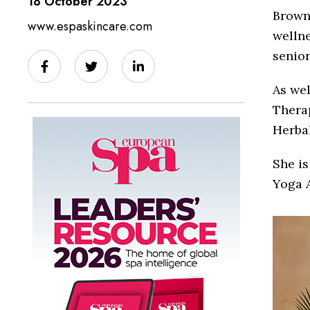
18 October 2023
Browne
www.espaskincare.com
wellne
senio
As we
Therap
Herbal
She is
Yoga A