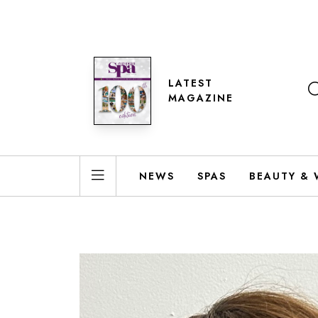
LATEST
MAGAZINE
NEWS
SPAS
BEAUTY & 