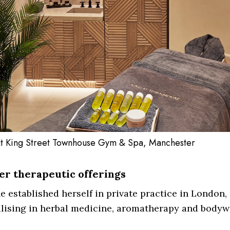
t King Street Townhouse Gym & Spa, Manchester
r therapeutic offerings
 established herself in private practice in London,
alising in herbal medicine, aromatherapy and bodyw