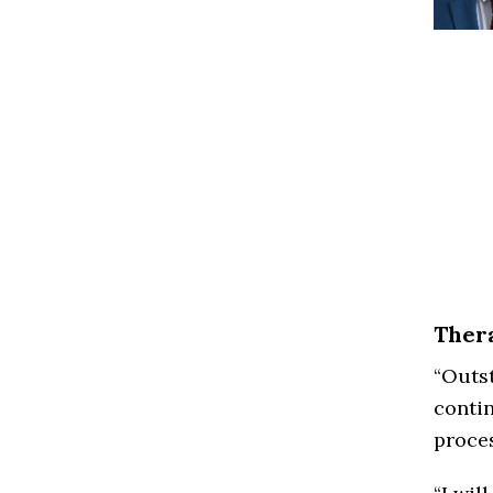
Thera
“Outst
contin
proces