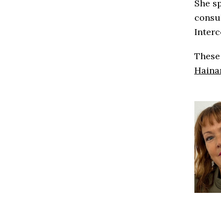
She sp
consul
Interc
These 
Haina