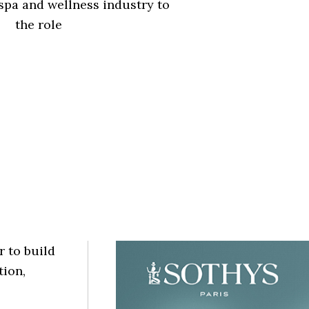
spa and wellness industry to
the role
r to build
tion,