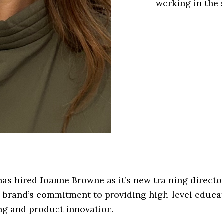
working in the 
as hired Joanne Browne as it’s new training directo
 brand’s commitment to providing high-level educa
ng and product innovation.