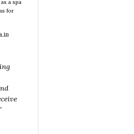
 as a spa
as for
a in
ing
and
eceive
”