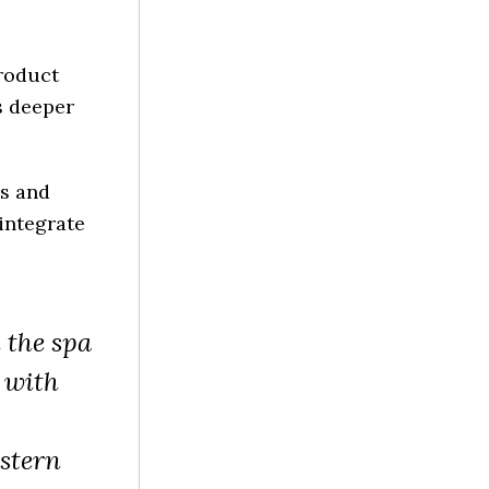
product
s deeper
es and
integrate
n the spa
 with
stern