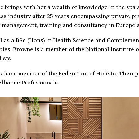
 brings with her a wealth of knowledge in the spa 
ss industry after 25 years encompassing private pra
r management, training and consultancy in Europe a
ll as a BSc (Hons) in Health Science and Complemen
ies, Browne is a member of the National Institute 
ists.
 also a member of the Federation of Holistic Therap
lliance Professionals.