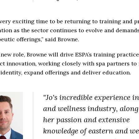
a very exciting time to be returning to training and 
ation as the sector continues to evolve and demand
eutic offerings,” said Browne.
 new role, Browne will drive ESPA’s training practic
t innovation, working closely with spa partners to 
identity, expand offerings and deliver education.
"Jo's incredible experience i
and wellness industry, along
her passion and extensive
knowledge of eastern and we