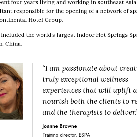
ent four years living and working in southeast Asia
tant responsible for the opening of a network of sp
ontinental Hotel Group.
included the world’s largest indoor
Hot Springs Sp
n, China
.
“I am passionate about creat
truly exceptional wellness
experiences that will uplift 
nourish both the clients to r
and the therapists to deliver.
Joanne Browne
Training director, ESPA