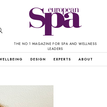
THE NO.1 MAGAZINE FOR SPA AND WELLNESS
LEADERS
WELLBEING
DESIGN
EXPERTS
ABOUT