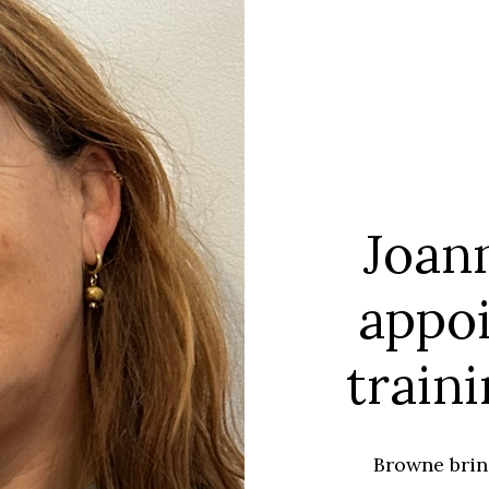
Joan
appo
train
Browne brin