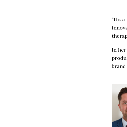
“It’s 
innov
therap
In her
produc
brand 