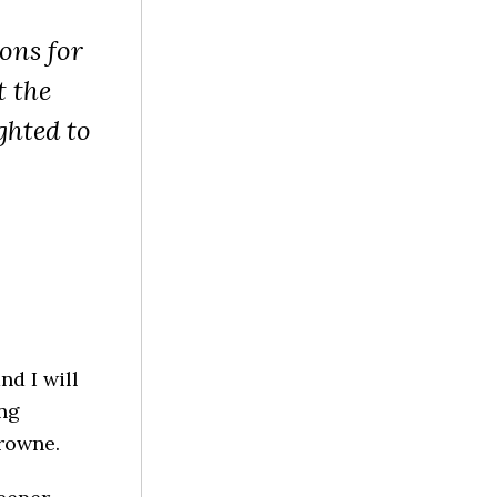
ons for
t the
ghted to
nd I will
ing
Browne.