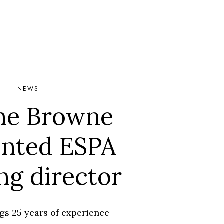
NEWS
ne Browne
inted ESPA
ing director
gs 25 years of experience