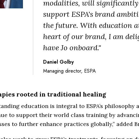
modalities, will significantly
support ESPA's brand ambiti
the future. With education a
heart of our brand, I am deli
have Jo onboard."
Daniel Golby
Managing director, ESPA
pies rooted in traditional healing
anding education is integral to ESPA’s philosophy a
ue to support their world class training by advanc
ses to further enhance practices globally,” added 