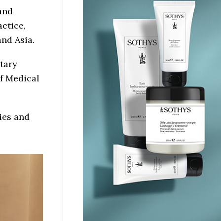
and
ctice,
nd Asia.
tary
of Medical
ies and