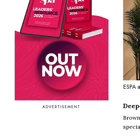
ESPA a
Deepe
ADVERTISEMENT
Browne
speci