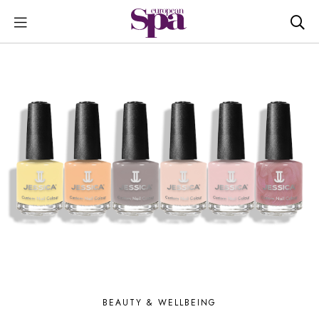
BEAUTY & WELLBEING