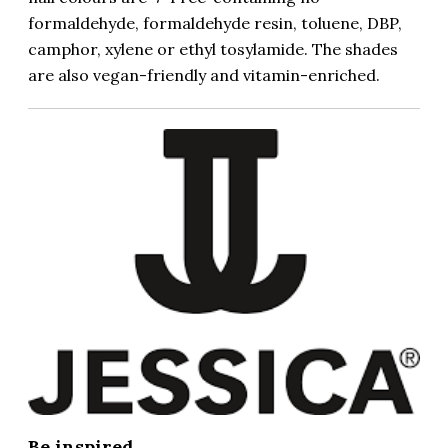
formaldehyde, formaldehyde resin, toluene, DBP,
camphor, xylene or ethyl tosylamide. The shades
are also vegan-friendly and vitamin-enriched.
Be inspired...