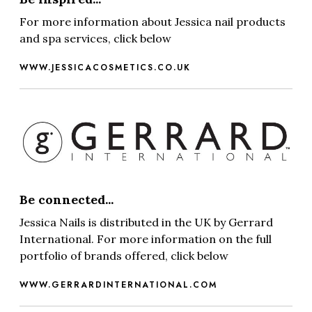
For more information about Jessica nail products
and spa services, click below
WWW.JESSICACOSMETICS.CO.UK
Be connected...
Jessica Nails is distributed in the UK by Gerrard
International. For more information on the full
portfolio of brands offered, click below
WWW.GERRARDINTERNATIONAL.COM