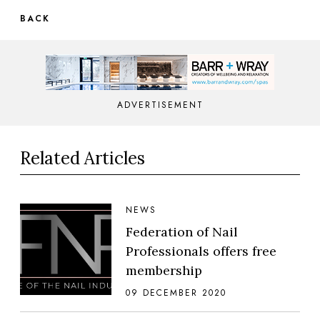
BACK
ADVERTISEMENT
Related Articles
NEWS
Federation of Nail
Professionals offers free
membership
09 DECEMBER 2020