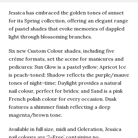
Jessica has embraced the golden tones of sunset
for its Spring collection, offering an elegant range
of pastel shades that evoke memories of dappled
light through blossoming branches.
Six new Custom Colour shades, including five
crème formats, set the scene for manicures and
pedicures: Sun Glow is a pastel yellow; Apricot Ice
is peach-toned; Shadow reflects the purple/mauve
tones of night-time; Daylight provides a natural
nail colour, perfect for brides; and Sand is a pink
French polish colour for every occasion. Dusk
features a shimmer finish reflecting a deep
magenta/brown tone.
Available in full size, midi and Geleration, Jessica
nail colours are ‘7-Free’ containing no