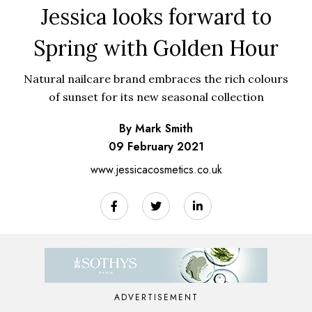
Jessica looks forward to
Spring with Golden Hour
Natural nailcare brand embraces the rich colours
of sunset for its new seasonal collection
By Mark Smith
09 February 2021
www.jessicacosmetics.co.uk
ADVERTISEMENT