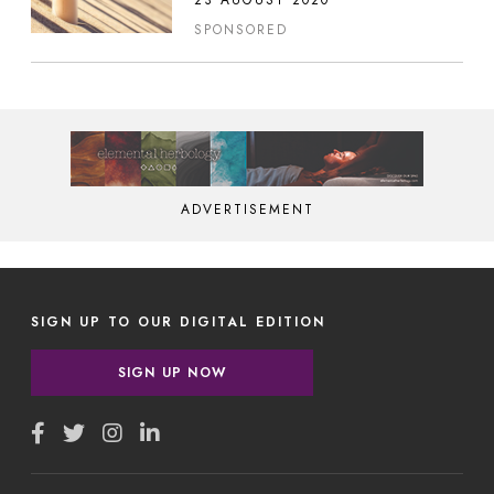
23 AUGUST 2020
SPONSORED
ADVERTISEMENT
SIGN UP TO OUR DIGITAL EDITION
SIGN UP NOW