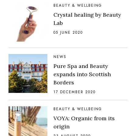
BEAUTY & WELLBEING
Crystal healing by Beauty
Lab
05 JUNE 2020
NEWS
Pure Spa and Beauty
expands into Scottish
Borders
17 DECEMBER 2020
BEAUTY & WELLBEING
VOYA: Organic from its
origin