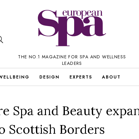
THE NO.1 MAGAZINE FOR SPA AND WELLNESS
LEADERS
WELLBEING
DESIGN
EXPERTS
ABOUT
re Spa and Beauty expa
to Scottish Borders