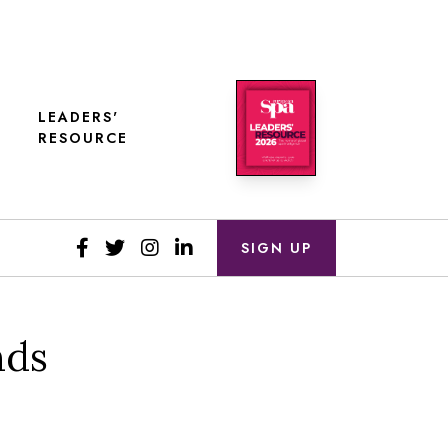
LEADERS'
RESOURCE
SIGN UP
nds