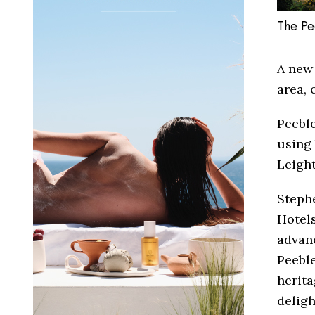
The Pe
A new 
area, 
Peeble
using 
Leigh
Stephe
Hotels
advan
Peeble
herita
deligh