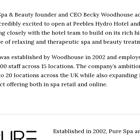
Spa & Beauty founder and CEO Becky Woodhouse a
credibly excited to open at Peebles Hydro Hotel and
g closely with the hotel team to build on its rich h
e of relaxing and therapeutic spa and beauty treatm
was established by Woodhouse in 2002 and employ
00 staff across 15 locations. The company’s ambition
o 20 locations across the UK while also expanding 
t offering both in spa retail and online.
Established in 2002, Pure Spa a