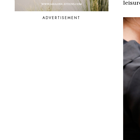
leisur
ADVERTISEMENT