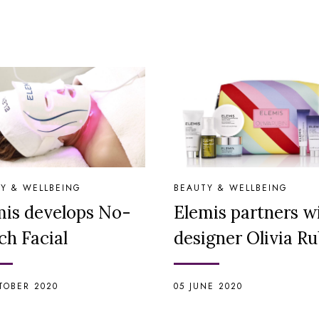
Y & WELLBEING
BEAUTY & WELLBEING
mis develops No-
Elemis partners w
ch Facial
designer Olivia Ru
TOBER 2020
05 JUNE 2020