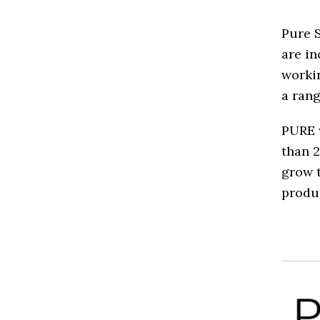
Pure 
are in
workin
a rang
PURE 
than 2
grow t
produc