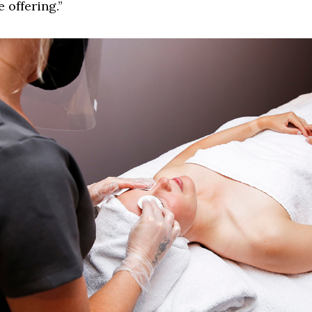
e offering.”