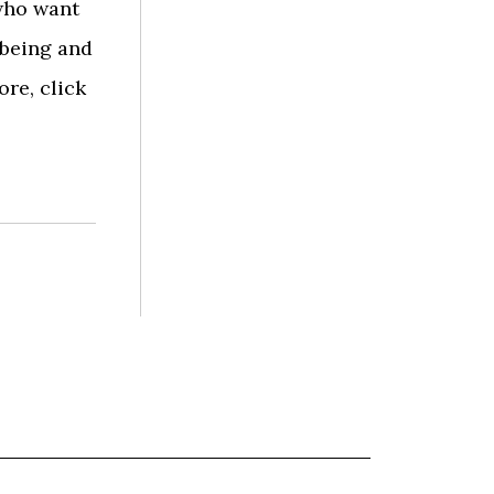
who want
lbeing and
ore, click