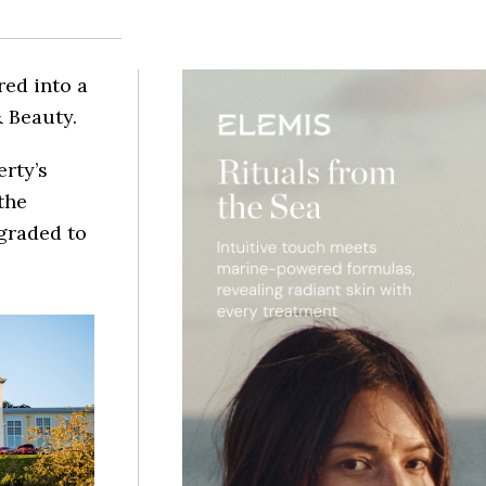
red into a
 Beauty.
erty’s
the
graded to