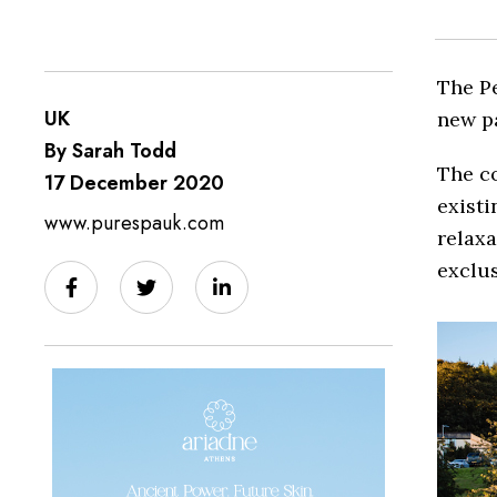
The Pe
UK
new p
By Sarah Todd
The co
17 December 2020
existi
www.purespauk.com
relax
exclus