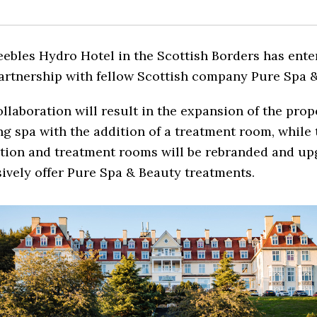
ebles Hydro Hotel in the Scottish Borders has ente
artnership with fellow Scottish company Pure Spa &
llaboration will result in the expansion of the prop
ng spa with the addition of a treatment room, while 
ation and treatment rooms will be rebranded and up
ively offer Pure Spa & Beauty treatments.