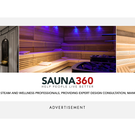
ADVERTISEMENT