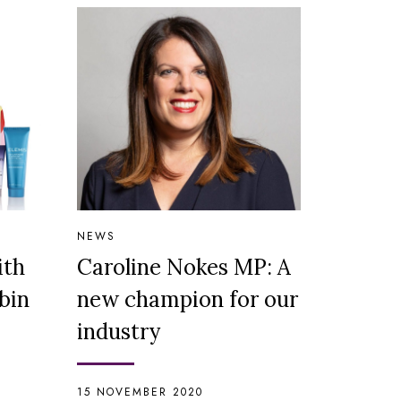
NEWS
ith
Caroline Nokes MP: A
bin
new champion for our
industry
15 NOVEMBER 2020