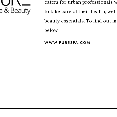
caters for urban professionals 
to take care of their health, wel
beauty essentials. To find out m
below
WWW.PURESPA.COM