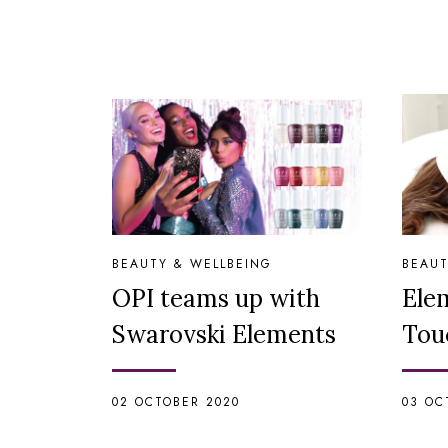
BEAUTY & WELLBEING
BEAUT
OPI teams up with
Ele
Swarovski Elements
Tou
02 OCTOBER 2020
03 OC