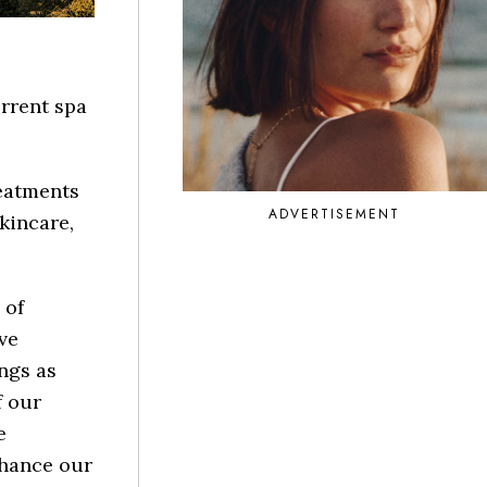
urrent spa
reatments
ADVERTISEMENT
kincare,
 of
ve
ngs as
f our
e
nhance our