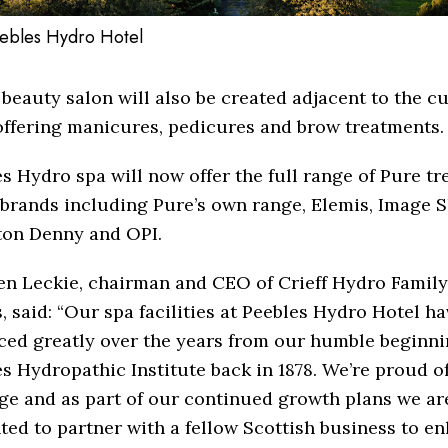
ebles Hydro Hotel
beauty salon will also be created adjacent to the c
offering manicures, pedicures and brow treatments.
s Hydro spa will now offer the full range of Pure t
brands including Pure’s own range, Elemis, Image S
ton Denny and OPI.
n Leckie, chairman and CEO of Crieff Hydro Family
, said: “Our spa facilities at Peebles Hydro Hotel ha
ced greatly over the years from our humble beginni
s Hydropathic Institute back in 1878. We’re proud o
ge and as part of our continued growth plans we ar
ted to partner with a fellow Scottish business to e