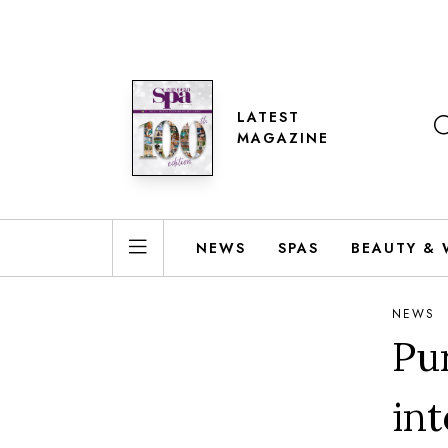
LATEST
MAGAZINE
NEWS
SPAS
BEAUTY & 
NEWS
Pu
in