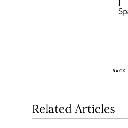
BACK
Related Articles