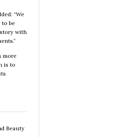
dded: “We
 to be
istory with
ents.”
s more
 is to
its
nd Beauty