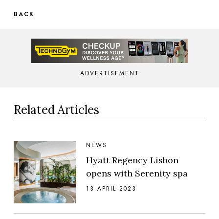
BACK
ADVERTISEMENT
Related Articles
NEWS
Hyatt Regency Lisbon
opens with Serenity spa
13 APRIL 2023