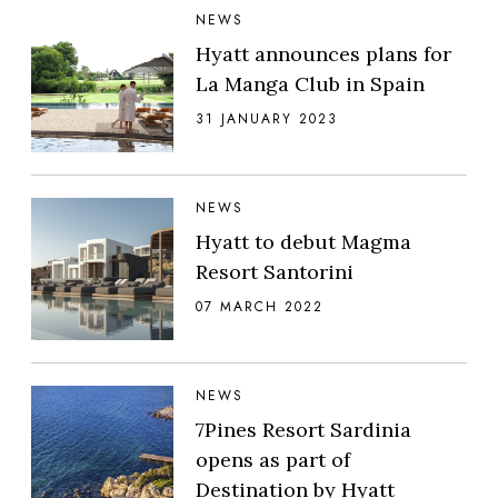
NEWS
Hyatt announces plans for
La Manga Club in Spain
31 JANUARY 2023
NEWS
Hyatt to debut Magma
Resort Santorini
07 MARCH 2022
NEWS
7Pines Resort Sardinia
opens as part of
Destination by Hyatt