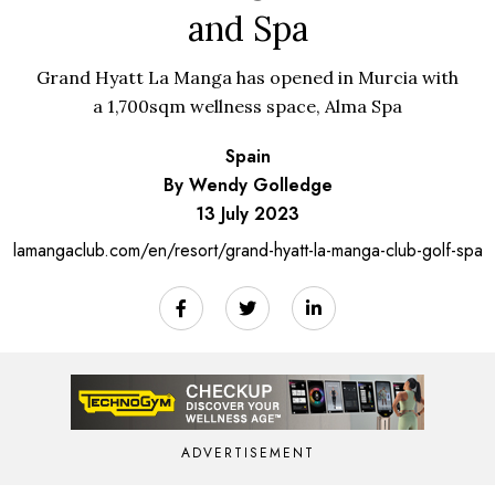
and Spa
Grand Hyatt La Manga has opened in Murcia with
a 1,700sqm wellness space, Alma Spa
Spain
By Wendy Golledge
13 July 2023
lamangaclub.com/en/resort/grand-hyatt-la-manga-club-golf-spa
ADVERTISEMENT