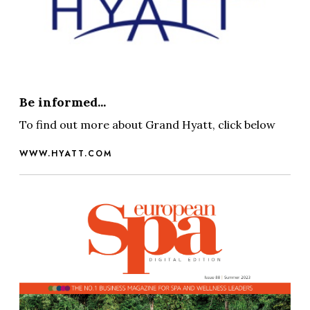
Be informed...
To find out more about Grand Hyatt, click below
WWW.HYATT.COM