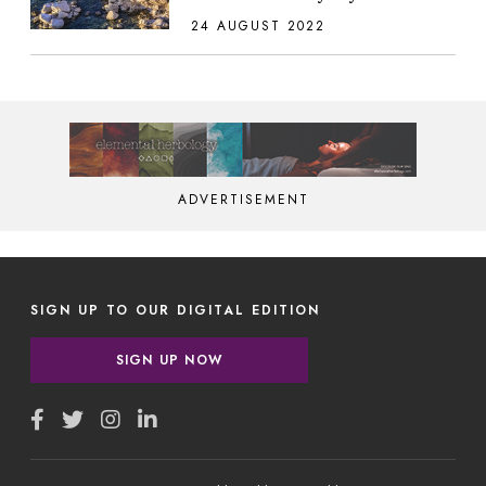
24 AUGUST 2022
ADVERTISEMENT
SIGN UP TO OUR DIGITAL EDITION
SIGN UP NOW