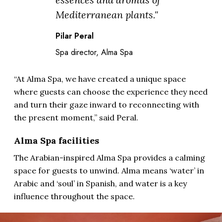
Mediterranean plants."
Pilar Peral
Spa director, Alma Spa
“At Alma Spa, we have created a unique space
where guests can choose the experience they need
and turn their gaze inward to reconnecting with
the present moment,” said Peral.
Alma Spa facilities
The Arabian-inspired Alma Spa provides a calming
space for guests to unwind. Alma means ‘water’ in
Arabic and ‘soul’ in Spanish, and water is a key
influence throughout the space.