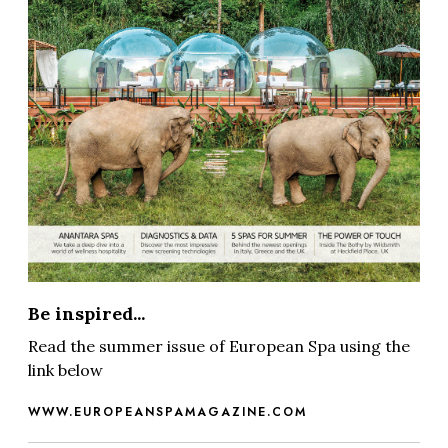
Be inspired...
Read the summer issue of European Spa using the
link below
WWW.EUROPEANSPAMAGAZINE.COM