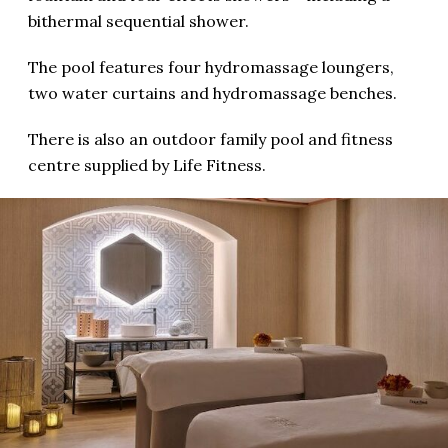
bithermal sequential shower.
The pool features four hydromassage loungers,
two water curtains and hydromassage benches.
There is also an outdoor family pool and fitness
centre supplied by Life Fitness.