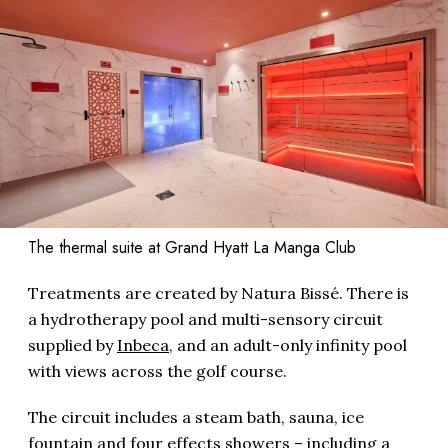
The thermal suite at Grand Hyatt La Manga Club
Treatments are created by Natura Bissé. There is
a hydrotherapy pool and multi-sensory circuit
supplied by
Inbeca
, and an adult-only infinity pool
with views across the golf course.
The circuit includes a steam bath, sauna, ice
fountain and four effects showers – including a