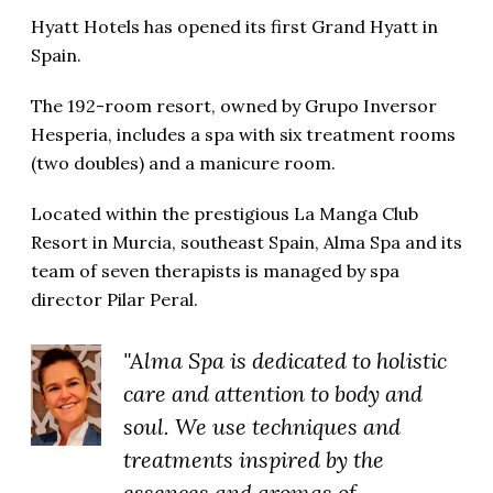
Hyatt Hotels has opened its first Grand Hyatt in
Spain.
The 192-room resort, owned by Grupo Inversor
Hesperia, includes a spa with six treatment rooms
(two doubles) and a manicure room.
Located within the prestigious La Manga Club
Resort in Murcia, southeast Spain, Alma Spa and its
team of seven therapists is managed by spa
director Pilar Peral.
"Alma Spa is dedicated to holistic
care and attention to body and
soul. We use techniques and
treatments inspired by the
essences and aromas of