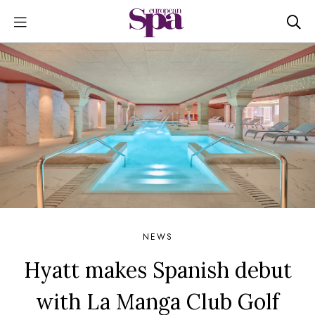
NEWS
Hyatt makes Spanish debut
with La Manga Club Golf