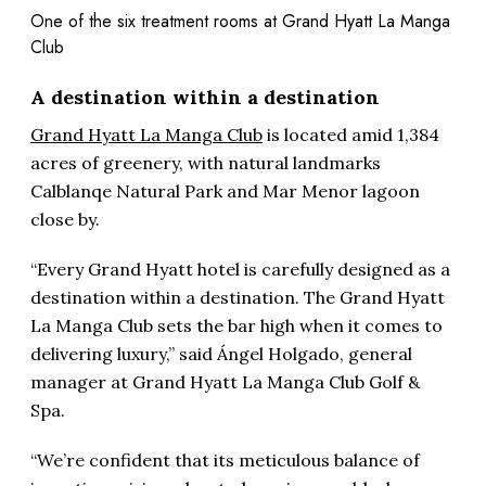
One of the six treatment rooms at Grand Hyatt La Manga
Club
A destination within a destination
Grand Hyatt La Manga Club
is located amid 1,384
acres of greenery, with natural landmarks
Calblanqe Natural Park and Mar Menor lagoon
close by.
“Every Grand Hyatt hotel is carefully designed as a
destination within a destination. The Grand Hyatt
La Manga Club sets the bar high when it comes to
delivering luxury,” said Ángel Holgado, general
manager at Grand Hyatt La Manga Club Golf &
Spa.
“We’re confident that its meticulous balance of