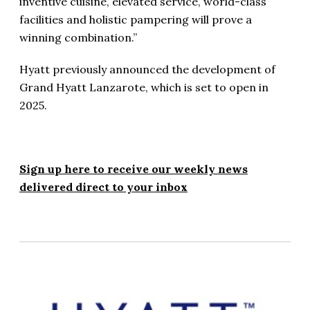
inventive cuisine, elevated service, world-class
facilities and holistic pampering will prove a
winning combination.”
Hyatt previously announced the development of
Grand Hyatt Lanzarote, which is set to open in
2025.
Sign up here to receive our weekly news
delivered direct to your inbox