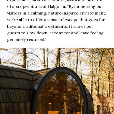
of spa operations at Galgorm. “By immersing our
visitors in a calming, nature‑inspired environment,
we’re able to offer a sense of escape that goes far
beyond traditional treatments. It allows our
guests to slow down, reconnect and leave feeling
genuinely restored.”