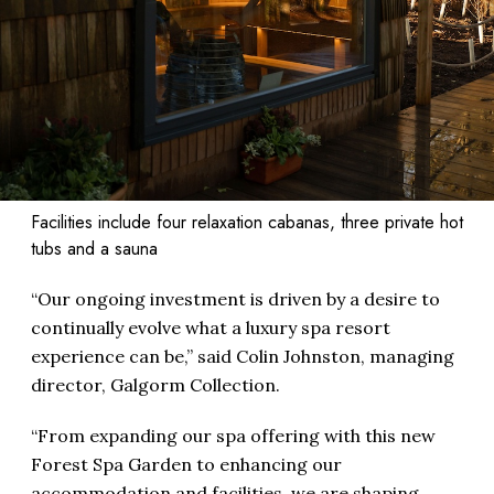
Facilities include four relaxation cabanas, three private hot
tubs and a sauna
“Our ongoing investment is driven by a desire to
continually evolve what a luxury spa resort
experience can be,” said Colin Johnston, managing
director, Galgorm Collection.
“From expanding our spa offering with this new
Forest Spa Garden to enhancing our
accommodation and facilities, we are shaping