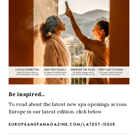
Be inspired...
To read about the latest new spa openings across
Europe in our latest edition, click below
EUROPEANSPAMAGAZINE.COM/LATEST-ISSUE