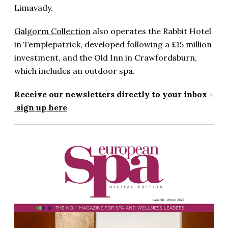
Limavady.
Galgorm Collection
also operates the Rabbit Hotel
in Templepatrick, developed following a £15 million
investment, and the Old Inn in Crawfordsburn,
which includes an outdoor spa.
Receive our newsletters directly to your inbox –
sign up here