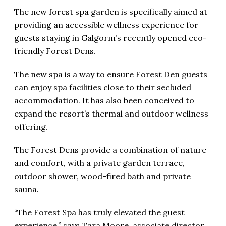
The new forest spa garden is specifically aimed at
providing an accessible wellness experience for
guests staying in Galgorm’s recently opened eco-
friendly Forest Dens.
The new spa is a way to ensure Forest Den guests
can enjoy spa facilities close to their secluded
accommodation. It has also been conceived to
expand the resort’s thermal and outdoor wellness
offering.
The Forest Dens provide a combination of nature
and comfort, with a private garden terrace,
outdoor shower, wood-fired bath and private
sauna.
“The Forest Spa has truly elevated the guest
experience,” says Tara Moore, associate director