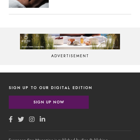
ADVERTISEMENT
SIGN UP TO OUR DIGITAL EDITION
SIGN UP NOW