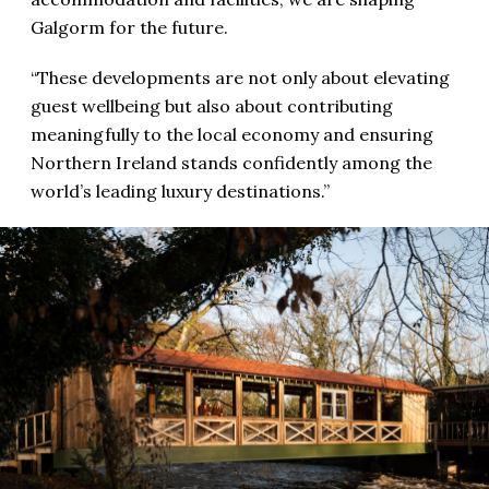
Galgorm for the future.
“These developments are not only about elevating
guest wellbeing but also about contributing
meaningfully to the local economy and ensuring
Northern Ireland stands confidently among the
world’s leading luxury destinations.”