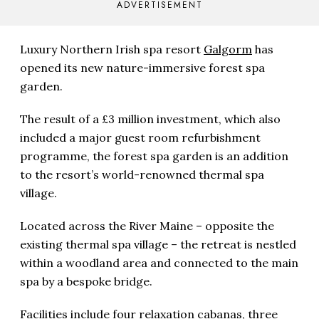
ADVERTISEMENT
Luxury Northern Irish spa resort
Galgorm
has
opened its new nature-immersive forest spa
garden.
The result of a £3 million investment, which also
included a major guest room refurbishment
programme, the forest spa garden is an addition
to the resort’s world-renowned thermal spa
village.
Located across the River Maine – opposite the
existing thermal spa village – the retreat is nestled
within a woodland area and connected to the main
spa by a bespoke bridge.
Facilities include four relaxation cabanas, three