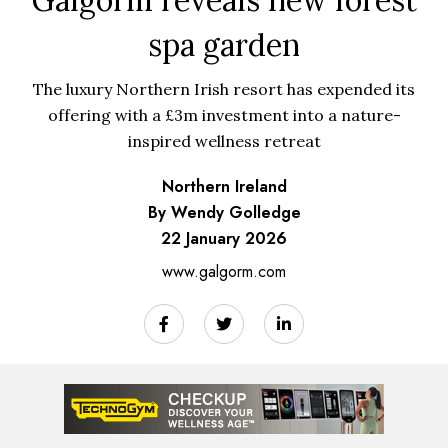
spa garden
The luxury Northern Irish resort has expended its
offering with a £3m investment into a nature-
inspired wellness retreat
Northern Ireland
By Wendy Golledge
22 January 2026
www.galgorm.com