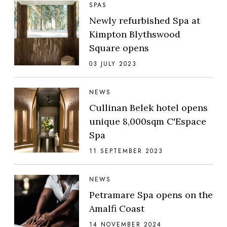
SPAS
Newly refurbished Spa at
Kimpton Blythswood
Square opens
03 JULY 2023
NEWS
Cullinan Belek hotel opens
unique 8,000sqm C'Espace
Spa
11 SEPTEMBER 2023
NEWS
Petramare Spa opens on the
Amalfi Coast
14 NOVEMBER 2024