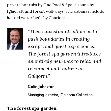
private hot tubs by One Pool & Spa, a sauna by
Iglucraft and forest walkways. The cabanas include
heated water beds by Gharieni.
“These investments allow us to
push boundaries in creating
exceptional guest experiences.
The forest spa garden introduces
an entirely new way to relax and
reconnect with nature at
Galgorm.”
Colin Johnston
Managing director, Galgorm Collection
The forest spa garden