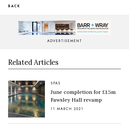
BACK
ADVERTISEMENT
Related Articles
SPAS
June completion for £1.5m
Fawsley Hall revamp
11 MARCH 2021