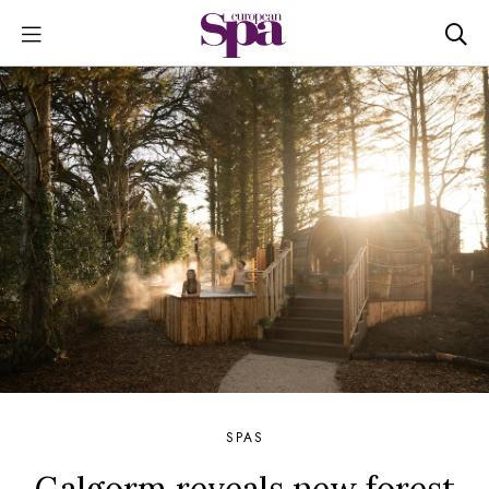
SPAS
Galgorm reveals new forest