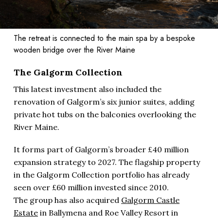
The retreat is connected to the main spa by a bespoke
wooden bridge over the River Maine
The Galgorm Collection
This latest investment also included the
renovation of Galgorm’s six junior suites, adding
private hot tubs on the balconies overlooking the
River Maine.
It forms part of Galgorm’s broader £40 million
expansion strategy to 2027. The flagship property
in the Galgorm Collection portfolio has already
seen over £60 million invested since 2010.
The group has also acquired
Galgorm Castle
Estate
in Ballymena and Roe Valley Resort in