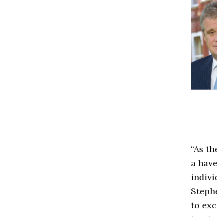
“As th
a have
indivi
Steph
to exc