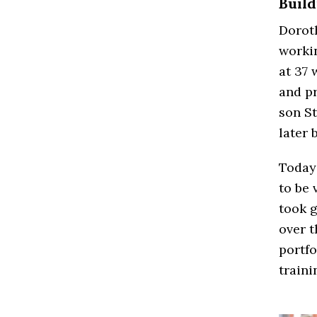
Build
Dorot
workin
at 37 
and pr
son St
later 
Today
to be 
took g
over t
portfo
traini