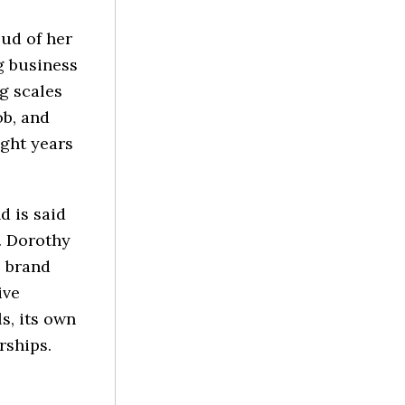
ud of her
g business
g scales
ob, and
ight years
 is said
. Dorothy
e brand
ive
s, its own
rships.