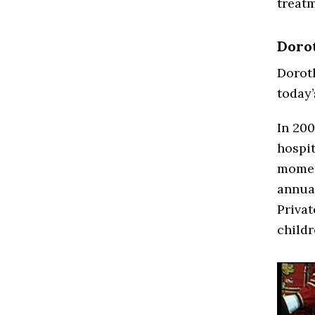
treatm
Dorot
Doroth
today’
In 200
hospit
moment
annual
Privat
childr