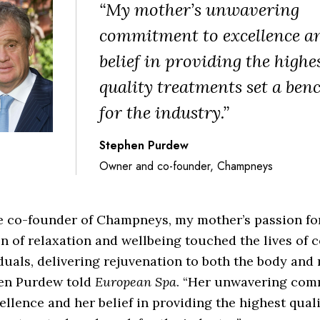
“My mother’s unwavering
commitment to excellence a
belief in providing the highe
quality treatments set a be
for the industry.”
Stephen Purdew
Owner and co-founder, Champneys
e co-founder of Champneys, my mother’s passion fo
n of relaxation and wellbeing touched the lives of 
duals, delivering rejuvenation to both the body and 
en Purdew told
European Spa
. “Her unwavering co
ellence and her belief in providing the highest qual