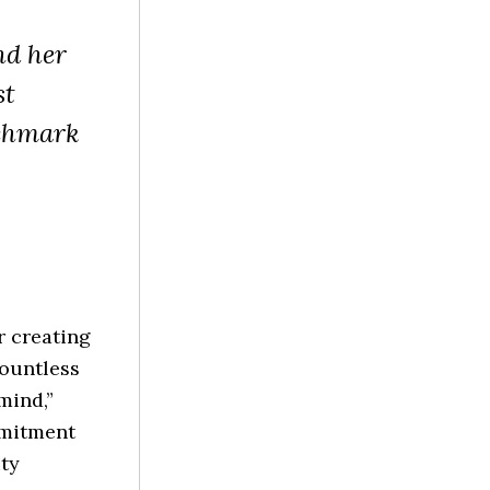
nd her
st
nchmark
r creating
countless
mind,”
mmitment
ity