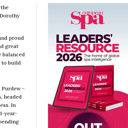
 the
 Dorothy
 and proud
nd great
y balanced
 to build
 Purdew –
s, headed
ss. In
91-year-
spending