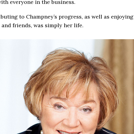
ith everyone in the business.
buting to Champney’s progress, as well as enjoying
 and friends, was simply her life.