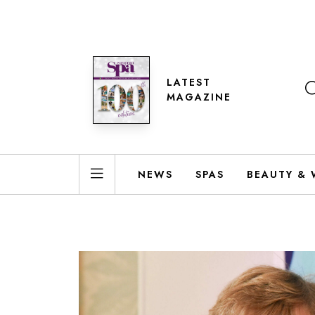
LATEST
MAGAZINE
NEWS
SPAS
BEAUTY & 