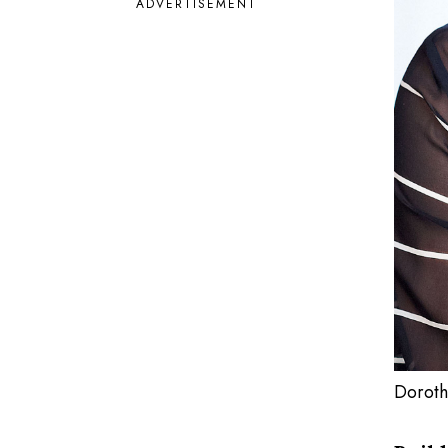
ADVERTISEMENT
Doroth