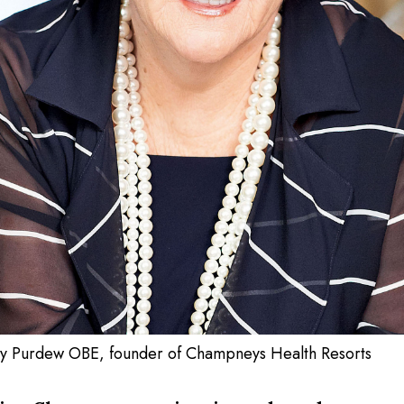
y Purdew OBE, founder of Champneys Health Resorts