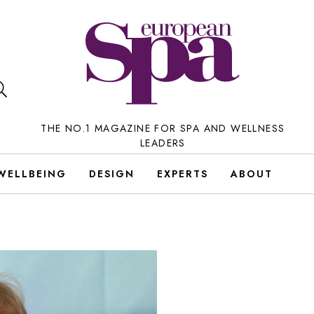
THE NO.1 MAGAZINE FOR SPA AND WELLNESS
LEADERS
WELLBEING
DESIGN
EXPERTS
ABOUT