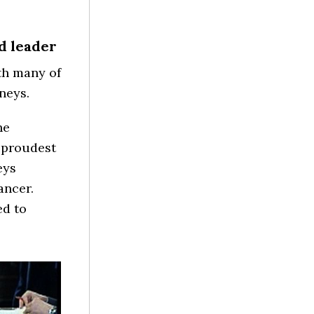
d leader
th many of
neys.
he
 “proudest
eys
ancer.
ed to