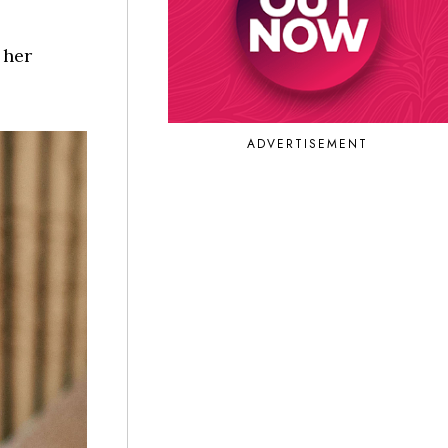
 her
ADVERTISEMENT