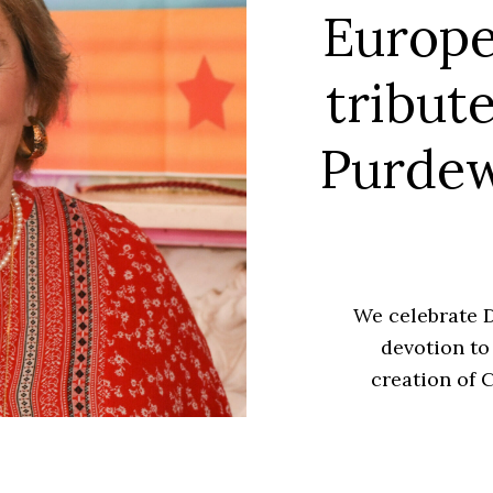
Europe
tribut
Purdew
We celebrate D
devotion to
creation of