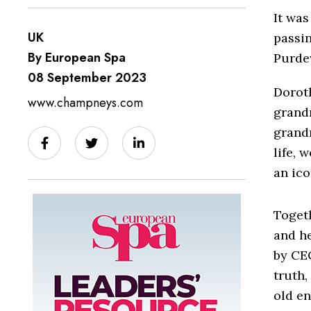
It was
UK
passi
By European Spa
Purde
08 September 2023
Dorot
www.champneys.com
grandm
grandm
life, 
an ico
Toget
and h
by CE
truth,
old en