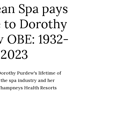
an Spa pays
e to Dorothy
 OBE: 1932-
2023
orothy Purdew's lifetime of
 the spa industry and her
 Champneys Health Resorts