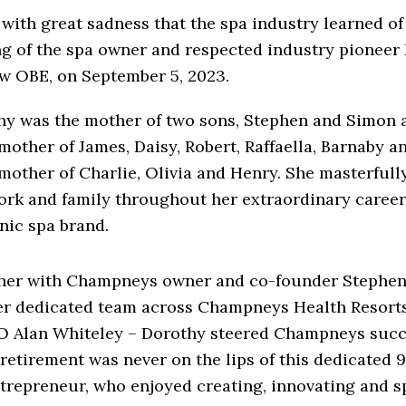
 with great sadness that the spa industry learned of
ng of the spa owner and respected industry pioneer
w OBE, on September 5, 2023.
hy was the mother of two sons, Stephen and Simon
other of James, Daisy, Robert, Raffaella, Barnaby a
other of Charlie, Olivia and Henry. She masterfull
work and family throughout her extraordinary career
nic spa brand.
her with Champneys owner and co-founder Stephen
er dedicated team across Champneys Health Resort
O Alan Whiteley – Dorothy steered Champneys succe
 retirement was never on the lips of this dedicated 
trepreneur, who enjoyed creating, innovating and 