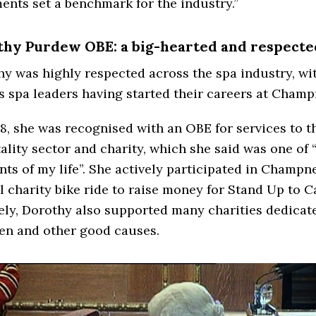
ents set a benchmark for the industry.”
hy Purdew OBE: a big-hearted and respecte
y was highly respected across the spa industry, wi
s spa leaders having started their careers at Champ
8, she was recognised with an OBE for services to t
ality sector and charity, which she said was one of
s of my life”. She actively participated in Champn
 charity bike ride to raise money for Stand Up to C
ely, Dorothy also supported many charities dedicat
en and other good causes.