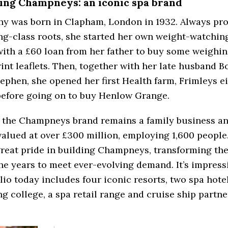
ing Champneys: an iconic spa brand
hy was born in Clapham, London in 1932. Always pro
g-class roots, she started her own weight-watchin
with a £60 loan from her father to buy some weighin
int leaflets. Then, together with her late husband B
ephen, she opened her first Health farm, Frimleys e
before going on to buy Henlow Grange.
 the Champneys brand remains a family business and
valued at over £300 million, employing 1,600 people
reat pride in building Champneys, transforming th
he years to meet ever-evolving demand. It’s impress
lio today includes four iconic resorts, two spa hotel
ng college, a spa retail range and cruise ship partne