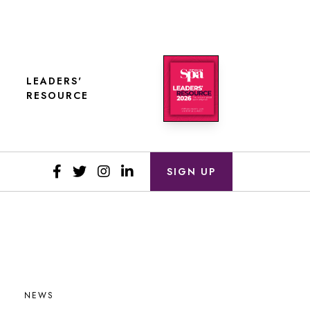
LEADERS'
RESOURCE
SIGN UP
NEWS