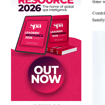
time w
Contri
family