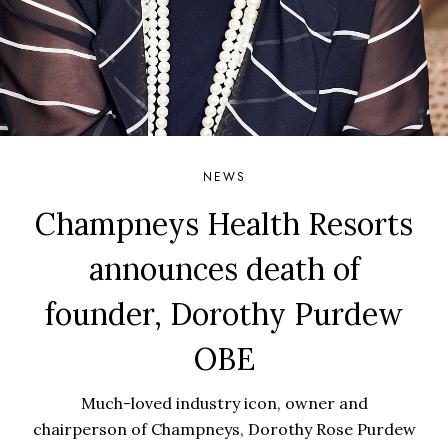
NEWS
Champneys Health Resorts
announces death of
founder, Dorothy Purdew
OBE
Much-loved industry icon, owner and
chairperson of Champneys, Dorothy Rose Purdew