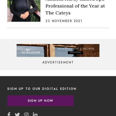
Professional of the Year at
The Cateys
23 NOVEMBER 2021
ADVERTISEMENT
SIGN UP TO OUR DIGITAL EDITION
SIGN UP NOW