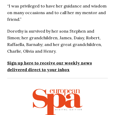
“I was privileged to have her guidance and wisdom
on many occasions and to call her my mentor and
friend.”
Dorothy is survived by her sons Stephen and
Simon; her grandchildren, James, Daisy, Robert,
Raffaella, Barnaby; and her great grandchildren,
Charlie, Olivia and Henry.
Sign up here to receive our weekly news
delivered direct to your inbox