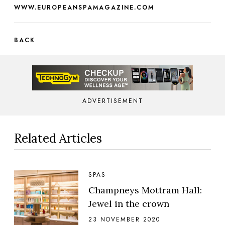
WWW.EUROPEANSPAMAGAZINE.COM
BACK
ADVERTISEMENT
Related Articles
SPAS
Champneys Mottram Hall:
Jewel in the crown
23 NOVEMBER 2020