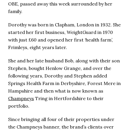
OBE, passed away this week surrounded by her
family.
Dorothy was born in Clapham, London in 1932. She
started her first business, WeightGuard in 1970
with just £60 and opened her first ‘health farm’,
Frimleys, eight years later.
She and her late husband Bob, along with their son
Stephen, bought Henlow Grange, and over the
following years, Dorothy and Stephen added
Springs Health Farm in Derbyshire, Forest Mere in
Hampshire and then what is now known as
Champneys
Tring in Hertfordshire to their
portfolio.
Since bringing all four of their properties under
the Champneys banner, the brand’s clients over