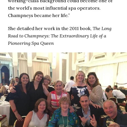
working-class background could become one of
the world’s most influential spa operators.
Champneys became her life.”
She detailed her work in the 2011 book,
The Long
Road to Champneys: The Extraordinary Life of a
Pioneering Spa Queen