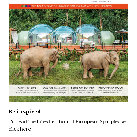
Be inspired...
To read the latest edition of European Spa, please
click here