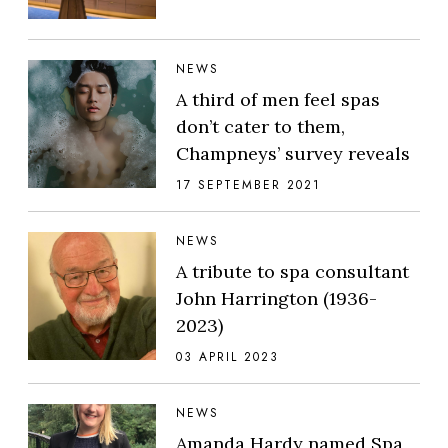
NEWS
A third of men feel spas
don’t cater to them,
Champneys’ survey reveals
17 SEPTEMBER 2021
NEWS
A tribute to spa consultant
John Harrington (1936-
2023)
03 APRIL 2023
NEWS
Amanda Hardy named Spa