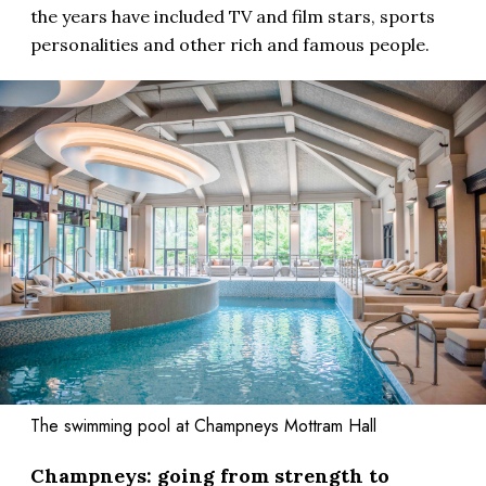
the years have included TV and film stars, sports
personalities and other rich and famous people.
The swimming pool at Champneys Mottram Hall
Champneys: going from strength to