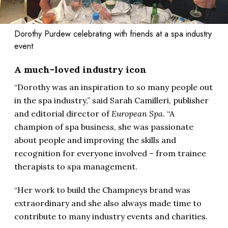
Dorothy Purdew celebrating with friends at a spa industry
event
A much-loved industry icon
“Dorothy was an inspiration to so many people out
in the spa industry,” said Sarah Camilleri, publisher
and editorial director of
European Spa
. “A
champion of spa business, she was passionate
about people and improving the skills and
recognition for everyone involved – from trainee
therapists to spa management.
“Her work to build the Champneys brand was
extraordinary and she also always made time to
contribute to many industry events and charities.