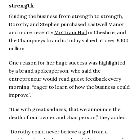
strength
Guiding the business from strength to strength,
Dorothy and Stephen purchased Eastwell Manor
and more recently
Mottram Hall
in Cheshire, and
the Champneys brand is today valued at over £300
million.
One reason for her huge success was highlighted
by a brand spokesperson, who said the
entrepreneur would read guest feedback every
morning, “eager to learn of how the business could
improve”.
“It is with great sadness, that we announce the
death of our owner and chairperson,” they added.
“Dorothy could never believe a girl from a