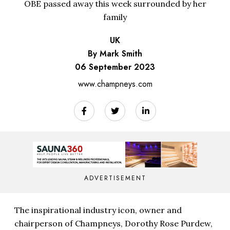
OBE passed away this week surrounded by her
family
UK
By Mark Smith
06 September 2023
www.champneys.com
ADVERTISEMENT
The inspirational industry icon, owner and
chairperson of Champneys, Dorothy Rose Purdew,