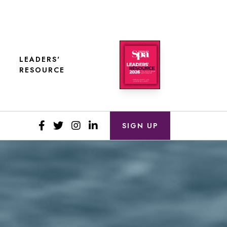
LEADERS'
RESOURCE
SIGN UP