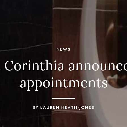
NEWS
t Corinthia announc
appointments
BY LAUREN HEATH-JONES