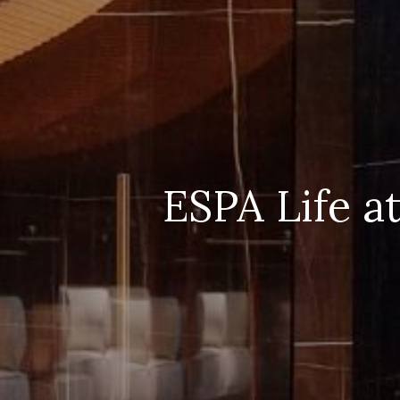
ESPA Life a