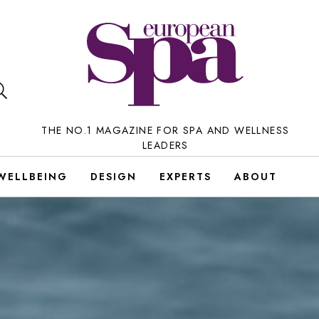
THE NO.1 MAGAZINE FOR SPA AND WELLNESS
LEADERS
WELLBEING
DESIGN
EXPERTS
ABOUT