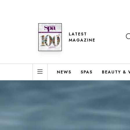
LATEST
MAGAZINE
NEWS
SPAS
BEAUTY & 