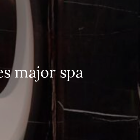
es major spa