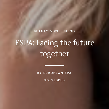
BEAUTY & WELLBEING
ESPA: Facing the future
together
BY EUROPEAN SPA
SPONSORED