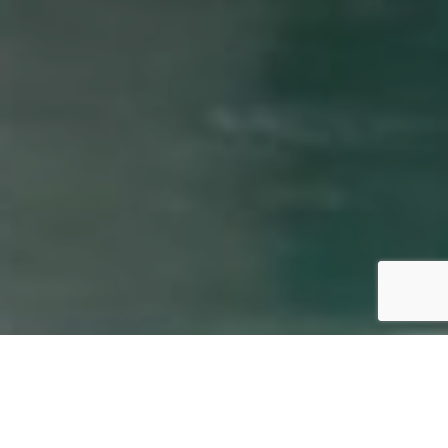
By European Spa