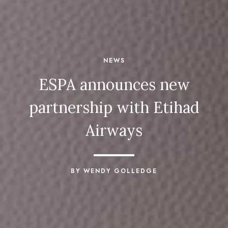
NEWS
ESPA announces new
partnership with Etihad
Airways
BY WENDY GOLLEDGE