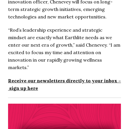
innovation officer, Chenevey will focus on long-
term strategic growth initiatives, emerging
technologies and new market opportunities.
“Rod’s leadership experience and strategic
mindset are exactly what Earthlite needs as we
enter our next era of growth,” said Chenevey. “I am
excited to focus my time and attention on
innovation in our rapidly growing wellness
markets.”
Receive our newsletters directly to your inbox –
sign up here