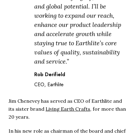
and global potential. I’ll be
working to expand our reach,
enhance our product leadership
and accelerate growth while
staying true to Earthlite’s core
values of quality, sustainability
and service.”
Rob Derifield
CEO, Earthlite
Jim Chenevey has served as CEO of Earthlite and
its sister brand
Living Earth Crafts
, for more than
20 years.
In his new role as chairman of the board and chief