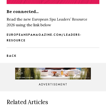
Be connected...
Read the new
European Spa
Leaders’ Resource
2026
using the link below
EUROPEANSPAMAGAZINE.COM/LEADERS-
RESOURCE
BACK
ADVERTISEMENT
Related Articles