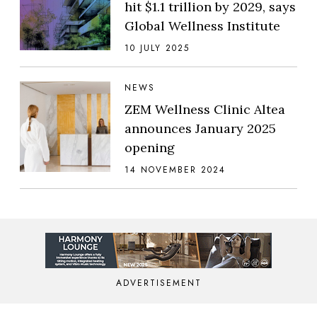
hit $1.1 trillion by 2029, says
Global Wellness Institute
10 JULY 2025
NEWS
ZEM Wellness Clinic Altea
announces January 2025
opening
14 NOVEMBER 2024
ADVERTISEMENT