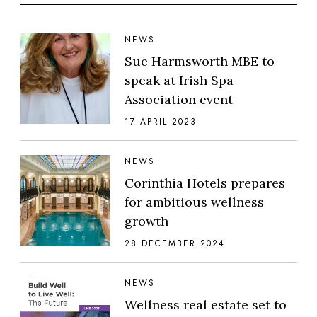
NEWS
Sue Harmsworth MBE to
speak at Irish Spa
Association event
17 APRIL 2023
NEWS
Corinthia Hotels prepares
for ambitious wellness
growth
28 DECEMBER 2024
NEWS
Wellness real estate set to