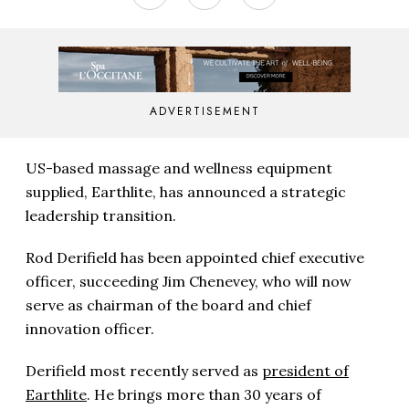
ADVERTISEMENT
US-based massage and wellness equipment
supplied, Earthlite, has announced a strategic
leadership transition.
Rod Derifield has been appointed chief executive
officer, succeeding Jim Chenevey, who will now
serve as chairman of the board and chief
innovation officer.
Derifield most recently served as
president of
Earthlite
. He brings more than 30 years of