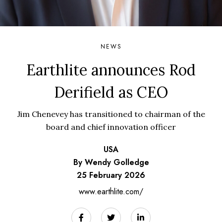
NEWS
Earthlite announces Rod
Derifield as CEO
Jim Chenevey has transitioned to chairman of the
board and chief innovation officer
USA
By Wendy Golledge
25 February 2026
www.earthlite.com/