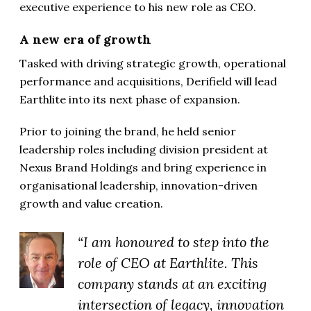
executive experience to his new role as CEO.
A new era of growth
Tasked with driving strategic growth, operational
performance and acquisitions, Derifield will lead
Earthlite into its next phase of expansion.
Prior to joining the brand, he held senior
leadership roles including division president at
Nexus Brand Holdings and bring experience in
organisational leadership, innovation-driven
growth and value creation.
“I am honoured to step into the
role of CEO at Earthlite. This
company stands at an exciting
intersection of legacy, innovation