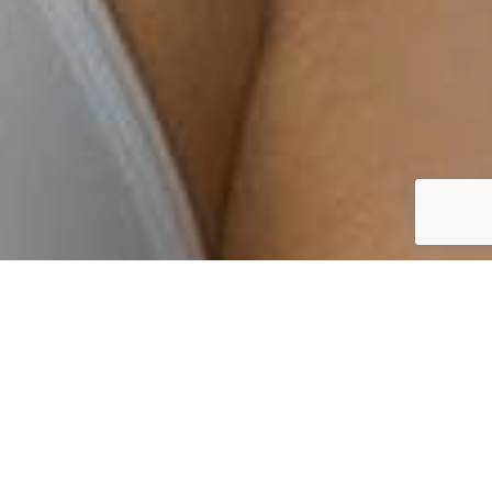
By Lauren Heath-Jones
14 September 2021
pro.dermalogica.com/education-pathway/