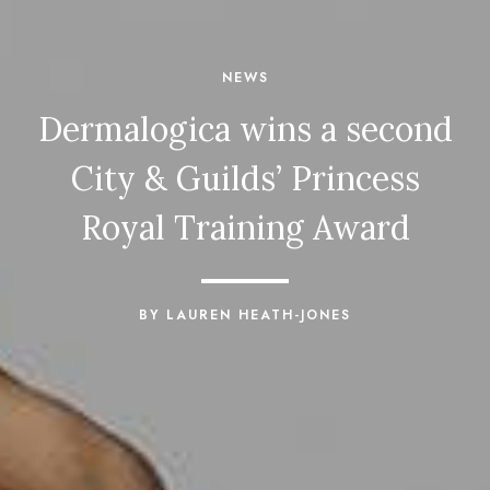
NEWS
Dermalogica wins a second
City & Guilds’ Princess
Royal Training Award
BY LAUREN HEATH-JONES