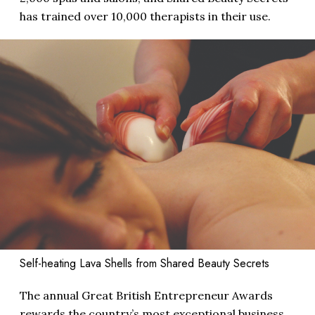
has trained over 10,000 therapists in their use.
Self-heating Lava Shells from Shared Beauty Secrets
The annual Great British Entrepreneur Awards
rewards the country’s most exceptional business