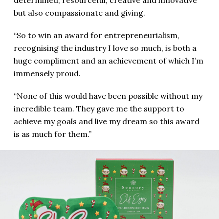
but also compassionate and giving.
“So to win an award for entrepreneurialism,
recognising the industry I love so much, is both a
huge compliment and an achievement of which I’m
immensely proud.
“None of this would have been possible without my
incredible team. They gave me the support to
achieve my goals and live my dream so this award
is as much for them.”