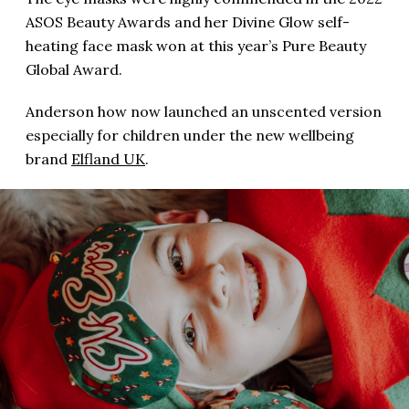
ASOS Beauty Awards and her Divine Glow self-
heating face mask won at this year’s Pure Beauty
Global Award.
Anderson how now launched an unscented version
especially for children under the new wellbeing
brand
Elfland UK
.