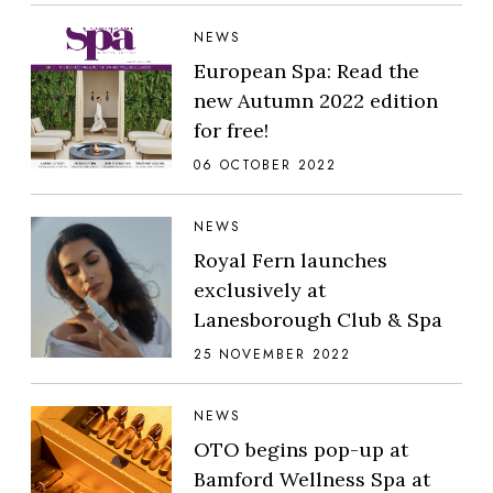
NEWS
European Spa: Read the
new Autumn 2022 edition
for free!
06 OCTOBER 2022
NEWS
Royal Fern launches
exclusively at
Lanesborough Club & Spa
25 NOVEMBER 2022
NEWS
OTO begins pop-up at
Bamford Wellness Spa at