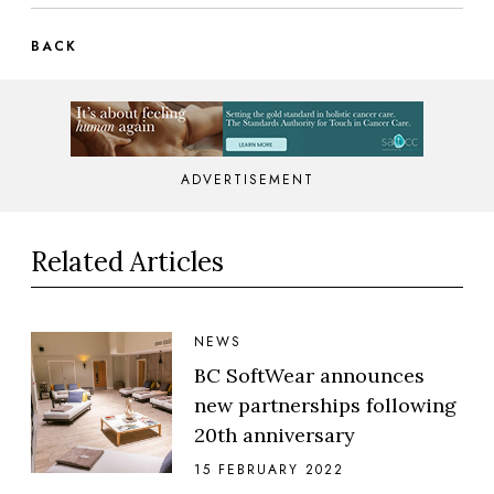
BACK
ADVERTISEMENT
Related Articles
NEWS
BC SoftWear announces
new partnerships following
20th anniversary
15 FEBRUARY 2022