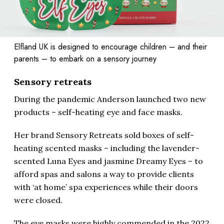
Elfland UK is designed to encourage children – and their
parents – to embark on a sensory journey
Sensory retreats
During the pandemic Anderson launched two new
products – self-heating eye and face masks.
Her brand Sensory Retreats sold boxes of self-
heating scented masks – including the lavender-
scented Luna Eyes and jasmine Dreamy Eyes – to
afford spas and salons a way to provide clients
with ‘at home’ spa experiences while their doors
were closed.
The eye masks were highly commended in the 2022