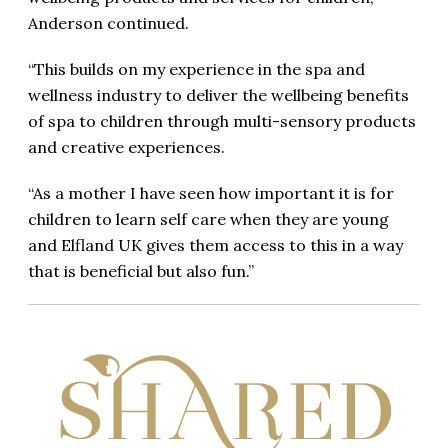
Anderson continued.
“This builds on my experience in the spa and
wellness industry to deliver the wellbeing benefits
of spa to children through multi-sensory products
and creative experiences.
“As a mother I have seen how important it is for
children to learn self care when they are young
and Elfland UK gives them access to this in a way
that is beneficial but also fun.”