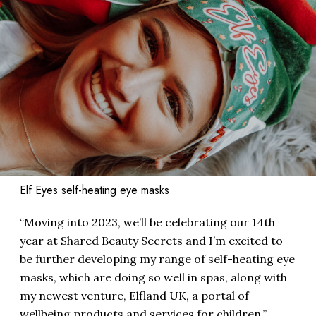
Elf Eyes self-heating eye masks
“Moving into 2023, we’ll be celebrating our 14th
year at Shared Beauty Secrets and I’m excited to
be further developing my range of self-heating eye
masks, which are doing so well in spas, along with
my newest venture, Elfland UK, a portal of
wellbeing products and services for children,”