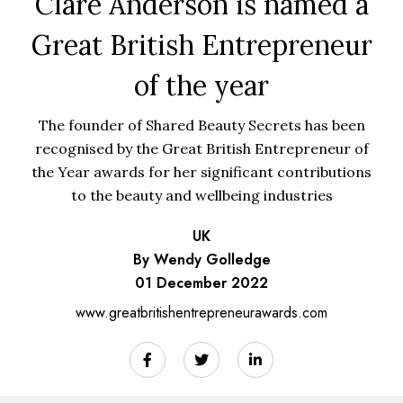
Clare Anderson is named a
Great British Entrepreneur
of the year
The founder of Shared Beauty Secrets has been
recognised by the Great British Entrepreneur of
the Year awards for her significant contributions
to the beauty and wellbeing industries
UK
By Wendy Golledge
01 December 2022
www.greatbritishentrepreneurawards.com