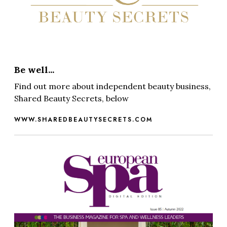
Be well...
Find out more about independent beauty business,
Shared Beauty Secrets, below
WWW.SHAREDBEAUTYSECRETS.COM