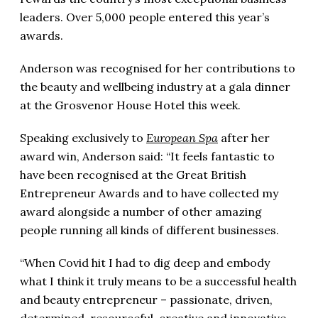
leaders. Over 5,000 people entered this year’s
awards.
Anderson was recognised for her contributions to
the beauty and wellbeing industry at a gala dinner
at the Grosvenor House Hotel this week.
Speaking exclusively to
European Spa
after her
award win, Anderson said: “It feels fantastic to
have been recognised at the Great British
Entrepreneur Awards and to have collected my
award alongside a number of other amazing
people running all kinds of different businesses.
“When Covid hit I had to dig deep and embody
what I think it truly means to be a successful health
and beauty entrepreneur – passionate, driven,
determined, resourceful, creative and innovative