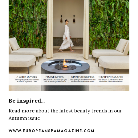
Be inspired...
Read more about the latest beauty trends in our
Autumn issue
WWW.EUROPEANSPAMAGAZINE.COM