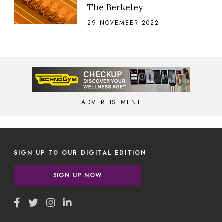
The Berkeley
29 NOVEMBER 2022
ADVERTISEMENT
SIGN UP TO OUR DIGITAL EDITION
SIGN UP NOW