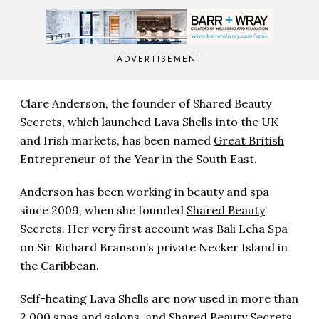
ADVERTISEMENT
Clare Anderson, the founder of Shared Beauty
Secrets, which launched
Lava Shells
into the UK
and Irish markets, has been named
Great British
Entrepreneur of the Year
in the South East.
Anderson has been working in beauty and spa
since 2009, when she founded
Shared Beauty
Secrets
. Her very first account was Bali Leha Spa
on Sir Richard Branson’s private Necker Island in
the Caribbean.
Self-heating Lava Shells are now used in more than
2,000 spas and salons, and Shared Beauty Secrets