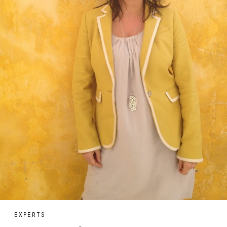
EXPERTS