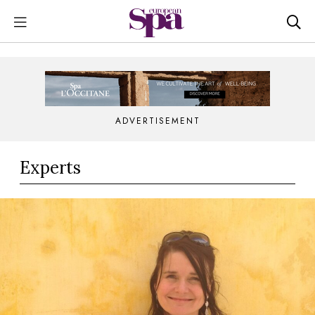
ADVERTISEMENT
Experts