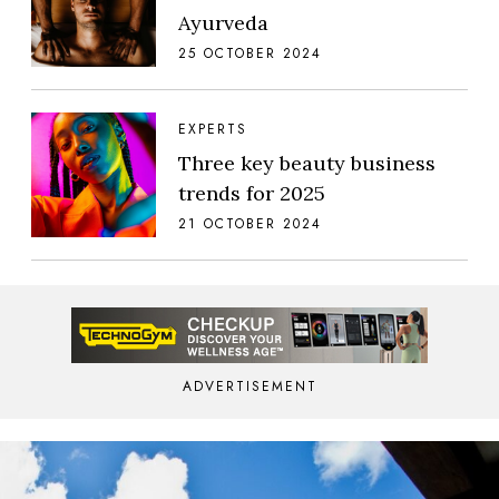
Ayurveda
25 OCTOBER 2024
EXPERTS
Three key beauty business
trends for 2025
21 OCTOBER 2024
ADVERTISEMENT