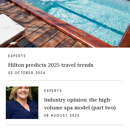
EXPERTS
Hilton predicts 2025 travel trends
02 OCTOBER 2024
EXPERTS
Industry opinion: the high-
volume spa model (part two)
08 AUGUST 2024