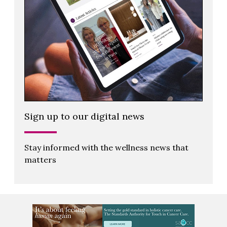
Sign up to our digital news
Stay informed with the wellness news that
matters