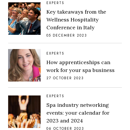
EXPERTS
Key takeaways from the
Wellness Hospitality
Conference in Italy
05 DECEMBER 2023
EXPERTS
How apprenticeships can
work for your spa business
27 OCTOBER 2023
EXPERTS
Spa industry networking
events: your calendar for
2023 and 2024
06 OCTOBER 2023