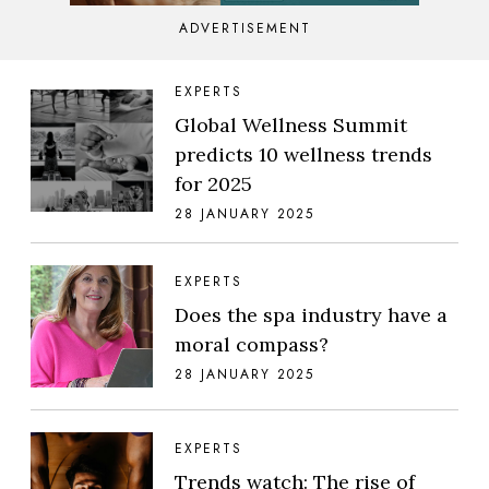
ADVERTISEMENT
EXPERTS
Global Wellness Summit
predicts 10 wellness trends
for 2025
28 JANUARY 2025
EXPERTS
Does the spa industry have a
moral compass?
28 JANUARY 2025
EXPERTS
Trends watch: The rise of