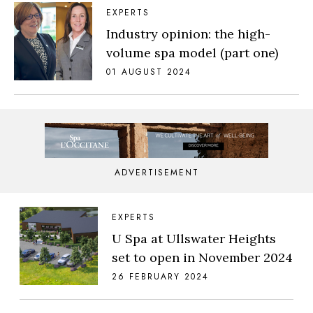
EXPERTS
Industry opinion: the high-
volume spa model (part one)
01 AUGUST 2024
ADVERTISEMENT
EXPERTS
U Spa at Ullswater Heights
set to open in November 2024
26 FEBRUARY 2024