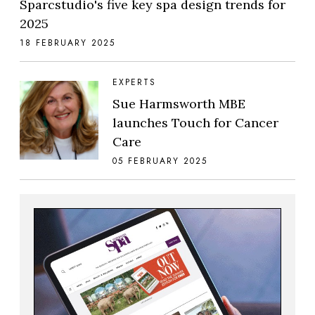
Sparcstudio's five key spa design trends for
2025
18 FEBRUARY 2025
EXPERTS
Sue Harmsworth MBE
launches Touch for Cancer
Care
05 FEBRUARY 2025