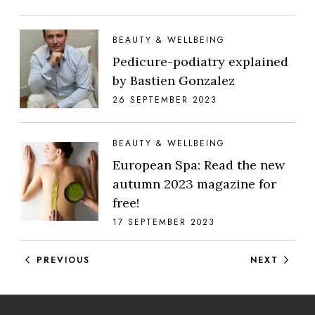
BEAUTY & WELLBEING
Pedicure-podiatry explained
by Bastien Gonzalez
26 SEPTEMBER 2023
BEAUTY & WELLBEING
European Spa: Read the new
autumn 2023 magazine for
free!
17 SEPTEMBER 2023
Posts navigation
PREVIOUS
NEXT