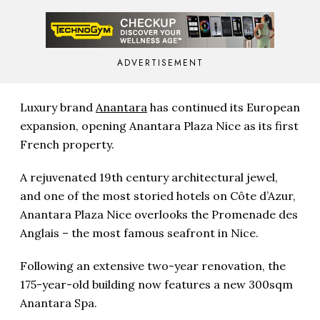
ADVERTISEMENT
Luxury brand
Anantara
has continued its European
expansion, opening Anantara Plaza Nice as its first
French property.
A rejuvenated 19th century architectural jewel,
and one of the most storied hotels on Côte d’Azur,
Anantara Plaza Nice overlooks the Promenade des
Anglais – the most famous seafront in Nice.
Following an extensive two-year renovation, the
175-year-old building now features a new 300sqm
Anantara Spa.