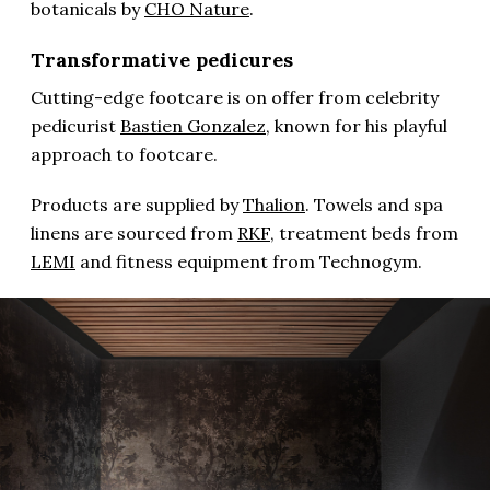
botanicals by
CHO Nature
.
Transformative pedicures
Cutting-edge footcare is on offer from celebrity
pedicurist
Bastien Gonzalez
, known for his playful
approach to footcare.
Products are supplied by
Thalion
. Towels and spa
linens are sourced from
RKF
, treatment beds from
LEMI
and fitness equipment from Technogym.