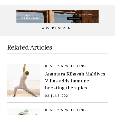
ADVERTISEMENT
Related Articles
BEAUTY & WELLBEING
Anantara Kihavah Maldives
Villas adds immune-
boosting therapies
02 JUNE 2021
BEAUTY & WELLBEING