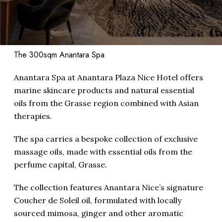
The 300sqm Anantara Spa
Anantara Spa at Anantara Plaza Nice Hotel offers
marine skincare products and natural essential
oils from the Grasse region combined with Asian
therapies.
The spa carries a bespoke collection of exclusive
massage oils, made with essential oils from the
perfume capital, Grasse.
The collection features Anantara Nice’s signature
Coucher de Soleil oil, formulated with locally
sourced mimosa, ginger and other aromatic