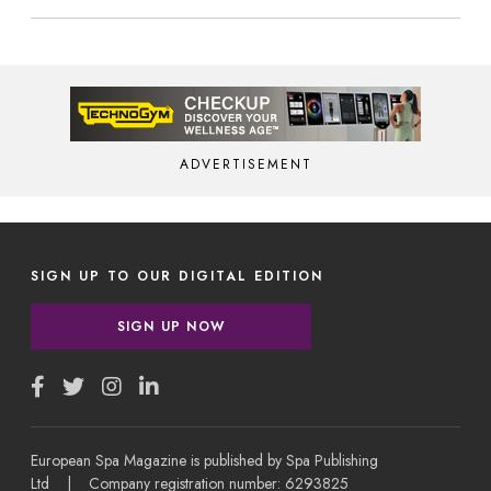
ADVERTISEMENT
SIGN UP TO OUR DIGITAL EDITION
SIGN UP NOW
European Spa Magazine is published by Spa Publishing
Ltd | Company registration number: 6293825