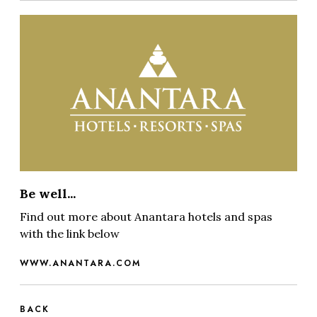
Be well...
Find out more about Anantara hotels and spas
with the link below
WWW.ANANTARA.COM
BACK