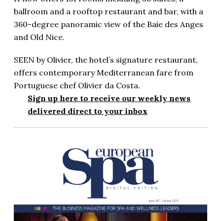
ballroom and a rooftop restaurant and bar, with a
360-degree panoramic view of the Baie des Anges
and Old Nice.
SEEN by Olivier, the hotel’s signature restaurant,
offers contemporary Mediterranean fare from
Portuguese chef Olivier da Costa.
Sign up here to receive our weekly news
delivered direct to your inbox