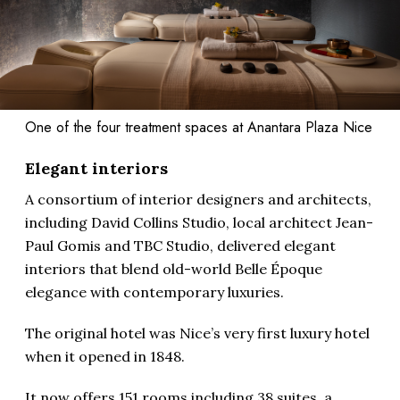
One of the four treatment spaces at Anantara Plaza Nice
Elegant interiors
A consortium of interior designers and architects,
including David Collins Studio, local architect Jean-
Paul Gomis and TBC Studio, delivered elegant
interiors that blend old-world Belle Époque
elegance with contemporary luxuries.
The original hotel was Nice’s very first luxury hotel
when it opened in 1848.
It now offers 151 rooms including 38 suites, a