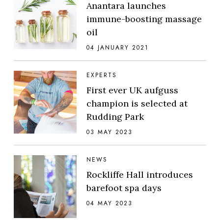
Anantara launches
immune-boosting massage
oil
04 JANUARY 2021
EXPERTS
First ever UK aufguss
champion is selected at
Rudding Park
03 MAY 2023
NEWS
Rockliffe Hall introduces
barefoot spa days
04 MAY 2023