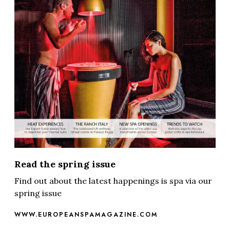
Read the spring issue
Find out about the latest happenings is spa via our
spring issue
WWW.EUROPEANSPAMAGAZINE.COM