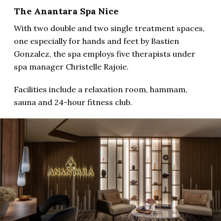
The Anantara Spa Nice
With two double and two single treatment spaces,
one especially for hands and feet by Bastien
Gonzalez, the spa employs five therapists under
spa manager Christelle Rajoie.
Facilities include a relaxation room, hammam,
sauna and 24-hour fitness club.