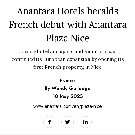
Anantara Hotels heralds
French debut with Anantara
Plaza Nice
Luxury hotel and spa brand Anantara has
continued its European expansion by opening its
first French property, in Nice
France
By Wendy Golledge
10 May 2023
www.anantara.com/en/plaza-nice