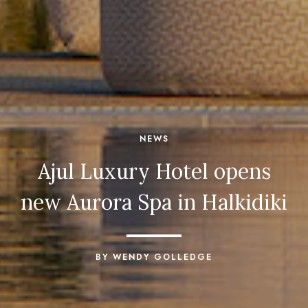
NEWS
Ajul Luxury Hotel opens
new Aurora Spa in Halkidiki
BY WENDY GOLLEDGE