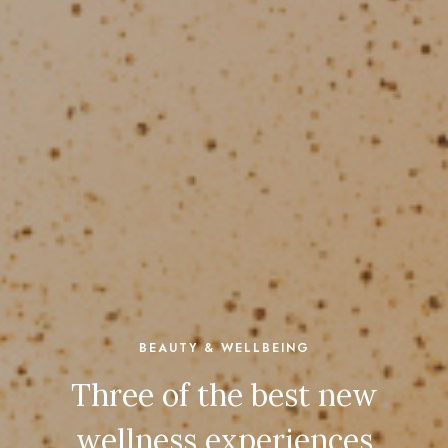
BEAUTY & WELLBEING
Three of the best new
wellness experiences