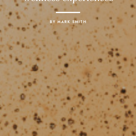
BY MARK SMITH