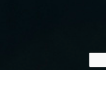
By Mark Smith
30 July 2021