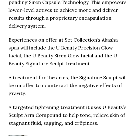
pending Siren Capsule Technology. This empowers
lower-level actives to achieve more and deliver
results through a proprietary encapsulation
delivery system.
Experiences on offer at Set Collection’s Akasha
spas will include the U Beauty Precision Glow
facial, the U Beauty Siren Glow facial and the U
Beauty Signature Sculpt treatment.
A treatment for the arms, the Signature Sculpt will
be on offer to counteract the negative effects of
gravity.
A targeted tightening treatment it uses U Beauty’s
Sculpt Arm Compound to help tone, relieve skin of
stagnant fluid, sagging, and crêpiness.