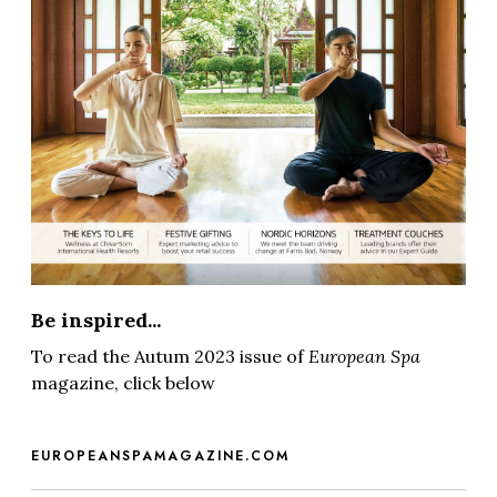
Be inspired...
To read the Autum 2023 issue of
European Spa
magazine, click below
EUROPEANSPAMAGAZINE.COM