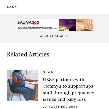
BACK
ADVERTISEMENT
Related Articles
NEWS
UKSA partners with
Tommy’s to support spa
staff through pregnancy
issues and baby loss
20 NOVEMBER 2023