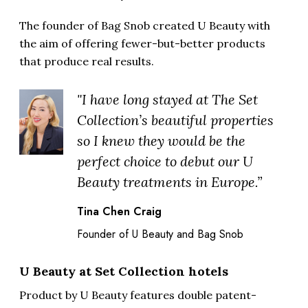
The founder of Bag Snob created U Beauty with
the aim of offering fewer-but-better products
that produce real results.
"I have long stayed at The Set
Collection’s beautiful properties
so I knew they would be the
perfect choice to debut our U
Beauty treatments in Europe.”
Tina Chen Craig
Founder of U Beauty and Bag Snob
U Beauty at Set Collection hotels
Product by U Beauty features double patent-