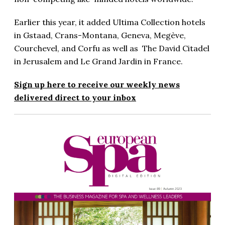
Earlier this year, it added Ultima Collection hotels
in Gstaad, Crans-Montana, Geneva, Megève,
Courchevel, and Corfu as well as The David Citadel
in Jerusalem and Le Grand Jardin in France.
Sign up here to receive our weekly news
delivered direct to your inbox