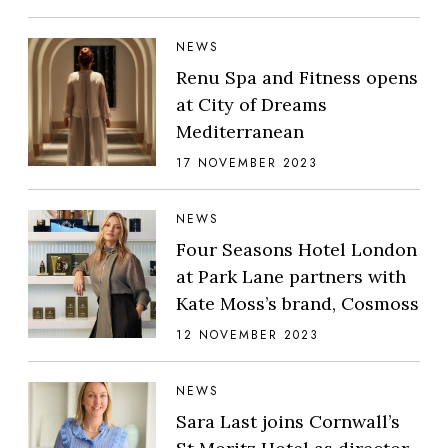
NEWS
Renu Spa and Fitness opens
at City of Dreams
Mediterranean
17 NOVEMBER 2023
NEWS
Four Seasons Hotel London
at Park Lane partners with
Kate Moss’s brand, Cosmoss
12 NOVEMBER 2023
NEWS
Sara Last joins Cornwall’s