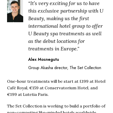
“It’s very exciting for us to have
this exclusive partnership with U
Beauty, making us the first
international hotel group to offer
U Beauty spa treatments as well
as the debut locations for
treatments in Europe."
Alex Mosnegutu
Group Akasha director, The Set Collection
One-hour treatments will be start at £199 at Hotel
Café Royal, €159 at Conservatorium Hotel, and
€199 at Lutetia Paris.
The Set Collection is working to build a portfolio of
non-competing like-minded hotels worldwide.