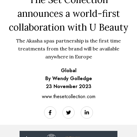
announces a world-first
collaboration with U Beauty
The Akasha spas partnership is the first time
treatments from the brand will be available
anywhere in Europe
Global
By Wendy Golledge
23 November 2023
www.thesetcollection.com