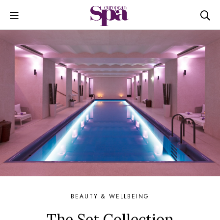
BEAUTY & WELLBEING
The Set Collection