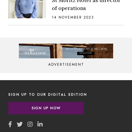
St Moritz Hotel as director
of operations
14 NOVEMBER 2023
ADVERTISEMENT
SIGN UP TO OUR DIGITAL EDITION
SIGN UP NOW