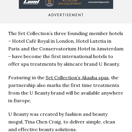
ADVERTISEMENT
The Set Collection’s three founding member hotels
– Hotel Café Royal in London, Hotel Lutetia in
Paris and the Conservatorium Hotel in Amsterdam
– have become the first international hotels to
offer spa treatments by skincare brand U Beauty.
Featuring in the
Set Collection’s Akasha spas
, the
partnership also marks the first time treatments
from the U Beauty brand will be available anywhere
in Europe.
U Beauty was created by fashion and beauty
mogul, Tina Chen Craig, to deliver simple, clean
and effective beauty solutions.