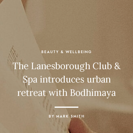
BEAUTY & WELLBEING
The Lanesborough Club &
Spa introduces urban
retreat with Bodhimaya
BY MARK SMITH