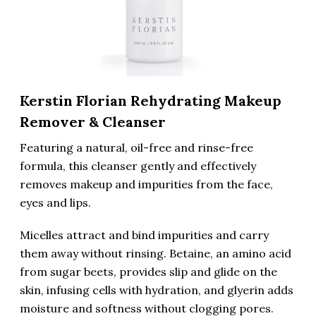
Kerstin Florian Rehydrating Makeup
Remover & Cleanser
Featuring a natural, oil-free and rinse-free
formula, this cleanser gently and effectively
removes makeup and impurities from the face,
eyes and lips.
Micelles attract and bind impurities and carry
them away without rinsing. Betaine, an amino acid
from sugar beets, provides slip and glide on the
skin, infusing cells with hydration, and glyerin adds
moisture and softness without clogging pores.