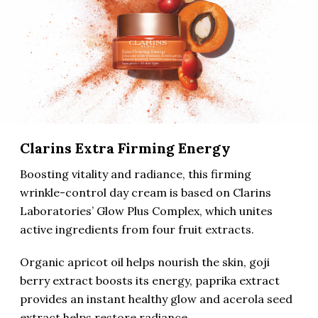
Clarins Extra Firming Energy
Boosting vitality and radiance, this firming
wrinkle-control day cream is based on Clarins
Laboratories’ Glow Plus Complex, which unites
active ingredients from four fruit extracts.
Organic apricot oil helps nourish the skin, goji
berry extract boosts its energy, paprika extract
provides an instant healthy glow and acerola seed
extract helps restore radiance.