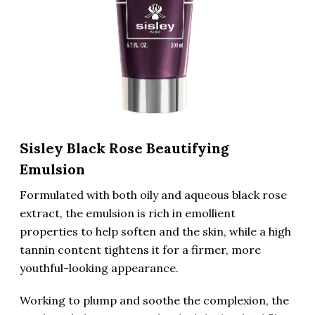
Sisley Black Rose Beautifying
Emulsion
Formulated with both oily and aqueous black rose
extract, the emulsion is rich in emollient
properties to help soften and the skin, while a high
tannin content tightens it for a firmer, more
youthful-looking appearance.
Working to plump and soothe the complexion, the