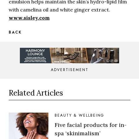
emulsion helps maintain the skin’s hydro-lipid film
with camelina oil and white ginger extract.
www.sisley.com
BACK
ADVERTISEMENT
Related Articles
BEAUTY & WELLBEING
Five facial products for in-
spa ‘skinimalism’