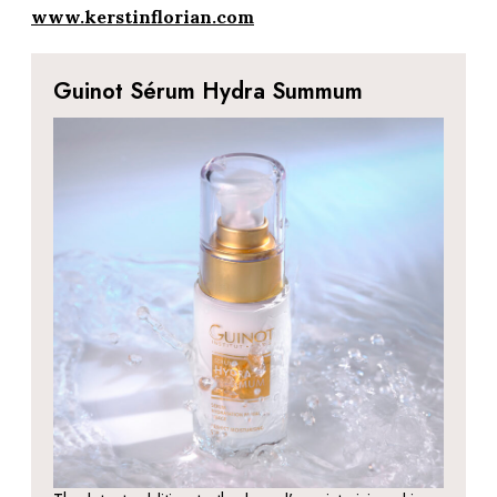
www.kerstinflorian.com
Guinot Sérum Hydra Summum