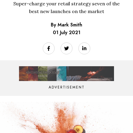
Super-charge your retail strategy seven of the
best new launches on the market
By Mark Smith
01 July 2021
ADVERTISEMENT