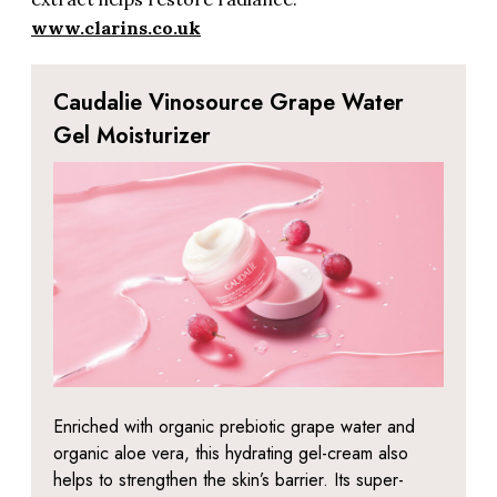
www.clarins.co.uk
Caudalie Vinosource Grape Water
Gel Moisturizer
Enriched with organic prebiotic grape water and
organic aloe vera, this hydrating gel-cream also
helps to strengthen the skin’s barrier. Its super-