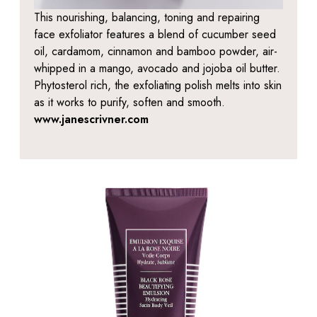
This nourishing, balancing, toning and repairing
face exfoliator features a blend of cucumber seed
oil, cardamom, cinnamon and bamboo powder, air-
whipped in a mango, avocado and jojoba oil butter.
Phytosterol rich, the exfoliating polish melts into skin
as it works to purify, soften and smooth.
www.janescrivner.com