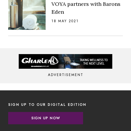
VOYA partners with Barons
Eden
18 MAY 2021
ADVERTISEMENT
SIGN UP TO OUR DIGITAL EDITION
SIGN UP NOW