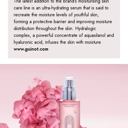
The latest addition to the brand’s moisturising skin
care line is an ultra-hydrating serum that is said to
recreate the moisture levels of youthful skin,
forming a protective barrier and improving moisture
distribution throughout the skin. Hydralogic
complex, a powerful concentrate of aquasilanol and
hyaluronic acid, infuses the skin with moisture.
www.guinot.com