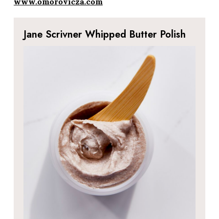
www.omorovicza.com
Jane Scrivner Whipped Butter Polish