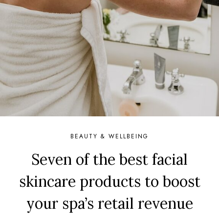
BEAUTY & WELLBEING
Seven of the best facial
skincare products to boost
your spa’s retail revenue