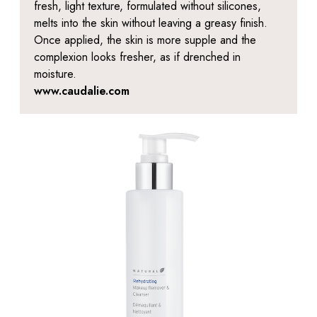
fresh, light texture, formulated without silicones,
melts into the skin without leaving a greasy finish.
Once applied, the skin is more supple and the
complexion looks fresher, as if drenched in
moisture.
www.caudalie.com