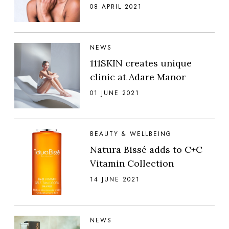
08 APRIL 2021
NEWS
111SKIN creates unique
clinic at Adare Manor
01 JUNE 2021
BEAUTY & WELLBEING
Natura Bissé adds to C+C
Vitamin Collection
14 JUNE 2021
NEWS