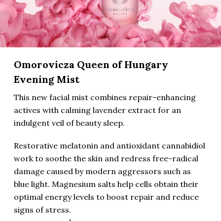
Omorovicza Queen of Hungary
Evening Mist
This new facial mist combines repair-enhancing
actives with calming lavender extract for an
indulgent veil of beauty sleep.
Restorative melatonin and antioxidant cannabidiol
work to soothe the skin and redress free-radical
damage caused by modern aggressors such as
blue light. Magnesium salts help cells obtain their
optimal energy levels to boost repair and reduce
signs of stress.