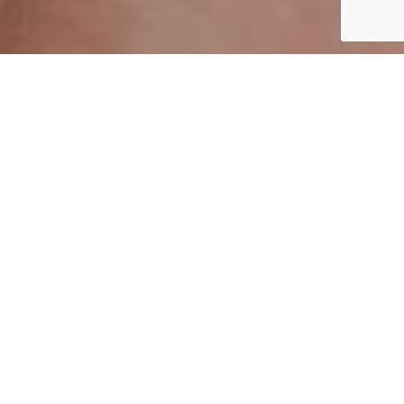
By Mark Smith
08 April 2021
ADVERTISEMENT
‘Skinimalism’ is an approach to skincare and