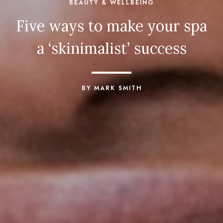
BEAUTY & WELLBEING
Five ways to make your spa
a ‘skinimalist’ success
BY MARK SMITH