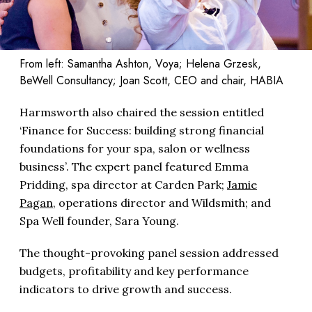
From left: Samantha Ashton, Voya; Helena Grzesk,
BeWell Consultancy; Joan Scott, CEO and chair, HABIA
Harmsworth also chaired the session entitled
‘Finance for Success: building strong financial
foundations for your spa, salon or wellness
business’. The expert panel featured Emma
Pridding, spa director at Carden Park;
Jamie
Pagan
, operations director and Wildsmith; and
Spa Well founder, Sara Young.
The thought-provoking panel session addressed
budgets, profitability and key performance
indicators to drive growth and success.