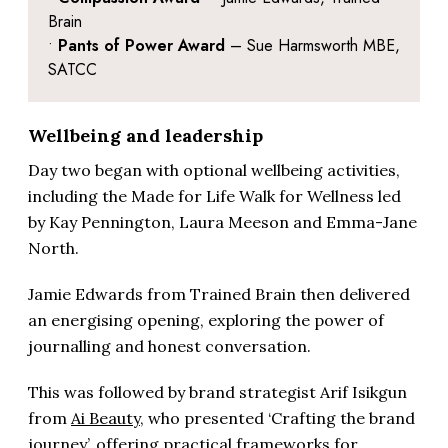
Brain
•
Pants of Power Award
– Sue Harmsworth MBE,
SATCC
Wellbeing and leadership
Day two began with optional wellbeing activities,
including the Made for Life Walk for Wellness led
by Kay Pennington, Laura Meeson and Emma-Jane
North.
Jamie Edwards from Trained Brain then delivered
an energising opening, exploring the power of
journalling and honest conversation.
This was followed by brand strategist Arif Isikgun
from
Ai Beauty
, who presented ‘Crafting the brand
journey’, offering practical frameworks for