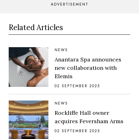
ADVERTISEMENT
Related Articles
NEWS
Anantara Spa announces
new collaboration with
Elemis
02 SEPTEMBER 2025
NEWS
Rockliffe Hall owner
acquires Feversham Arms
02 SEPTEMBER 2025