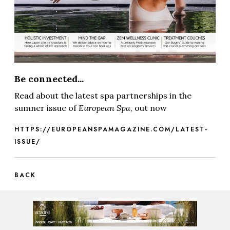
Be connected...
Read about the latest spa partnerships in the
sumner issue of
European Spa
, out now
HTTPS://EUROPEANSPAMAGAZINE.COM/LATEST-
ISSUE/
BACK