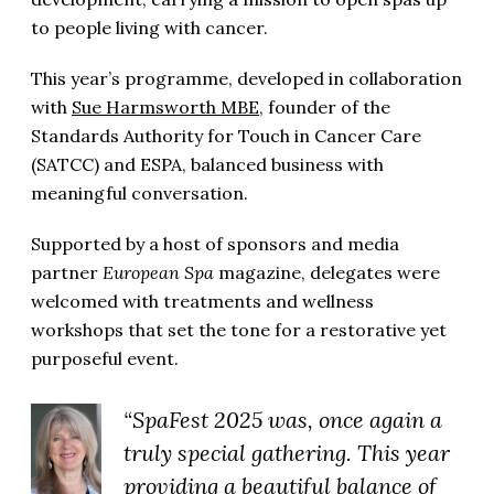
to people living with cancer.
This year’s programme, developed in collaboration
with
Sue Harmsworth MBE
, founder of the
Standards Authority for Touch in Cancer Care
(SATCC) and ESPA, balanced business with
meaningful conversation.
Supported by a host of sponsors and media
partner
European Spa
magazine, delegates were
welcomed with treatments and wellness
workshops that set the tone for a restorative yet
purposeful event.
“SpaFest 2025 was, once again a
truly special gathering. This year
providing a beautiful balance of