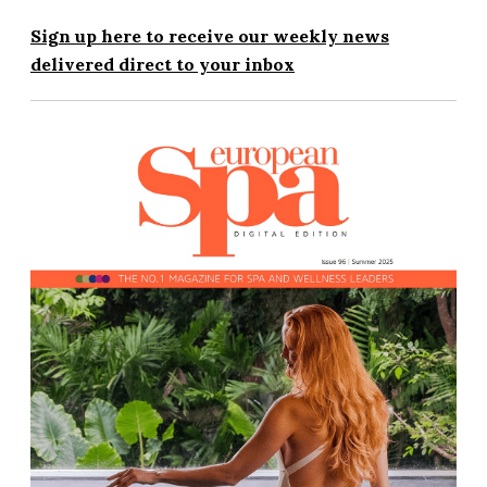
Sign up here to receive our weekly news
delivered direct to your inbox