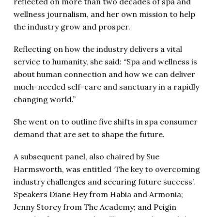
reflected on more than two decades of spa and
wellness journalism, and her own mission to help
the industry grow and prosper.
Reflecting on how the industry delivers a vital
service to humanity, she said: “Spa and wellness is
about human connection and how we can deliver
much-needed self-care and sanctuary in a rapidly
changing world.”
She went on to outline five shifts in spa consumer
demand that are set to shape the future.
A subsequent panel, also chaired by Sue
Harmsworth, was entitled ‘The key to overcoming
industry challenges and securing future success’.
Speakers Diane Hey from Habia and Armonia;
Jenny Storey from The Academy; and Peigin