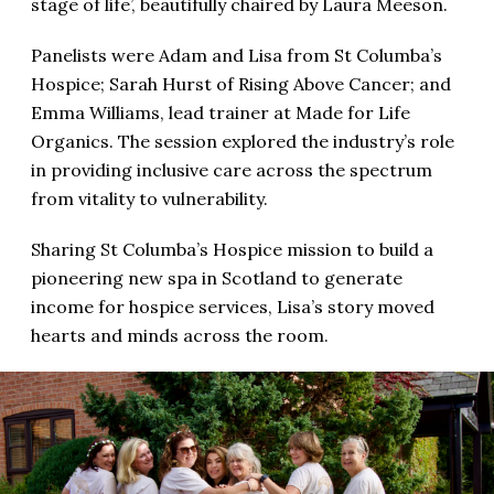
stage of life’, beautifully chaired by Laura Meeson.
Panelists were Adam and Lisa from St Columba’s
Hospice; Sarah Hurst of Rising Above Cancer; and
Emma Williams, lead trainer at Made for Life
Organics. The session explored the industry’s role
in providing inclusive care across the spectrum
from vitality to vulnerability.
Sharing St Columba’s Hospice mission to build a
pioneering new spa in Scotland to generate
income for hospice services, Lisa’s story moved
hearts and minds across the room.