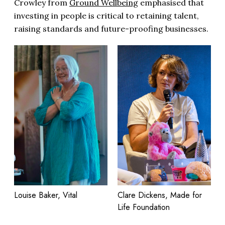
Crowley from
Ground Wellbeing
emphasised that
investing in people is critical to retaining talent,
raising standards and future-proofing businesses.
Clare Dickens, Made for
Louise Baker, Vital
Life Foundation