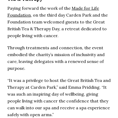
Paying forward the work of the
Made for Life
Foundation
, on the third day Carden Park and the
Foundation team welcomed guests to the Great
British Tea & Therapy Day, a retreat dedicated to
people living with cancer.
Through treatments and connection, the event
embodied the charity’s mission of inclusivity and
care, leaving delegates with a renewed sense of
purpose.
“It was a privilege to host the Great British Tea and
Therapy at Carden Park,” said Emma Pridding. “It
was such an inspiring day of wellbeing, giving
people living with cancer the confidence that they
can walk into our spa and receive a spa experience
safely with open arms.”