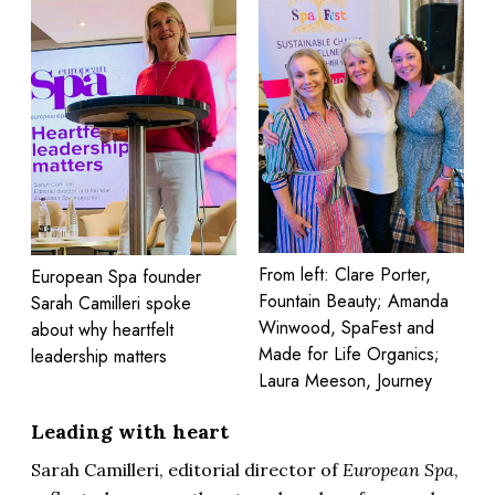
From left: Clare Porter,
European Spa founder
Fountain Beauty; Amanda
Sarah Camilleri spoke
Winwood, SpaFest and
about why heartfelt
Made for Life Organics;
leadership matters
Laura Meeson, Journey
Leading with heart
Sarah Camilleri, editorial director of
European Spa
,