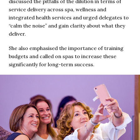
discussed the pitfalls of the dilution in terms of
service delivery across spa, wellness and
integrated health services and urged delegates to
“calm the noise” and gain clarity about what they
deliver.
She also emphasised the importance of training
budgets and called on spas to increase these
significantly for long-term success.