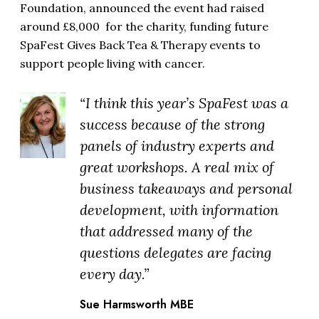
Foundation, announced the event had raised
around £8,000 for the charity, funding future
SpaFest Gives Back Tea & Therapy events to
support people living with cancer.
“I think this year’s SpaFest was a
success because of the strong
panels of industry experts and
great workshops. A real mix of
business takeaways and personal
development, with information
that addressed many of the
questions delegates are facing
every day.”
Sue Harmsworth MBE