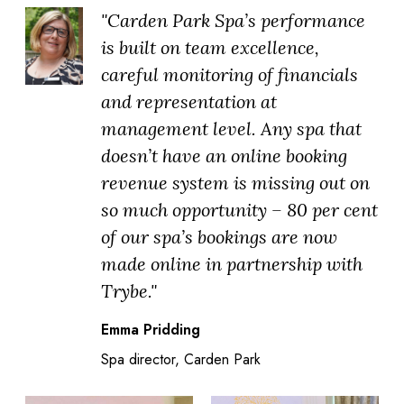
"Carden Park Spa’s performance
is built on team excellence,
careful monitoring of financials
and representation at
management level. Any spa that
doesn’t have an online booking
revenue system is missing out on
so much opportunity – 80 per cent
of our spa’s bookings are now
made online in partnership with
Trybe."
Emma Pridding
Spa director, Carden Park