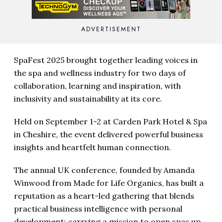
ADVERTISEMENT
SpaFest 2025 brought together leading voices in
the spa and wellness industry for two days of
collaboration, learning and inspiration, with
inclusivity and sustainability at its core.
Held on September 1-2 at Carden Park Hotel & Spa
in Cheshire, the event delivered powerful business
insights and heartfelt human connection.
The annual UK conference, founded by Amanda
Winwood from Made for Life Organics, has built a
reputation as a heart-led gathering that blends
practical business intelligence with personal
development; carrying a mission to open spas up