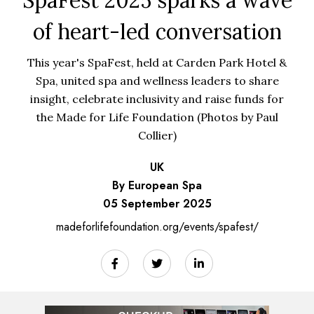
of heart-led conversation
This year's SpaFest, held at Carden Park Hotel &
Spa, united spa and wellness leaders to share
insight, celebrate inclusivity and raise funds for
the Made for Life Foundation (Photos by Paul
Collier)
UK
By European Spa
05 September 2025
madeforlifefoundation.org/events/spafest/