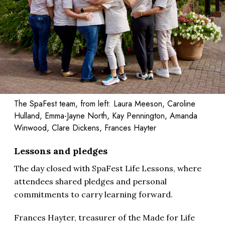
The SpaFest team, from left: Laura Meeson, Caroline
Hulland, Emma-Jayne North, Kay Pennington, Amanda
Winwood, Clare Dickens, Frances Hayter
Lessons and pledges
The day closed with SpaFest Life Lessons, where
attendees shared pledges and personal
commitments to carry learning forward.
Frances Hayter, treasurer of the Made for Life