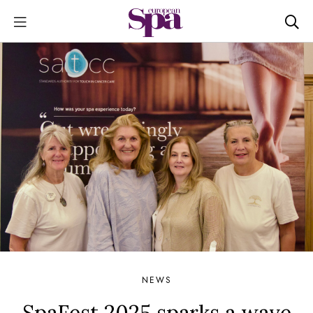
NEWS
SpaFest 2025 sparks a wave