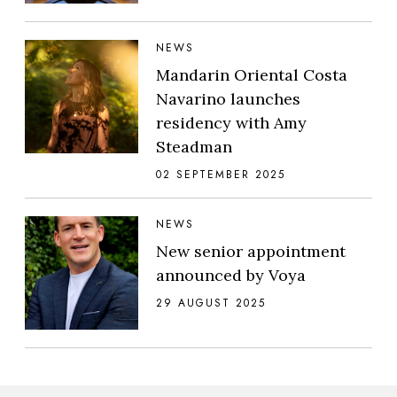
NEWS
Mandarin Oriental Costa
Navarino launches
residency with Amy
Steadman
02 SEPTEMBER 2025
NEWS
New senior appointment
announced by Voya
29 AUGUST 2025