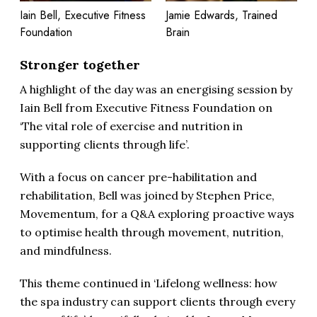
Iain Bell, Executive Fitness
Jamie Edwards, Trained
Foundation
Brain
Stronger together
A highlight of the day was an energising session by
Iain Bell from Executive Fitness Foundation on
‘The vital role of exercise and nutrition in
supporting clients through life’.
With a focus on cancer pre-habilitation and
rehabilitation, Bell was joined by Stephen Price,
Movementum, for a Q&A exploring proactive ways
to optimise health through movement, nutrition,
and mindfulness.
This theme continued in ‘Lifelong wellness: how
the spa industry can support clients through every