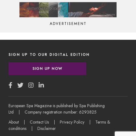
ADVERTISEMENT
SIGN UP TO OUR DIGITAL EDITION
SIGN UP NOW
European Spa Magazine is published by Spa Publishing
Ltd | Company registration number: 6293825
About
|
Contact Us
|
Privacy Policy
|
Terms &
conditions
|
Disclaimer