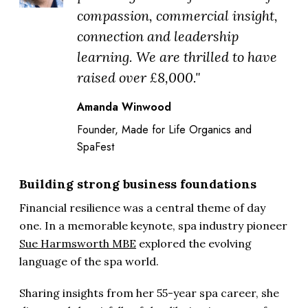
compassion, commercial insight,
connection and leadership
learning. We are thrilled to have
raised over £8,000."
Amanda Winwood
Founder, Made for Life Organics and
SpaFest
Building strong business foundations
Financial resilience was a central theme of day
one. In a memorable keynote, spa industry pioneer
Sue Harmsworth MBE
explored the evolving
language of the spa world.
Sharing insights from her 55-year spa career, she