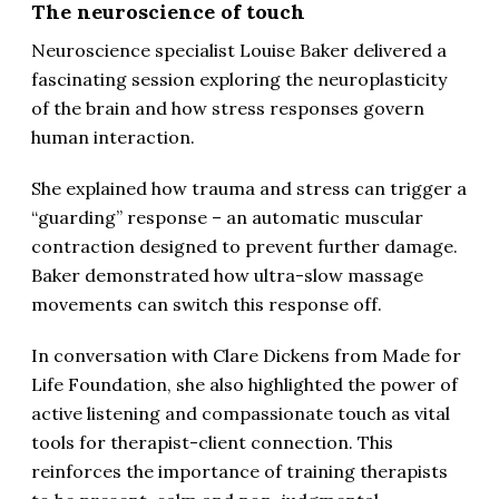
The neuroscience of touch
Neuroscience specialist Louise Baker delivered a
fascinating session exploring the neuroplasticity
of the brain and how stress responses govern
human interaction.
She explained how trauma and stress can trigger a
“guarding” response – an automatic muscular
contraction designed to prevent further damage.
Baker demonstrated how ultra-slow massage
movements can switch this response off.
In conversation with Clare Dickens from Made for
Life Foundation, she also highlighted the power of
active listening and compassionate touch as vital
tools for therapist-client connection. This
reinforces the importance of training therapists