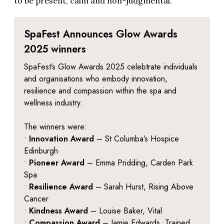
to be present, calm and non-judgmental.
SpaFest Announces Glow Awards
2025 winners
SpaFest’s Glow Awards 2025 celebtrate individuals
and organisations who embody innovation,
resilience and compassion within the spa and
wellness industry.
The winners were:
•
Innovation Award
– St Columba’s Hospice
Edinburgh
•
Pioneer Award
– Emma Pridding, Carden Park
Spa
•
Resilience Award
– Sarah Hurst, Rising Above
Cancer
•
Kindness Award
– Louise Baker, Vital
•
Compassion Award
– Jamie Edwards, Trained