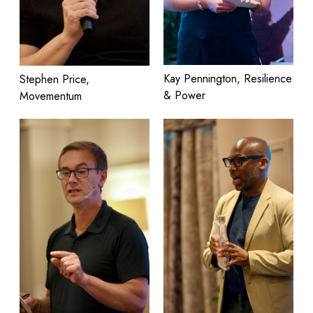
Kay Pennington, Resilience
Stephen Price,
& Power
Movementum