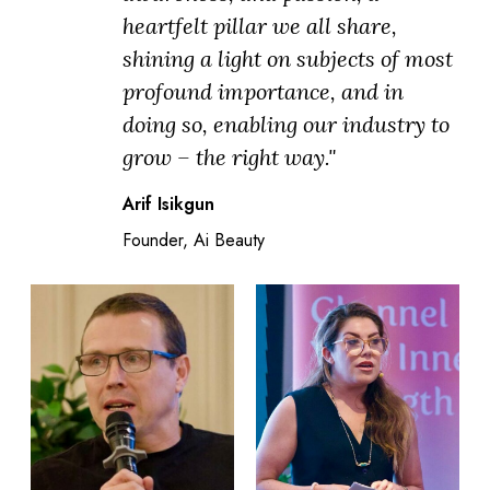
heartfelt pillar we all share,
shining a light on subjects of most
profound importance, and in
doing so, enabling our industry to
grow – the right way."
Arif Isikgun
Founder, Ai Beauty