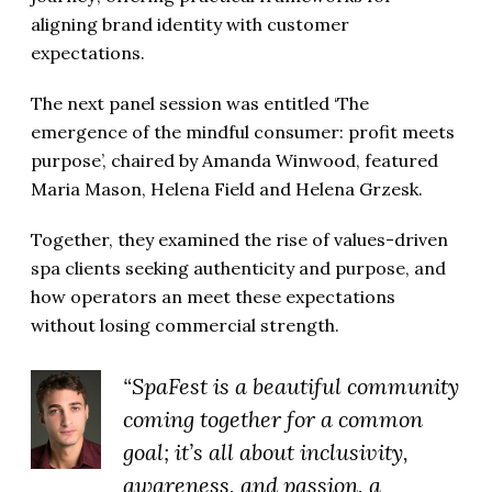
aligning brand identity with customer
expectations.
The next panel session was entitled ‘The
emergence of the mindful consumer: profit meets
purpose’, chaired by Amanda Winwood, featured
Maria Mason, Helena Field and Helena Grzesk.
Together, they examined the rise of values-driven
spa clients seeking authenticity and purpose, and
how operators an meet these expectations
without losing commercial strength.
“SpaFest is a beautiful community
coming together for a common
goal; it’s all about inclusivity,
awareness, and passion, a