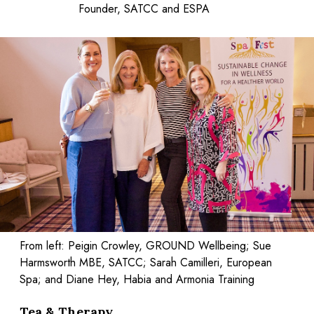
Founder, SATCC and ESPA
From left: Peigin Crowley, GROUND Wellbeing; Sue
Harmsworth MBE, SATCC; Sarah Camilleri, European
Spa; and Diane Hey, Habia and Armonia Training
Tea & Therapy