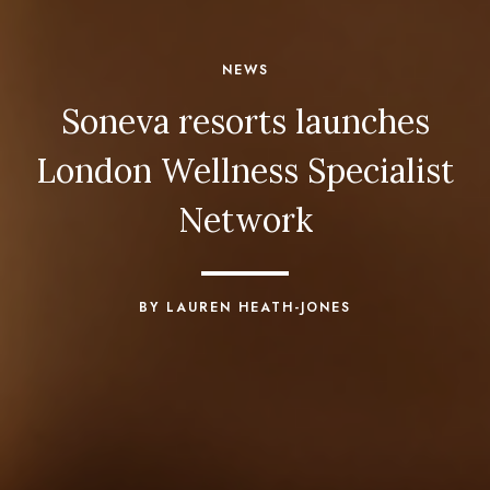
NEWS
Soneva resorts launches
London Wellness Specialist
Network
BY LAUREN HEATH-JONES