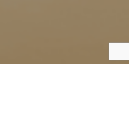
UK
By Lauren Heath-Jones
18 August 2022
soneva.com/soneva-soul/