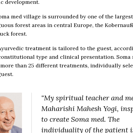
ic development.
ma med village is surrounded by one of the largest
uous forest areas in central Europe, the Kobernauß
uck forest.
yurvedic treatment is tailored to the guest, accord
constitutional type and clinical presentation. Soma
 more than 25 different treatments, individually sele
uest.
"My spiritual teacher and m
Maharishi Mahesh Yogi, ins
to create Soma med. The
individuality of the patient i