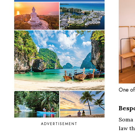
One of
Besp
Soma i
ADVERTISEMENT
law th