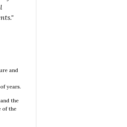
l
nts."
ture and
of years.
 and the
 of the