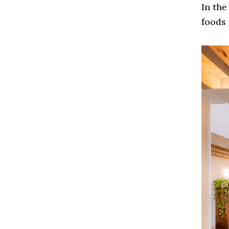
In the
foods 