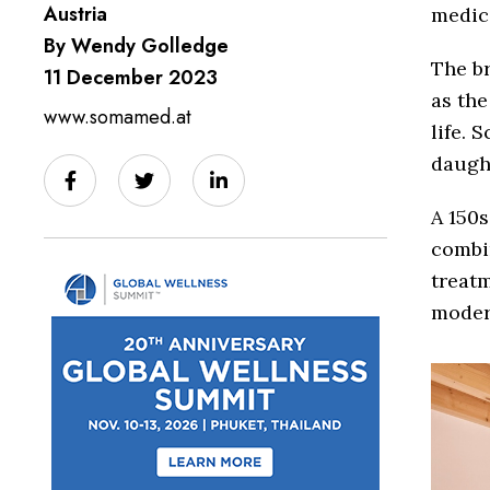
Austria
medici
By Wendy Golledge
The b
11 December 2023
as the
www.somamed.at
life. 
daugh
A 150s
combin
treatm
moder