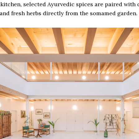
 kitchen, selected Ayurvedic spices are paired with
and fresh herbs directly from the somamed garden.