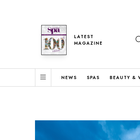
LATEST
MAGAZINE
NEWS
SPAS
BEAUTY & 