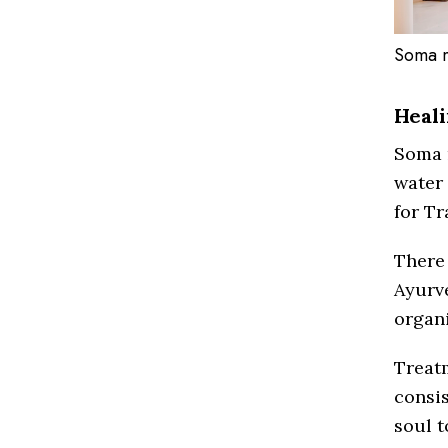
Soma m
Heali
Soma 
water 
for Tr
There
Ayurv
organ
Treat
consis
soul t