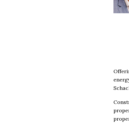
Offeri
energ
Schach
Constr
proper
proper