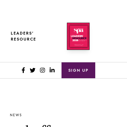
LEADERS'
RESOURCE
SIGN UP
NEWS