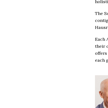
holist
The So
contig
Hausr
Each A
their 
offers
each g