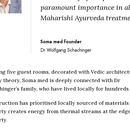
paramount importance in al
Maharishi Ayurveda treatme
Soma med founder
Dr Wolfgang Schachinger
ng five guest rooms, decorated with Vedic architec
y theory, Soma med is deeply connected with Dr
inger’s family, who have lived locally for hundreds 
uction has prioritised locally sourced of materials
ty creates energy from thermal streams at the edge
ty.