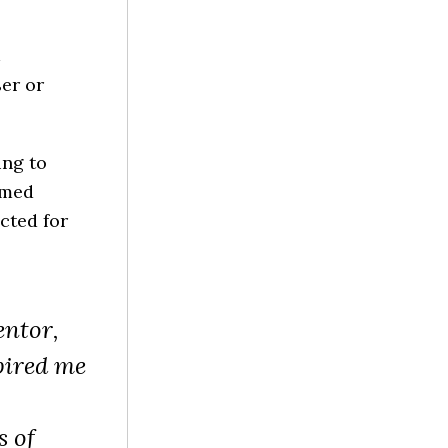
er or
ing to
 med
cted for
entor,
pired me
s of