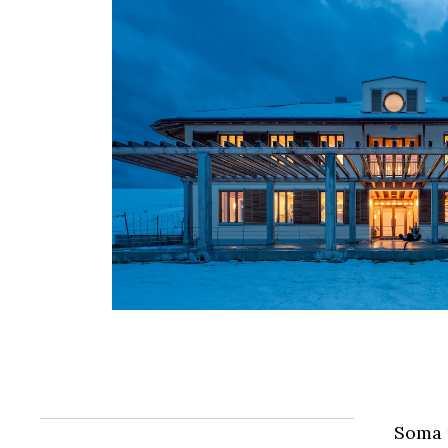
Soma m