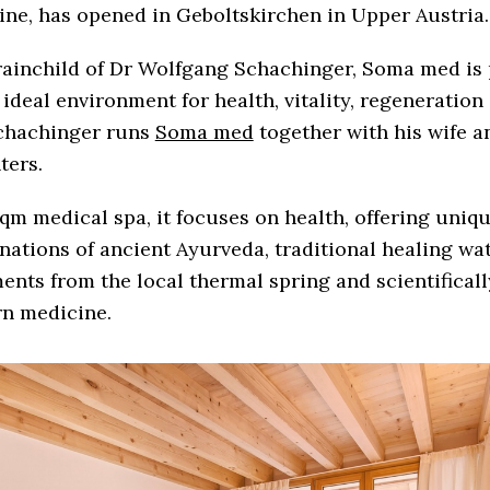
ne, has opened in Geboltskirchen in Upper Austria.
rainchild of Dr Wolfgang Schachinger, Soma med is 
 ideal environment for health, vitality, regeneration
Schachinger runs
Soma med
together with his wife a
ters.
qm medical spa, it focuses on health, offering uniq
ations of ancient Ayurveda, traditional healing wa
ents from the local thermal spring and scientifical
n medicine.