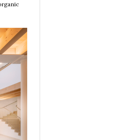
 organic