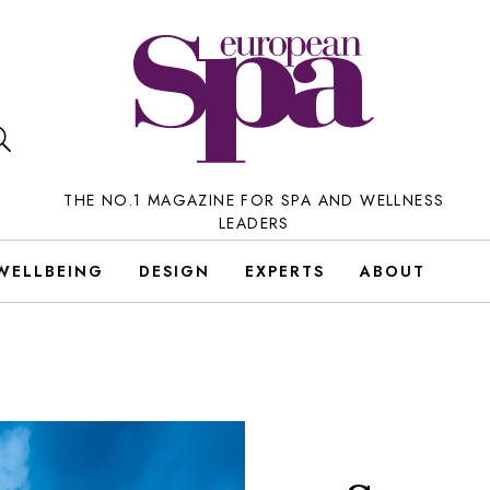
THE NO.1 MAGAZINE FOR SPA AND WELLNESS
LEADERS
WELLBEING
DESIGN
EXPERTS
ABOUT