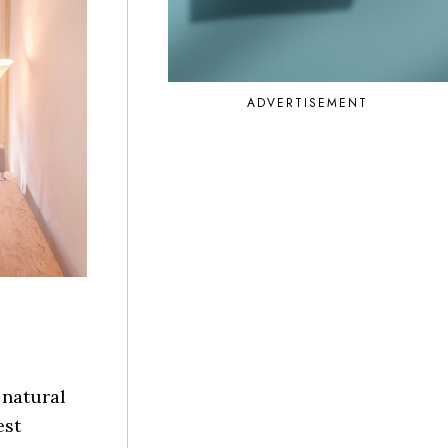
ADVERTISEMENT
 natural
est