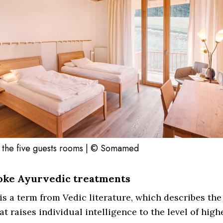
 the five guests rooms | © Somamed
oke Ayurvedic treatments
s a term from Vedic literature, which describes the
at raises individual intelligence to the level of high