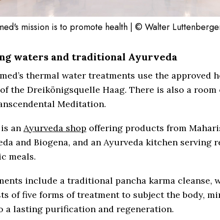
ed's mission is to promote health | © Walter Luttenberge
ng waters and traditional Ayurveda
med’s thermal water treatments use the approved h
of the Dreikönigsquelle Haag. There is also a room 
anscendental Meditation.
 is an
Ayurveda shop
offering products from Mahari
eda and Biogena, and an Ayurveda kitchen serving r
ic meals.
ments include a traditional pancha karma cleanse, 
ts of five forms of treatment to subject the body, m
o a lasting purification and regeneration.