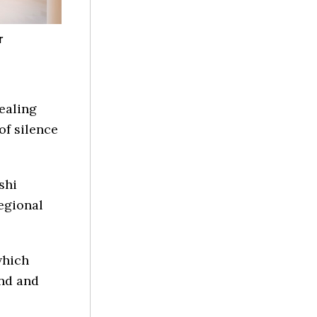
r
ealing
of silence
shi
egional
which
ind and