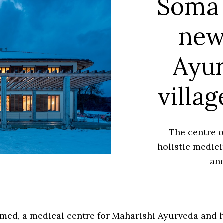
Soma 
new
Ayur
villag
The centre 
holistic medici
and
ed, a medical centre for Maharishi Ayurveda and h