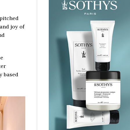
pitched
 and joy of
nd
ue
ter
ly based