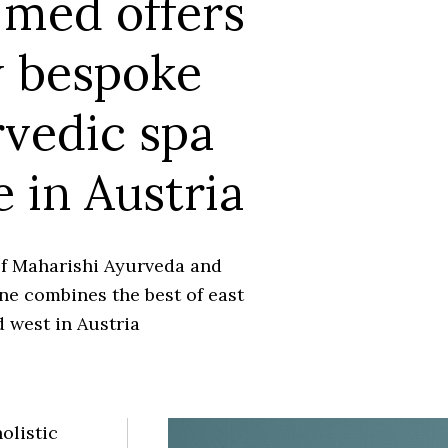
med offers
 bespoke
vedic spa
e in Austria
of Maharishi Ayurveda and
ne combines the best of east
 west in Austria
olistic