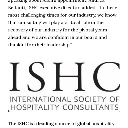
Speaking about Allen’s appointment, Andrea
Belfanti, ISHC executive director, added: “In these
most challenging times for our industry, we know
that consulting will play a critical role in the
recovery of our industry for the pivotal years
ahead and we are confident in our board and
thankful for their leadership.”
The ISHC is a leading source of global hospitality