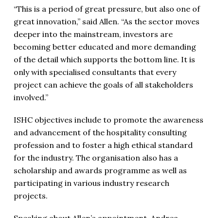
“This is a period of great pressure, but also one of
great innovation,” said Allen. “As the sector moves
deeper into the mainstream, investors are
becoming better educated and more demanding
of the detail which supports the bottom line. It is
only with specialised consultants that every
project can achieve the goals of all stakeholders
involved.”
ISHC objectives include to promote the awareness
and advancement of the hospitality consulting
profession and to foster a high ethical standard
for the industry. The organisation also has a
scholarship and awards programme as well as
participating in various industry research
projects.