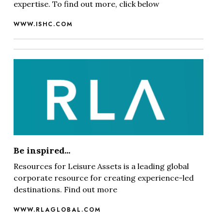
expertise. To find out more, click below
WWW.ISHC.COM
Be inspired...
Resources for Leisure Assets is a leading global
corporate resource for creating experience-led
destinations. Find out more
WWW.RLAGLOBAL.COM