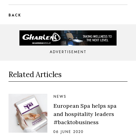
BACK
ADVERTISEMENT
Related Articles
NEWS
European Spa helps spa
and hospitality leaders
#backtobusiness
06 JUNE 2020