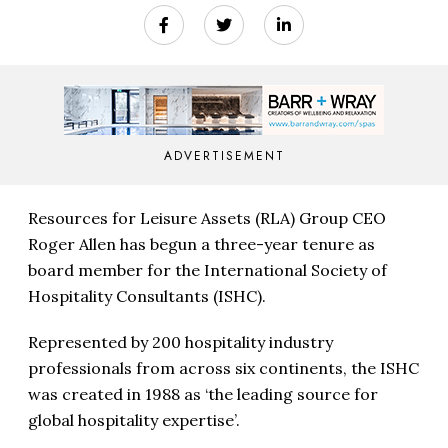
ADVERTISEMENT
Resources for Leisure Assets (RLA) Group CEO
Roger Allen has begun a three-year tenure as
board member for the International Society of
Hospitality Consultants (ISHC).
Represented by 200 hospitality industry
professionals from across six continents, the ISHC
was created in 1988 as ‘the leading source for
global hospitality expertise’.