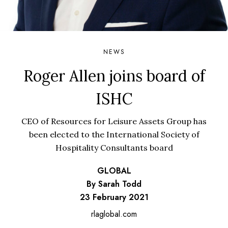
NEWS
Roger Allen joins board of
ISHC
CEO of Resources for Leisure Assets Group has
been elected to the International Society of
Hospitality Consultants board
GLOBAL
By Sarah Todd
23 February 2021
rlaglobal.com