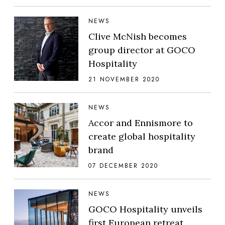
NEWS
Clive McNish becomes
group director at GOCO
Hospitality
21 NOVEMBER 2020
NEWS
Accor and Ennismore to
create global hospitality
brand
07 DECEMBER 2020
NEWS
GOCO Hospitality unveils
first European retreat