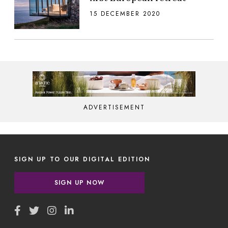
15 DECEMBER 2020
ADVERTISEMENT
SIGN UP TO OUR DIGITAL EDITION
SIGN UP NOW