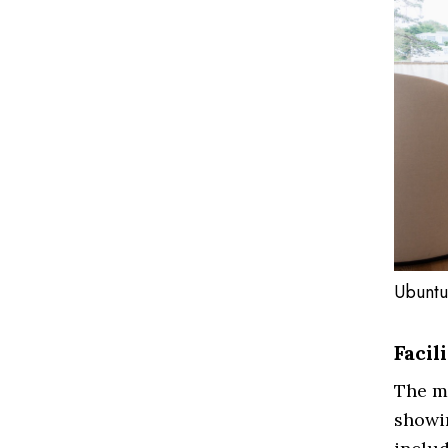
Ubuntu
Facil
The mu
showin