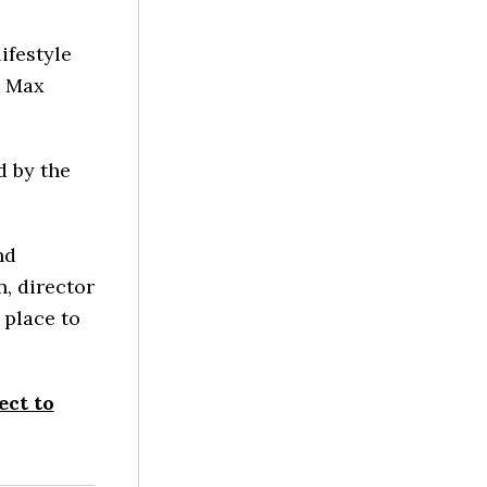
ifestyle
2 Max
d by the
nd
n, director
 place to
ect to