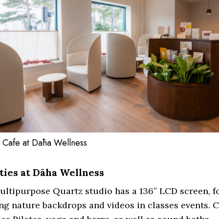
 Cafe at Dāha Wellness
ities at Dāha Wellness
ltipurpose Quartz studio has a 136” LCD screen, f
g nature backdrops and videos in classes events. C