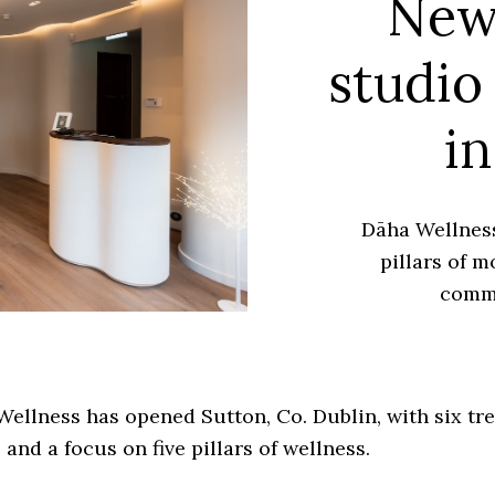
New
studio
in
Dāha Wellness
pillars of m
comm
ellness has opened Sutton, Co. Dublin, with six tr
and a focus on five pillars of wellness.