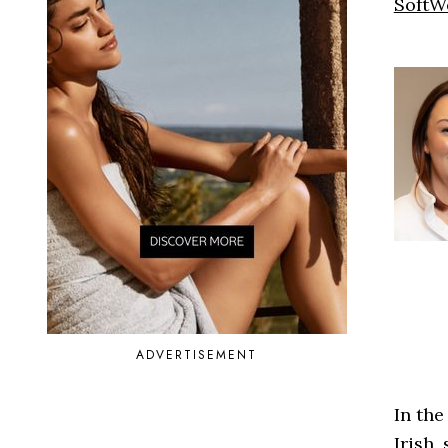
SoftW
ADVERTISEMENT
In the
Irish,