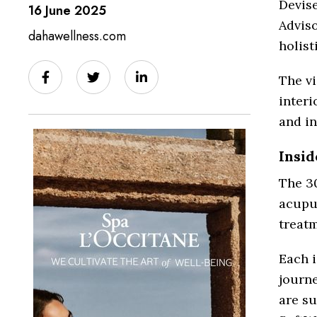
Devis
16 June 2025
Advis
dahawellness.com
holist
The v
interi
and i
Insid
The 3
acupu
treat
Each i
journ
are su