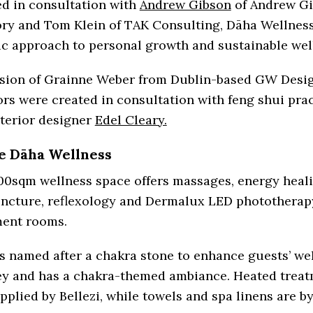
ed in consultation with
Andrew Gibson
of Andrew G
ory and Tom Klein of TAK Consulting, Dāha Wellness
ic approach to personal growth and sustainable wel
ision of Grainne Weber from Dublin-based GW Desig
ors were created in consultation with feng shui prac
nterior designer
Edel Cleary.
e Dāha Wellness
00sqm wellness space offers massages, energy heali
ncture, reflexology and Dermalux LED phototherapy 
ment rooms.
s named after a chakra stone to enhance guests’ we
ey and has a chakra-themed ambiance. Heated trea
pplied by Bellezi, while towels and spa linens are b