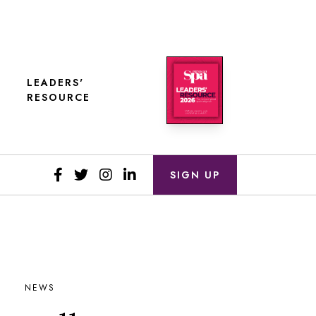
LEADERS'
RESOURCE
SIGN UP
NEWS