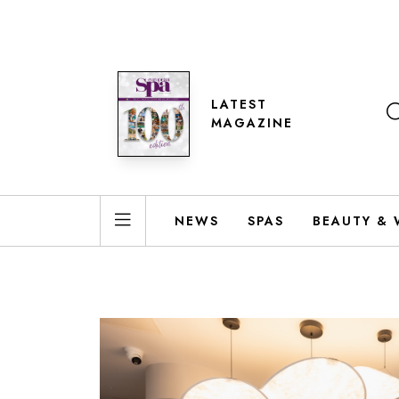
LATEST
MAGAZINE
NEWS
SPAS
BEAUTY & 