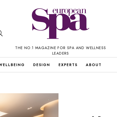
THE NO.1 MAGAZINE FOR SPA AND WELLNESS
LEADERS
WELLBEING
DESIGN
EXPERTS
ABOUT