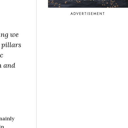
ADVERTISEMENT
ing we
 pillars
ic
h and
mainly
in