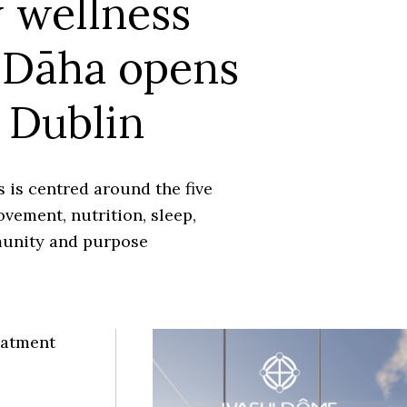
 wellness
 Dāha opens
 Dublin
 is centred around the five
ovement, nutrition, sleep,
unity and purpose
eatment