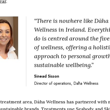
ear
.
“There is nowhere like Dāha
Wellness in Ireland. Everyth
do is centred around the five
of wellness, offering a holist
approach to personal growt
sustainable wellbeing.”
Sinead Sisson
Director of operations, Dāha Wellness
 treatment area, Dāha Wellness has partnered with 
 sustainable brands. Treatments use Seabody and Sk