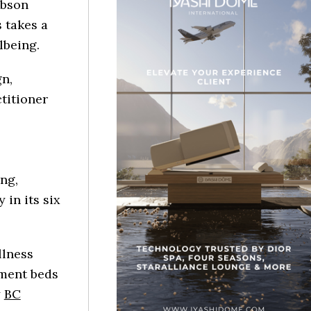
ibson
 takes a
lbeing.
n,
titioner
ng,
in its six
llness
tment beds
y
BC