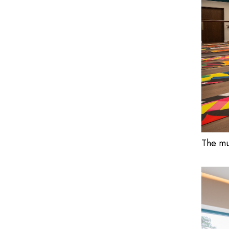
The mu