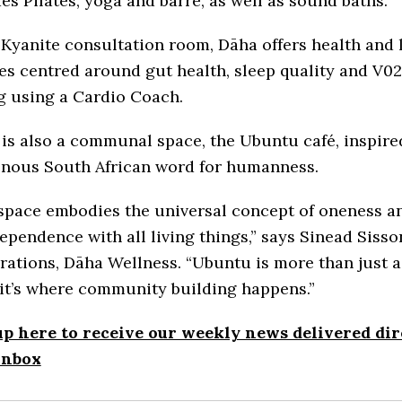
es Pilates, yoga and barre, as well as sound baths.
 Kyanite consultation room, Dāha offers health and l
es centred around gut health, sleep quality and V0
g using a Cardio Coach.
is also a communal space, the Ubuntu café, inspire
enous South African word for humanness.
 space embodies the universal concept of oneness a
ependence with all living things,” says Sinead Sisso
rations, Dāha Wellness. “Ubuntu is more than just a
 it’s where community building happens.”
up here to receive our weekly news delivered dir
inbox