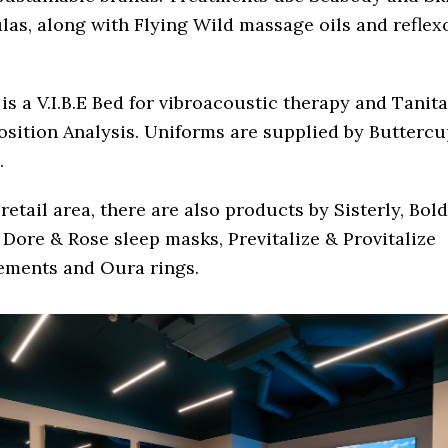
as, along with Flying Wild massage oils and reflex
.
is a V.I.B.E Bed for vibroacoustic therapy and Tanit
sition Analysis. Uniforms are supplied by Buttercu
.
 retail area, there are also products by Sisterly, Bo
 Dore & Rose sleep masks, Previtalize & Provitalize
ements and Oura rings.