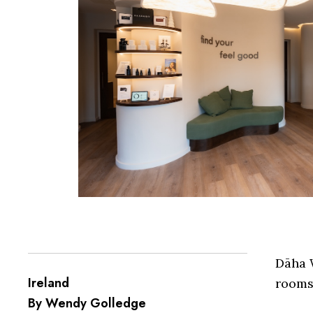
Dāha W
Ireland
rooms 
By Wendy Golledge