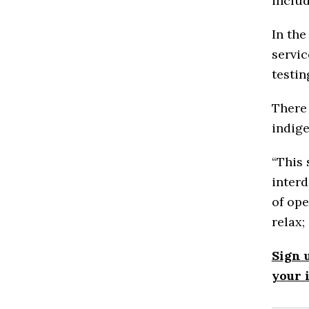
includ
In the
servic
testin
There 
indig
“This
interd
of ope
relax;
Sign 
your 