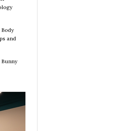
ology
a Body
ps and
ld Bunny