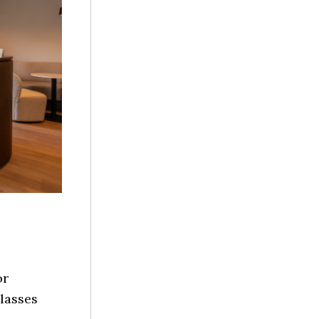
or
lasses