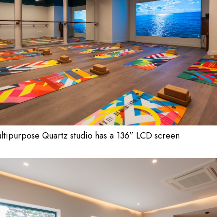
ltipurpose Quartz studio has a 136” LCD screen