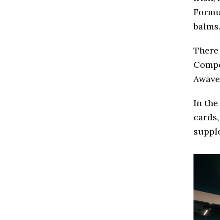
Formul
balms
There 
Compo
Awave
In the
cards,
suppl