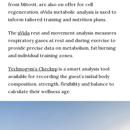
from Mitovit, are also on offer for cell
regeneration. uVida metabolic analysis is used to
inform tailored training and nutrition plans.
The
uVida
rest and movement analysis measures
respiratory gases at rest and during exercise to
provide precise data on metabolism, fat burning
and individual training zones.
Technogym’s Checkup
is a smart analysis tool
available for recording the guest’s initial body
composition, strength, flexibility and balance to
calculate their wellness age.