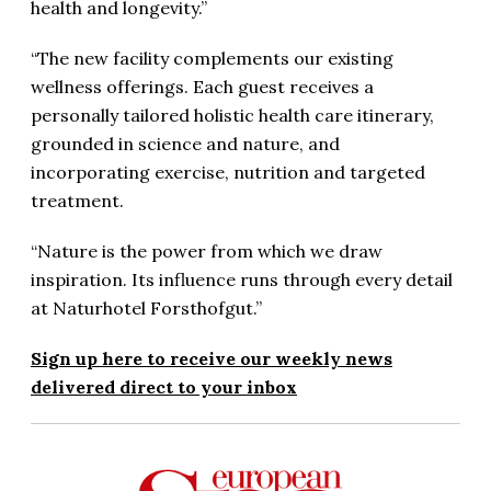
health and longevity.”
“The new facility complements our existing
wellness offerings. Each guest receives a
personally tailored holistic health care itinerary,
grounded in science and nature, and
incorporating exercise, nutrition and targeted
treatment.
“Nature is the power from which we draw
inspiration. Its influence runs through every detail
at Naturhotel Forsthofgut.”
Sign up here to receive our weekly news
delivered direct to your inbox