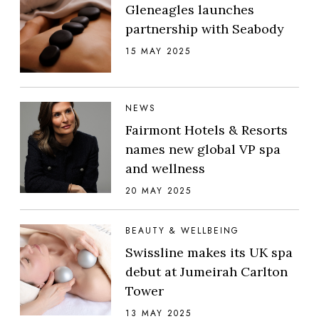
Gleneagles launches
partnership with Seabody
15 MAY 2025
NEWS
Fairmont Hotels & Resorts
names new global VP spa
and wellness
20 MAY 2025
BEAUTY & WELLBEING
Swissline makes its UK spa
debut at Jumeirah Carlton
Tower
13 MAY 2025