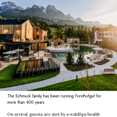
The Schmuck family has been running Forsthofgut for
more than 400 years
On arrival, guests are met by a waldSpa health