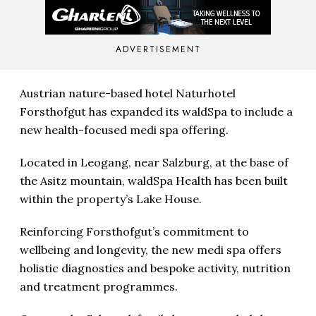
ADVERTISEMENT
Austrian nature-based hotel Naturhotel
Forsthofgut has expanded its waldSpa to include a
new health-focused medi spa offering.
Located in Leogang, near Salzburg, at the base of
the Asitz mountain, waldSpa Health has been built
within the property’s Lake House.
Reinforcing Forsthofgut’s commitment to
wellbeing and longevity, the new medi spa offers
holistic diagnostics and bespoke activity, nutrition
and treatment programmes.