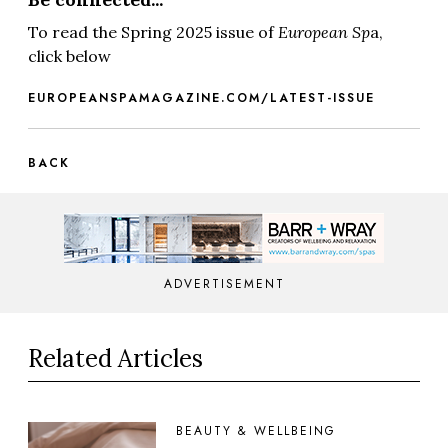
To read the Spring 2025 issue of
European Sp
a,
click below
EUROPEANSPAMAGAZINE.COM/LATEST-ISSUE
BACK
ADVERTISEMENT
Related Articles
BEAUTY & WELLBEING