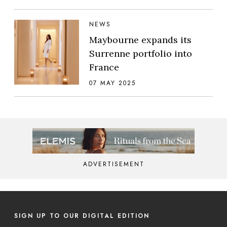
NEWS
Maybourne expands its
Surrenne portfolio into
France
07 MAY 2025
ADVERTISEMENT
SIGN UP TO OUR DIGITAL EDITION