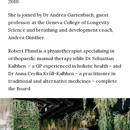
2010.
She is joined by Dr Andrea Gartenbach, guest
professor at the Geneva College of Longevity
Science and breathing and development coach,
Andrea Günther.
Robert Pfund is a physiotherapist specialising in
orthopaedic manual therapy while Dr Sebastian
Kalbhen – a GP experienced in holistic health – and
Dr Anna Cecilia Kröll-Kalbhen – a practitioner in
traditional and alternative medicines – complete
the Board.