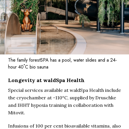
The family forestSPA has a pool, water slides and a 24-
hour 40˚C bio sauna
Longevity at waldSpa Health
Special services available at waldSpa Health include
the cryochamber at -110°C, supplied by Druschke
and IHHT hypoxia training in collaboration with
Mitovit.
Infusions of 100 per cent bioavailable vitamins, also