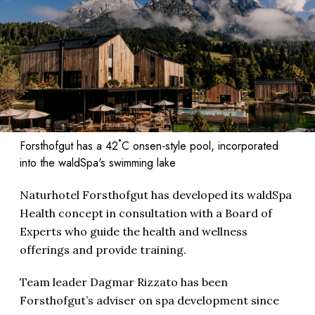
Forsthofgut has a 42˚C onsen-style pool, incorporated
into the waldSpa's swimming lake
Naturhotel Forsthofgut has developed its waldSpa
Health concept in consultation with a Board of
Experts who guide the health and wellness
offerings and provide training.
Team leader Dagmar Rizzato has been
Forsthofgut’s adviser on spa development since