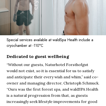
Special services available at waldSpa Health include a
cryochamber at -110°C
Dedicated to guest wellbeing
“Without our guests, Naturhotel Forsthofgut
would not exist, so it is essential for us to satisfy
and anticipate their every wish and whim,” said co-
owner and managing director, Christoph Schmuck.
“Ours was the first forest spa, and waldSPA Health
is a natural progression from that, as guests
increasingly seek lifestyle improvements for good