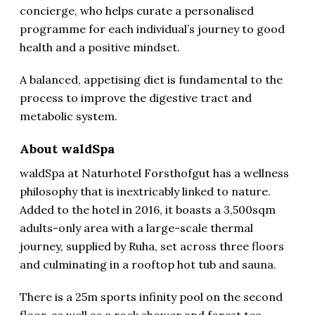
concierge, who helps curate a personalised
programme for each individual’s journey to good
health and a positive mindset.
A balanced, appetising diet is fundamental to the
process to improve the digestive tract and
metabolic system.
About waldSpa
waldSpa at Naturhotel Forsthofgut has a wellness
philosophy that is inextricably linked to nature.
Added to the hotel in 2016, it boasts a 3,500sqm
adults-only area with a large-scale thermal
journey, supplied by Ruha, set across three floors
and culminating in a rooftop hot tub and sauna.
There is a 25m sports infinity pool on the second
floor, as well as a rock shower and forest tea