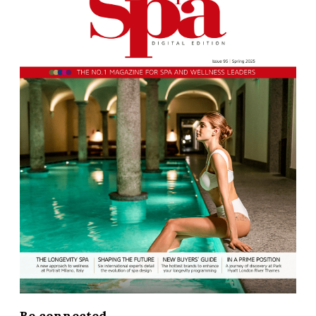
Be connected...