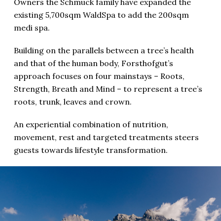
Owners the Schmuck family have expanded the
existing 5,700sqm WaldSpa to add the 200sqm
medi spa.
Building on the parallels between a tree’s health
and that of the human body, Forsthofgut’s
approach focuses on four mainstays – Roots,
Strength, Breath and Mind – to represent a tree’s
roots, trunk, leaves and crown.
An experiential combination of nutrition,
movement, rest and targeted treatments steers
guests towards lifestyle transformation.