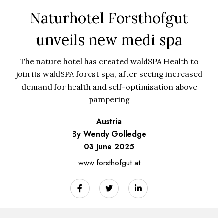
Naturhotel Forsthofgut
unveils new medi spa
The nature hotel has created waldSPA Health to
join its waldSPA forest spa, after seeing increased
demand for health and self-optimisation above
pampering
Austria
By Wendy Golledge
03 June 2025
www.forsthofgut.at