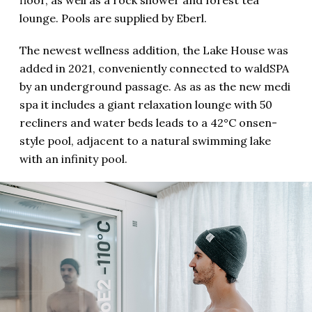
lounge. Pools are supplied by Eberl.
The newest wellness addition, the Lake House was
added in 2021, conveniently connected to waldSPA
by an underground passage. As as as the new medi
spa it includes a giant relaxation lounge with 50
recliners and water beds leads to a 42°C onsen-
style pool, adjacent to a natural swimming lake
with an infinity pool.