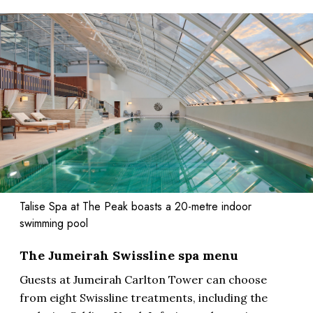
Talise Spa at The Peak boasts a 20-metre indoor
swimming pool
The Jumeirah Swissline spa menu
Guests at Jumeirah Carlton Tower can choose
from eight Swissline treatments, including the