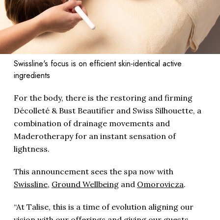
Swissline's focus is on efficient skin-identical active
ingredients
For the body, there is the restoring and firming
Décolleté & Bust Beautifier and Swiss Silhouette, a
combination of drainage movements and
Maderotherapy for an instant sensation of
lightness.
This announcement sees the spa now with
Swissline
,
Ground Wellbeing
and
Omorovicza
.
“At Talise, this is a time of evolution aligning our
vision with our offerings and giving our guests