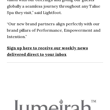
globally a seamless journey throughout any Talise
Spa they visit,” said Lightfoot.
“Our new brand partners align perfectly with our
brand pillars of Performance, Empowerment and
Intention.”
Sign up here to receive our weekly news
delivered direct to your inbox