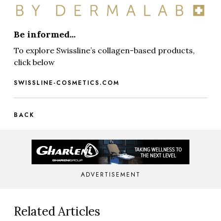
Be informed...
To explore Swissline’s collagen-based products,
click below
SWISSLINE-COSMETICS.COM
BACK
ADVERTISEMENT
Related Articles