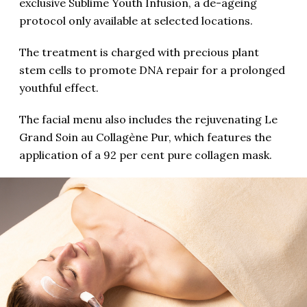
exclusive Sublime Youth Infusion, a de-ageing
protocol only available at selected locations.
The treatment is charged with precious plant
stem cells to promote DNA repair for a prolonged
youthful effect.
The facial menu also includes the rejuvenating Le
Grand Soin au Collagène Pur, which features the
application of a 92 per cent pure collagen mask.