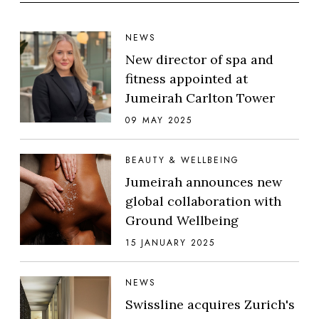
NEWS
New director of spa and
fitness appointed at
Jumeirah Carlton Tower
09 MAY 2025
BEAUTY & WELLBEING
Jumeirah announces new
global collaboration with
Ground Wellbeing
15 JANUARY 2025
NEWS
Swissline acquires Zurich's