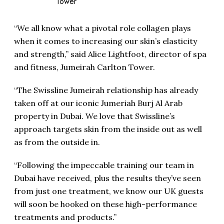
Tower
“We all know what a pivotal role collagen plays
when it comes to increasing our skin’s elasticity
and strength,” said Alice Lightfoot, director of spa
and fitness, Jumeirah Carlton Tower.
“The Swissline Jumeirah relationship has already
taken off at our iconic Jumeriah Burj Al Arab
property in Dubai. We love that Swissline’s
approach targets skin from the inside out as well
as from the outside in.
“Following the impeccable training our team in
Dubai have received, plus the results they’ve seen
from just one treatment, we know our UK guests
will soon be hooked on these high-performance
treatments and products.”