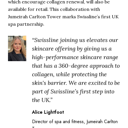
which encourage collagen renewal, will also be
available for retail. This collaboration with
Jumeirah Carlton Tower marks Swissline’s first UK
spa partnership.
“Swissline joining us elevates our
skincare offering by giving us a
high-performance skincare range
that has a 360-degree approach to
collagen, while protecting the
skin's barrier. We are excited to be
part of Swissline’s first step into
the UK.”
Alice Lightfoot
Director of spa and fitness, Jumeirah Carlton