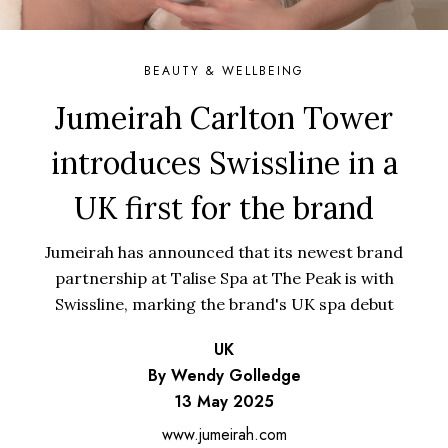
BEAUTY & WELLBEING
Jumeirah Carlton Tower
introduces Swissline in a
UK first for the brand
Jumeirah has announced that its newest brand
partnership at Talise Spa at The Peak is with
Swissline, marking the brand's UK spa debut
UK
By Wendy Golledge
13 May 2025
www.jumeirah.com