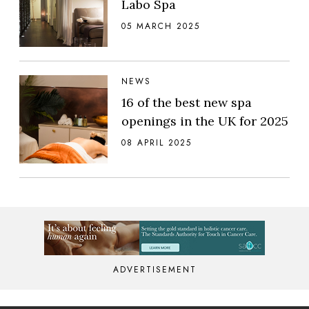
Labo Spa
05 MARCH 2025
NEWS
16 of the best new spa
openings in the UK for 2025
08 APRIL 2025
ADVERTISEMENT