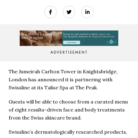
ADVERTISEMENT
The Jumeirah Carlton Tower in Knightsbridge,
London has announced it is partnering with
Swissline at its Talise Spa at The Peak.
Guests will be able to choose from a curated menu
of eight results-driven face and body treatments
from the Swiss skincare brand.
Swissline’s dermatologically researched products,