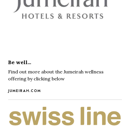
Be well...
Find out more about the Jumeirah wellness
offering by clicking below
JUMEIRAH.COM