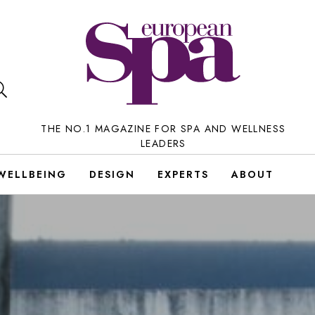
THE NO.1 MAGAZINE FOR SPA AND WELLNESS
LEADERS
WELLBEING
DESIGN
EXPERTS
ABOUT