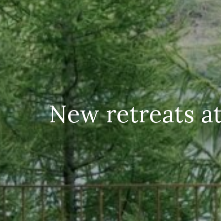
New retreats at