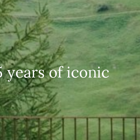
 years of iconic