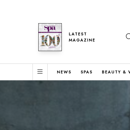
LATEST
MAGAZINE
NEWS
SPAS
BEAUTY & 