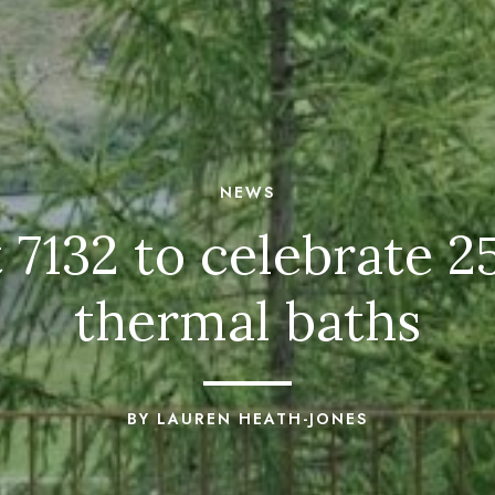
NEWS
 7132 to celebrate 25
thermal baths
BY LAUREN HEATH-JONES