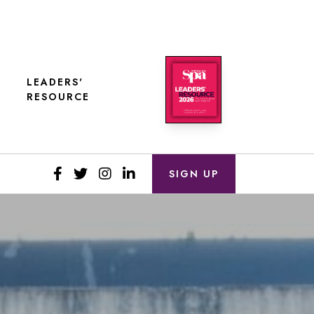
LEADERS'
RESOURCE
SIGN UP