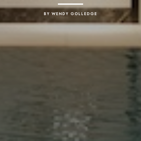
BY WENDY GOLLEDGE