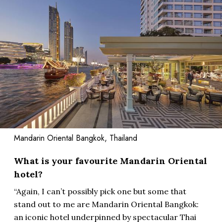
Mandarin Oriental Bangkok, Thailand
What is your favourite Mandarin Oriental
hotel?
“Again, I can’t possibly pick one but some that
stand out to me are Mandarin Oriental Bangkok:
an iconic hotel underpinned by spectacular Thai