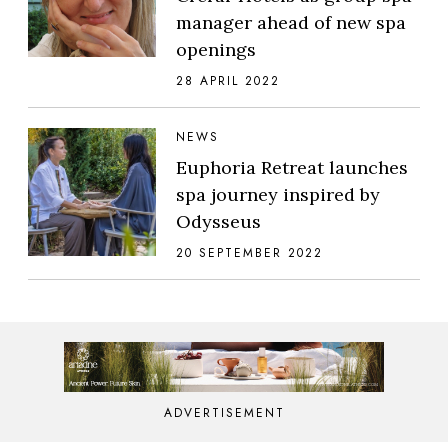
manager ahead of new spa
openings
28 APRIL 2022
NEWS
Euphoria Retreat launches
spa journey inspired by
Odysseus
20 SEPTEMBER 2022
ADVERTISEMENT