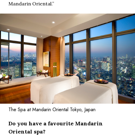
Mandarin Oriental.”
The Spa at Mandarin Oriental Tokyo, Japan
Do you have a favourite Mandarin
Oriental spa?