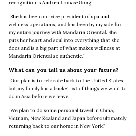
recognition is Andrea Lomas-Gong.
“She has been our vice president of spa and
wellness operations, and has been by my side for
my entire journey with Mandarin Oriental. She
puts her heart and soul into everything that she
does and is a big part of what makes wellness at
Mandarin Oriental so authentic.”
What can you tell us about your future?
“Our plan is to relocate back to the United States,
but my family has a bucket list of things we want to
do in Asia before we leave.
“We plan to do some personal travel in China,
Vietnam, New Zealand and Japan before ultimately
returning back to our home in New York.”