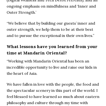
(Digital Wellness and Tech Detox retreats), and an
ongoing emphasis on mindfulness and ‘Inner and
Outer Strength.’
“We believe that by building our guests’ inner and
outer strength, we help them to be at their best
and to pursue the exceptional in their own lives.”
What lessons have you learned from your
time at Mandarin Oriental?
“Working with Mandarin Oriental has been an
incredible opportunity to live and raise our kids in
the heart of Asia.
We have fallen in love with the people, the food and
the spectacular scenery in this part of the world. I
feel blessed to have learned so much about eastern
philosophy and culture through my time with