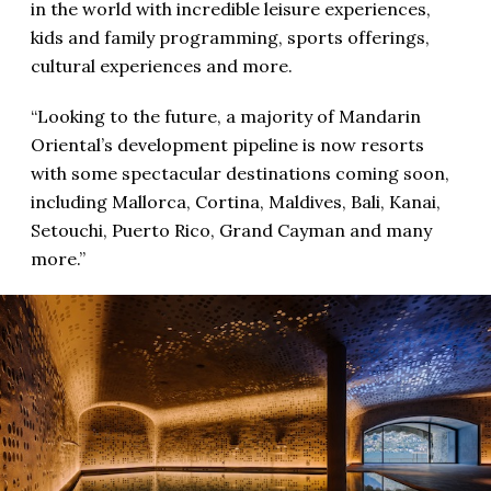
in the world with incredible leisure experiences,
kids and family programming, sports offerings,
cultural experiences and more.
“Looking to the future, a majority of Mandarin
Oriental’s development pipeline is now resorts
with some spectacular destinations coming soon,
including Mallorca, Cortina, Maldives, Bali, Kanai,
Setouchi, Puerto Rico, Grand Cayman and many
more.”