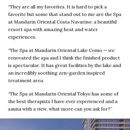
“They are all my favorites. It is hard to pick a
favorite but some that stand out to me are the Spa
at Mandarin Oriental Costa Navarino: a beautiful
resort spa with amazing heat and water
experiences.
“The Spa at Mandarin Oriental Lake Como — we
renovated the spa and I think the finished product
is spectacular. It has great facilities by the lake and
an incredibly soothing zen-garden inspired
treatment area.
“The Spa at Mandarin Oriental Tokyo has some of
the best therapists I have ever experienced and a
sauna with a view, what more can you ask for?”