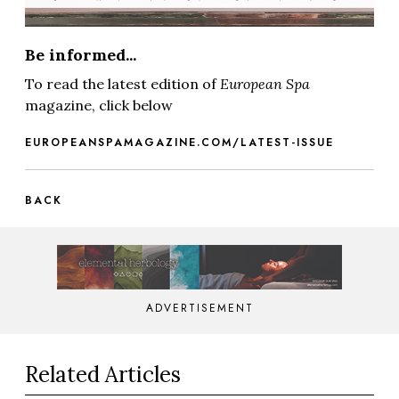
Be informed...
To read the latest edition of
European Spa
magazine, click below
EUROPEANSPAMAGAZINE.COM/LATEST-ISSUE
BACK
ADVERTISEMENT
Related Articles