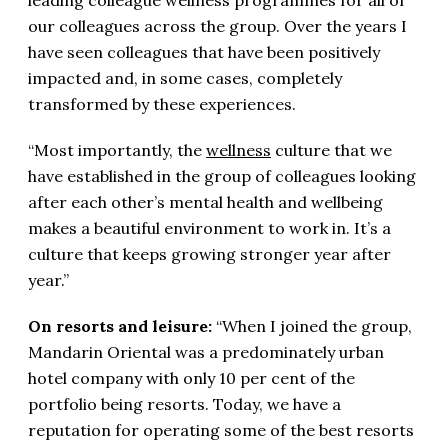
our colleagues across the group. Over the years I
have seen colleagues that have been positively
impacted and, in some cases, completely
transformed by these experiences.
“Most importantly, the
wellness
culture that we
have established in the group of colleagues looking
after each other’s mental health and wellbeing
makes a beautiful environment to work in. It’s a
culture that keeps growing stronger year after
year.”
On resorts and leisure:
“When I joined the group,
Mandarin Oriental was a predominately urban
hotel company with only 10 per cent of the
portfolio being resorts. Today, we have a
reputation for operating some of the best resorts