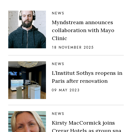
NEWS
Myndstream announces
collaboration with Mayo
Clinic
18 NOVEMBER 2025
NEWS
L’Institut Sothys reopens in
Paris after renovation
09 MAY 2023
NEWS
Kirsty MacCormick joins
Crerar Hotels as group spa