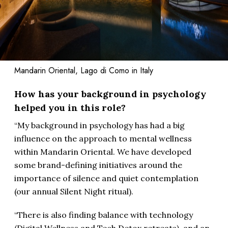
Mandarin Oriental, Lago di Como in Italy
How has your background in psychology
helped you in this role?
“My background in psychology has had a big
influence on the approach to mental wellness
within Mandarin Oriental. We have developed
some brand-defining initiatives around the
importance of silence and quiet contemplation
(our annual Silent Night ritual).
“There is also finding balance with technology