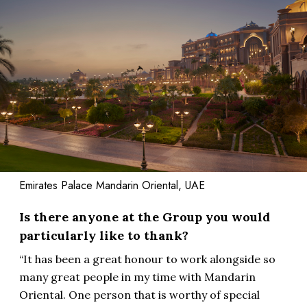
Emirates Palace Mandarin Oriental, UAE
Is there anyone at the Group you would
particularly like to thank?
“It has been a great honour to work alongside so
many great people in my time with Mandarin
Oriental. One person that is worthy of special