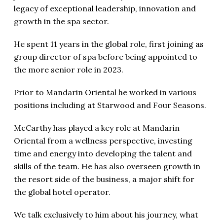
legacy of exceptional leadership, innovation and
growth in the spa sector.
He spent 11 years in the global role, first joining as
group director of spa before being appointed to
the more senior role in 2023.
Prior to Mandarin Oriental he worked in various
positions including at Starwood and Four Seasons.
McCarthy has played a key role at Mandarin
Oriental from a wellness perspective, investing
time and energy into developing the talent and
skills of the team. He has also overseen growth in
the resort side of the business, a major shift for
the global hotel operator.
We talk exclusively to him about his journey, what