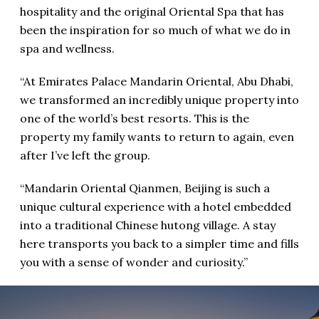
hospitality and the original Oriental Spa that has
been the inspiration for so much of what we do in
spa and wellness.
“At Emirates Palace Mandarin Oriental, Abu Dhabi,
we transformed an incredibly unique property into
one of the world’s best resorts. This is the
property my family wants to return to again, even
after I’ve left the group.
“Mandarin Oriental Qianmen, Beijing is such a
unique cultural experience with a hotel embedded
into a traditional Chinese hutong village. A stay
here transports you back to a simpler time and fills
you with a sense of wonder and curiosity.”