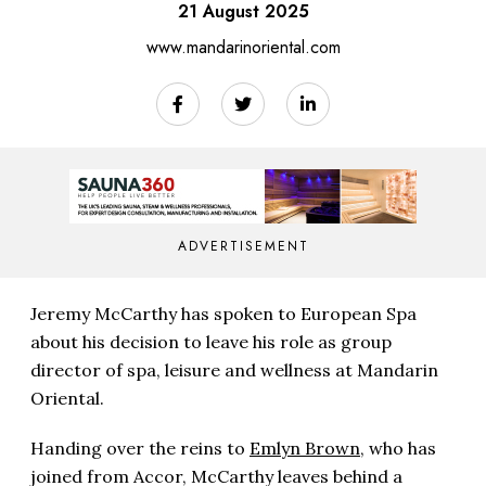
21 August 2025
www.mandarinoriental.com
ADVERTISEMENT
Jeremy McCarthy has spoken to European Spa
about his decision to leave his role as group
director of spa, leisure and wellness at Mandarin
Oriental.
Handing over the reins to
Emlyn Brown
, who has
joined from Accor, McCarthy leaves behind a