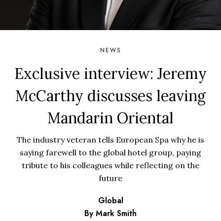
NEWS
Exclusive interview: Jeremy
McCarthy discusses leaving
Mandarin Oriental
The industry veteran tells European Spa why he is
saying farewell to the global hotel group, paying
tribute to his colleagues while reflecting on the
future
Global
By Mark Smith