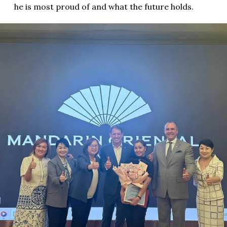
he is most proud of and what the future holds.