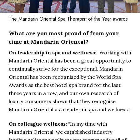
The Mandarin Oriental Spa Therapist of the Year awards
What are you most proud of from your
time at Mandarin Oriental?
On leadership in spa and wellness:
“Working with
Mandarin Oriental
has been a great opportunity to
continually strive for the exceptional. Mandarin
Oriental has been recognised by the World Spa
Awards as the best hotel spa brand for the last
three years in a row, and our own research of
luxury consumers shows that they recognise
Mandarin Oriental as a leader in spa and wellness.”
On colleague wellness:
“In my time with
Mandarin Oriental, we established industry-
leading colleague wellness programmes for all of